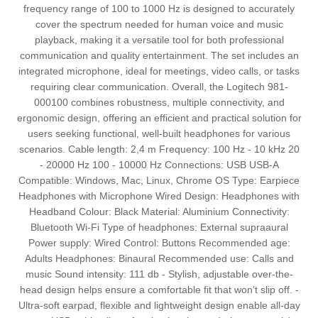
frequency range of 100 to 1000 Hz is designed to accurately
cover the spectrum needed for human voice and music
playback, making it a versatile tool for both professional
communication and quality entertainment. The set includes an
integrated microphone, ideal for meetings, video calls, or tasks
requiring clear communication. Overall, the Logitech 981-
000100 combines robustness, multiple connectivity, and
ergonomic design, offering an efficient and practical solution for
users seeking functional, well-built headphones for various
scenarios. Cable length: 2,4 m Frequency: 100 Hz - 10 kHz 20
- 20000 Hz 100 - 10000 Hz Connections: USB USB-A
Compatible: Windows, Mac, Linux, Chrome OS Type: Earpiece
Headphones with Microphone Wired Design: Headphones with
Headband Colour: Black Material: Aluminium Connectivity:
Bluetooth Wi-Fi Type of headphones: External supraaural
Power supply: Wired Control: Buttons Recommended age:
Adults Headphones: Binaural Recommended use: Calls and
music Sound intensity: 111 db - Stylish, adjustable over-the-
head design helps ensure a comfortable fit that won’t slip off. -
Ultra-soft earpad, flexible and lightweight design enable all-day