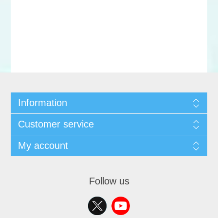
Information
Customer service
My account
Follow us