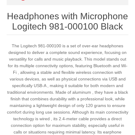
Headphones with Microphone
Logitech 981-000100 Black
The Logitech 981-000100 is a set of over-ear headphones
designed to deliver a complete sound experience, focusing on
versatility for calls and music playback. This model stands out
for its multiple connectivity options, featuring Bluetooth and Wi-
Fi , allowing a stable and flexible wireless connection with
various devices, as well as physical connections via USB and
specifically USB-A , making it suitable for both modern and
traditional environments. Made of aluminum , they have a black
finish that combines durability with a professional look, while
maintaining a lightweight design of only 120 grams to ensure
comfort during long use sessions. Although its main connectivity
technology is wired , its 2.4-meter cable provides a direct
connection option for maximum stability, especially useful in
calls or situations requiring minimal latency. Its earphone