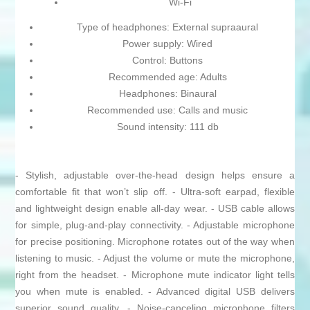
Wi-Fi
Type of headphones: External supraaural
Power supply: Wired
Control: Buttons
Recommended age: Adults
Headphones: Binaural
Recommended use: Calls and music
Sound intensity: 111 db
- Stylish, adjustable over-the-head design helps ensure a
comfortable fit that won’t slip off. - Ultra-soft earpad, flexible
and lightweight design enable all-day wear. - USB cable allows
for simple, plug-and-play connectivity. - Adjustable microphone
for precise positioning. Microphone rotates out of the way when
listening to music. - Adjust the volume or mute the microphone,
right from the headset. - Microphone mute indicator light tells
you when mute is enabled. - Advanced digital USB delivers
superior sound quality. - Noise-canceling microphone filters