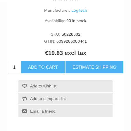
Manufacturer:
Logitech
Availability:
90 in stock
SKU:
S0228582
GTIN:
5099206008441
€19.83 excl tax
ADD TO CART
ESTIMATE SHIPPING
Add to wishlist
Add to compare list
Email a friend