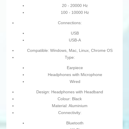
20 - 20000 Hz
100 - 10000 Hz
Connections:
USB
USB-A
Compatible: Windows, Mac, Linux, Chrome OS
Type:
Earpiece
Headphones with Microphone
Wired
Design: Headphones with Headband
Colour: Black
Material: Aluminium
Connectivity:
Bluetooth