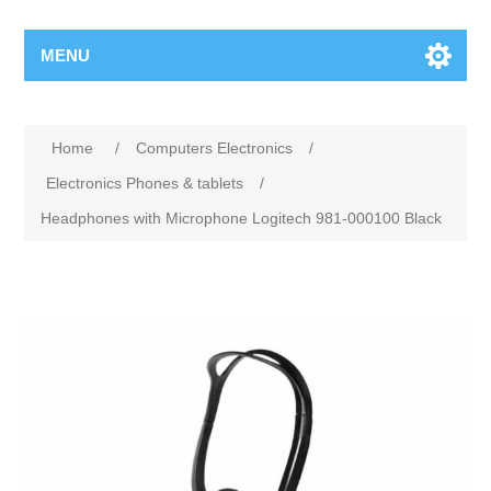
MENU
Home
/
Computers Electronics
/
Electronics Phones & tablets
/
Headphones with Microphone Logitech 981-000100 Black