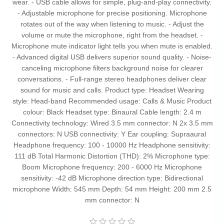
wear. - USB cable allows for simple, plug-and-play connectivity.
- Adjustable microphone for precise positioning. Microphone
rotates out of the way when listening to music. - Adjust the
volume or mute the microphone, right from the headset. -
Microphone mute indicator light tells you when mute is enabled.
- Advanced digital USB delivers superior sound quality. - Noise-
canceling microphone filters background noise for clearer
conversations. - Full-range stereo headphones deliver clear
sound for music and calls. Product type: Headset Wearing
style: Head-band Recommended usage: Calls & Music Product
colour: Black Headset type: Binaural Cable length: 2.4 m
Connectivity technology: Wired 3.5 mm connector: N 2x 3.5 mm
connectors: N USB connectivity: Y Ear coupling: Supraaural
Headphone frequency: 100 - 10000 Hz Headphone sensitivity:
111 dB Total Harmonic Distortion (THD): 2% Microphone type:
Boom Microphone frequency: 200 - 6000 Hz Microphone
sensitivity: -42 dB Microphone direction type: Bidirectional
microphone Width: 545 mm Depth: 54 mm Height: 200 mm 2.5
mm connector: N