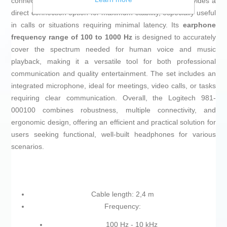
connectivity technology is
wired
, its
2.4-meter cable
provides a
direct connection option for maximum stability, especially useful
in calls or situations requiring minimal latency. Its
earphone
frequency range of 100 to 1000 Hz
is designed to accurately
cover the spectrum needed for human voice and music
playback, making it a versatile tool for both professional
communication and quality entertainment. The set includes an
integrated microphone, ideal for meetings, video calls, or tasks
requiring clear communication. Overall, the Logitech 981-
000100 combines robustness, multiple connectivity, and
ergonomic design, offering an efficient and practical solution for
users seeking functional, well-built headphones for various
scenarios.
Cable length: 2,4 m
Frequency:
100 Hz - 10 kHz