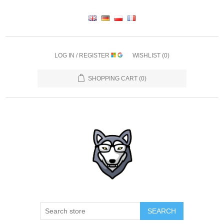
LOG IN / REGISTER
WISHLIST
(0)
SHOPPING CART
(0)
SEARCH