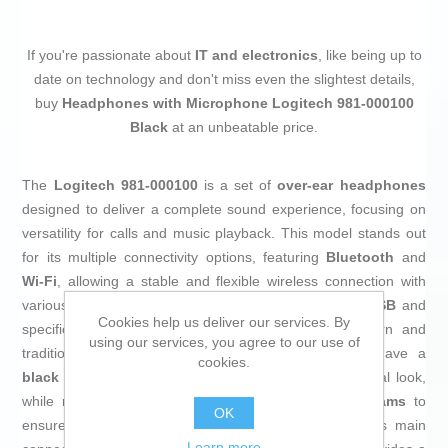
If you're passionate about
IT and electronics
, like being up to
date on technology and don't miss even the slightest details,
buy
Headphones with Microphone Logitech 981-000100
Black
at an unbeatable price.
The
Logitech 981-000100
is a set of
over-ear headphones
designed to deliver a complete sound experience, focusing on
versatility for calls and music playback. This model stands out
for its multiple connectivity options, featuring
Bluetooth
and
Wi-Fi
, allowing a stable and flexible wireless connection with
various devices, as well as physical connections via
USB
and
Cookies help us deliver our services. By
specifically
USB-A
, making it suitable for both modern and
using our services, you agree to our use of
traditional environments. Made of
aluminum
, they have a
cookies.
black finish
that combines durability with a professional look,
while maintaining a lightweight design of only
120 grams
to
OK
ensure comfort during long use sessions. Although its main
Learn more