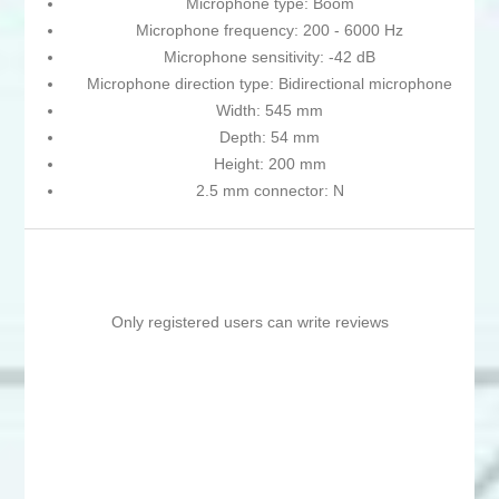
Microphone type: Boom
Microphone frequency: 200 - 6000 Hz
Microphone sensitivity: -42 dB
Microphone direction type: Bidirectional microphone
Width: 545 mm
Depth: 54 mm
Height: 200 mm
2.5 mm connector: N
Only registered users can write reviews