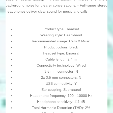
background noise for clearer conversations. - Full-range stereo
headphones deliver clear sound for music and calls.
Product type: Headset
Wearing style: Head-band
Recommended usage: Calls & Music
Product colour: Black
Headset type: Binaural
Cable length: 2.4 m
Connectivity technology: Wired
3.5 mm connector: N
2x 3.5 mm connectors: N
USB connectivity: Y
Ear coupling: Supraaural
Headphone frequency: 100 - 10000 Hz
Headphone sensitivity: 111 dB
Total Harmonic Distortion (THD): 2%