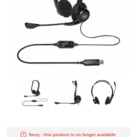
Sorry - this product is no longer available