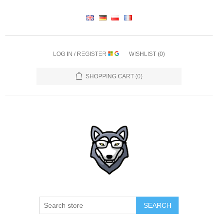
LOG IN / REGISTER
WISHLIST
(0)
SHOPPING CART
(0)
SEARCH