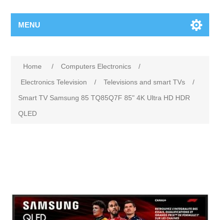
MENU
Home
/
Computers Electronics
/
Electronics Television
/
Televisions and smart TVs
/
Smart TV Samsung 85 TQ85Q7F 85" 4K Ultra HD HDR
QLED