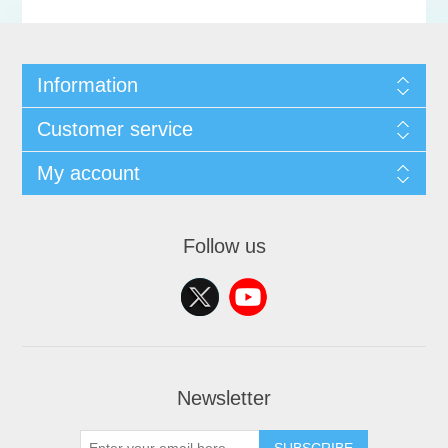
Information
Customer service
My account
Follow us
Newsletter