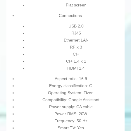
Flat screen
Connections:
USB 2.0
RJ45
Ethernet LAN
RF x 3
CI+
CI+ 1.4 x 1
HDMI 1.4
Aspect ratio: 16:9
Energy classification: G
Operating System: Tizen
Compatibility: Google Assistant
Power supply: CA cable
Power RMS: 20W
Frequency: 50 Hz
Smart TV: Yes