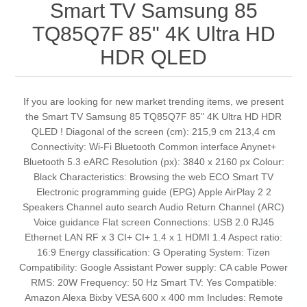
Smart TV Samsung 85
TQ85Q7F 85" 4K Ultra HD
HDR QLED
If you are looking for new market trending items, we present
the Smart TV Samsung 85 TQ85Q7F 85" 4K Ultra HD HDR
QLED ! Diagonal of the screen (cm): 215,9 cm 213,4 cm
Connectivity: Wi-Fi Bluetooth Common interface Anynet+
Bluetooth 5.3 eARC Resolution (px): 3840 x 2160 px Colour:
Black Characteristics: Browsing the web ECO Smart TV
Electronic programming guide (EPG) Apple AirPlay 2 2
Speakers Channel auto search Audio Return Channel (ARC)
Voice guidance Flat screen Connections: USB 2.0 RJ45
Ethernet LAN RF x 3 CI+ CI+ 1.4 x 1 HDMI 1.4 Aspect ratio:
16:9 Energy classification: G Operating System: Tizen
Compatibility: Google Assistant Power supply: CA cable Power
RMS: 20W Frequency: 50 Hz Smart TV: Yes Compatible:
Amazon Alexa Bixby VESA 600 x 400 mm Includes: Remote