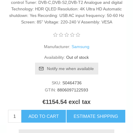
control Tuner: DVB-C,DVB-S2,DVB-T2 Analogue and digital
Technology: HDR QLED Resolution: 4K Ultra HD Automatic
shutdown: Yes Recording: USB AC input frequency: 50-60 Hz
Screen: 85" Voltage: 220-240 V Assembly: VESA
Manufacturer:
Samsung
Availability:
Out of stock
Notify me when available
SKU:
S0464736
GTIN:
8806097122593
€1154.54 excl tax
ADD TO CART
ESTIMATE SHIPPING