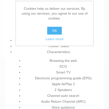
Wi-Fi
Bluetooth
Cookies help us deliver our services. By
using our services, you agree to our use of
Common interface
cookies.
Anynet+
Bluetooth 5.3
OK
eARC
Learn more
Resolution (px): 3840 x 2160 px
Colour: Black
Characteristics:
Browsing the web
ECO
Smart TV
Electronic programming guide (EPG)
Apple AirPlay 2
2 Speakers
Channel auto search
Audio Return Channel (ARC)
Voice guidance