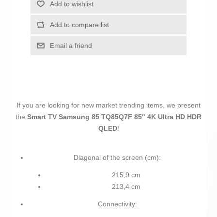
Add to wishlist
Add to compare list
Email a friend
If you are looking for new market trending items, we present
the
Smart TV Samsung 85 TQ85Q7F 85" 4K Ultra HD HDR
QLED
!
Diagonal of the screen (cm):
215,9 cm
213,4 cm
Connectivity: