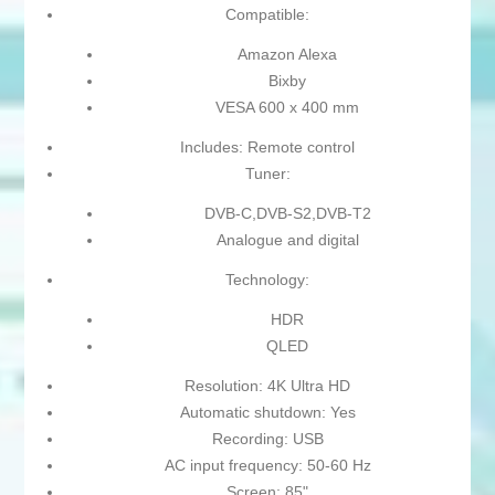
Compatible:
Amazon Alexa
Bixby
VESA 600 x 400 mm
Includes: Remote control
Tuner:
DVB-C,DVB-S2,DVB-T2
Analogue and digital
Technology:
HDR
QLED
Resolution: 4K Ultra HD
Automatic shutdown: Yes
Recording: USB
AC input frequency: 50-60 Hz
Screen: 85"