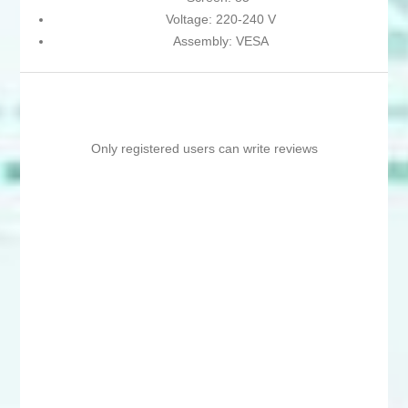
Voltage: 220-240 V
Assembly: VESA
Only registered users can write reviews