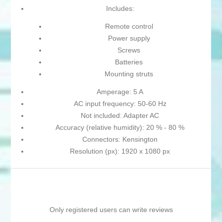
Includes:
Remote control
Power supply
Screws
Batteries
Mounting struts
Amperage: 5 A
AC input frequency: 50-60 Hz
Not included: Adapter AC
Accuracy (relative humidity): 20 % - 80 %
Connectors: Kensington
Resolution (px): 1920 x 1080 px
Only registered users can write reviews