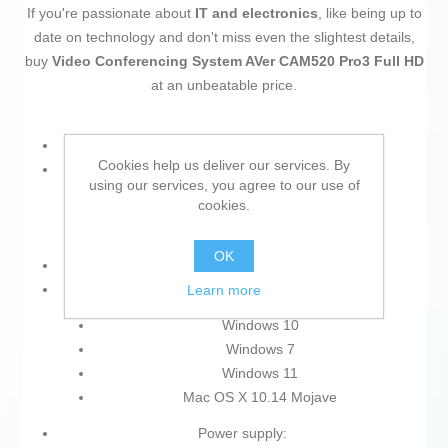
If you're passionate about
IT and electronics
, like being up to
date on technology and don't miss even the slightest details,
buy
Video Conferencing System AVer CAM520 Pro3 Full HD
at an unbeatable price.
Type: Video Conferencing System
Cookies help us deliver our services. By
Colour:
using our services, you agree to our use of
cookies.
Black
Multicolour
OK
Resolution: Full HD
Operating System:
Learn more
Windows 10
Windows 7
Windows 11
Mac OS X 10.14 Mojave
Power supply: