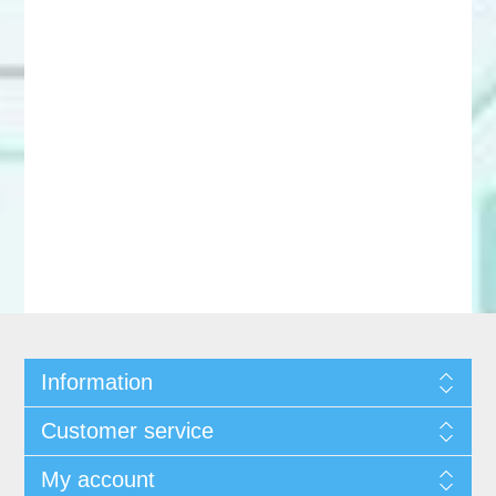
Information
Customer service
My account