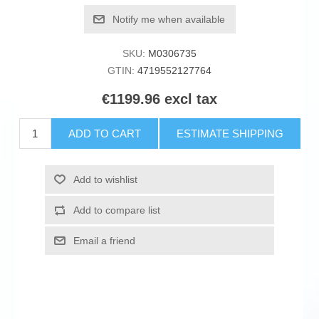
Notify me when available
SKU:
M0306735
GTIN:
4719552127764
€1199.96 excl tax
ADD TO CART
ESTIMATE SHIPPING
Add to wishlist
Add to compare list
Email a friend