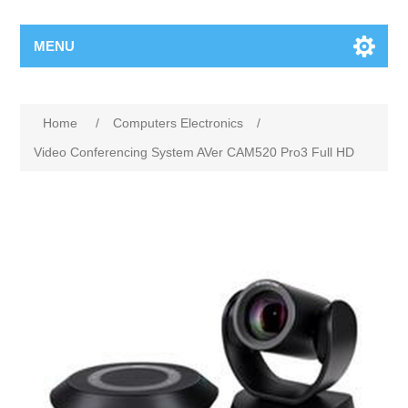
MENU
Home
/
Computers Electronics
/
Video Conferencing System AVer CAM520 Pro3 Full HD