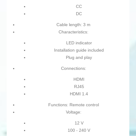
CC
DC
Cable length: 3 m
Characteristics:
LED indicator
Installation guide included
Plug and play
Connections:
HDMI
RJ45
HDMI 1.4
Functions: Remote control
Voltage:
12 V
100 - 240 V