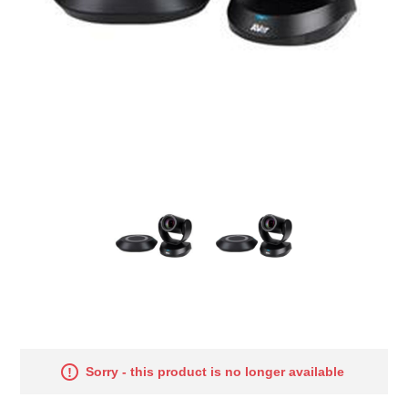
Sorry - this product is no longer available