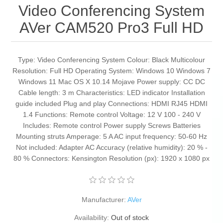
Video Conferencing System
AVer CAM520 Pro3 Full HD
Type: Video Conferencing System Colour: Black Multicolour
Resolution: Full HD Operating System: Windows 10 Windows 7
Windows 11 Mac OS X 10.14 Mojave Power supply: CC DC
Cable length: 3 m Characteristics: LED indicator Installation
guide included Plug and play Connections: HDMI RJ45 HDMI
1.4 Functions: Remote control Voltage: 12 V 100 - 240 V
Includes: Remote control Power supply Screws Batteries
Mounting struts Amperage: 5 A AC input frequency: 50-60 Hz
Not included: Adapter AC Accuracy (relative humidity): 20 % -
80 % Connectors: Kensington Resolution (px): 1920 x 1080 px
Manufacturer:
AVer
Availability:
Out of stock