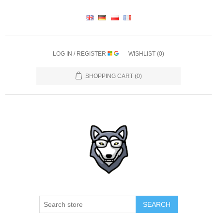
LOG IN / REGISTER
WISHLIST
(0)
SHOPPING CART
(0)
SEARCH