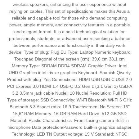
wireless speakers, enhancing the user experience without
relying on cables. This set of specifications makes this Asus a
reliable and capable tool for those who demand computing
power, ample memory, and connectivity features in a portable
and elegant format. It is a solid technological solution for
professionals, students, or advanced users seeking a balance
between performance and functionality in their daily work
device. Type of plug: Plug EU Type: Laptop Numeric keyboard
Touchpad Diagonal of the screen (cm): 39,6 cm 38,1 cm
Memory Type: SDRAM DDR4 SDRAM Graphic Driver: Intel
UHD Graphics intel iris xe graphics Keyboard: Spanish Qwerty
Product with plug: Yes Connections: HDMI USB USB-C USB 2.0
PCI Express 3.0 HDMI 1.4 USB-C 3.2 Gen 1 (3.1 Gen 1) USB-A
3.2 3.5mm jack cable Nuclei: 10 Nuclei Resolution: Full HD
Type of storage: SSD Connectivity: Wi-Fi Bluetooth Wi-Fi 6 GHz
Bluetooth 5.3 Aspect ratio: 16:9 Touchscreen: No Screen: 15"
15,6" RAM Memory: 16 GB RAM Hard Drive: 512 GB SSD
Material: Plastic Characteristics: Front-facing camera Built-in
microphone Data protection/Password Built-in graphics adapter
Technology: LED TN Output voltage: 19 V Standard: NTSC