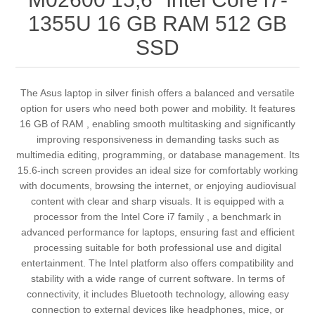
1355U 16 GB RAM 512 GB
SSD
The Asus laptop in silver finish offers a balanced and versatile
option for users who need both power and mobility. It features
16 GB of RAM , enabling smooth multitasking and significantly
improving responsiveness in demanding tasks such as
multimedia editing, programming, or database management. Its
15.6-inch screen provides an ideal size for comfortably working
with documents, browsing the internet, or enjoying audiovisual
content with clear and sharp visuals. It is equipped with a
processor from the Intel Core i7 family , a benchmark in
advanced performance for laptops, ensuring fast and efficient
processing suitable for both professional use and digital
entertainment. The Intel platform also offers compatibility and
stability with a wide range of current software. In terms of
connectivity, it includes Bluetooth technology, allowing easy
connection to external devices like headphones, mice, or