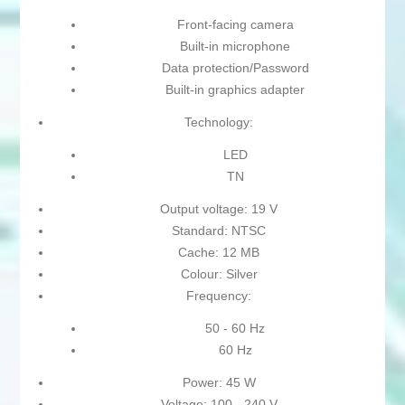
Front-facing camera
Built-in microphone
Data protection/Password
Built-in graphics adapter
Technology:
LED
TN
Output voltage: 19 V
Standard: NTSC
Cache: 12 MB
Colour: Silver
Frequency:
50 - 60 Hz
60 Hz
Power: 45 W
Voltage: 100 - 240 V