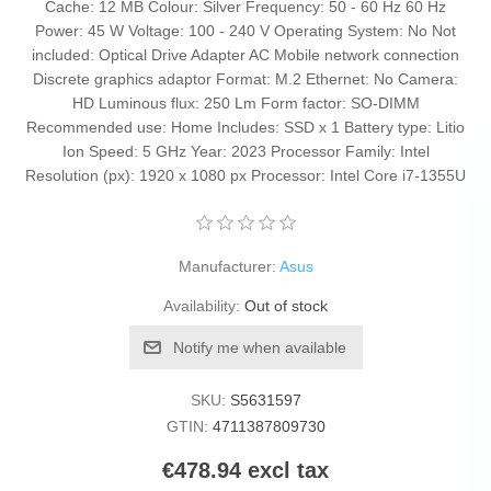
Cache: 12 MB Colour: Silver Frequency: 50 - 60 Hz 60 Hz
Power: 45 W Voltage: 100 - 240 V Operating System: No Not
included: Optical Drive Adapter AC Mobile network connection
Discrete graphics adaptor Format: M.2 Ethernet: No Camera:
HD Luminous flux: 250 Lm Form factor: SO-DIMM
Recommended use: Home Includes: SSD x 1 Battery type: Litio
Ion Speed: 5 GHz Year: 2023 Processor Family: Intel
Resolution (px): 1920 x 1080 px Processor: Intel Core i7-1355U
Manufacturer:
Asus
Availability:
Out of stock
Notify me when available
SKU:
S5631597
GTIN:
4711387809730
€478.94 excl tax