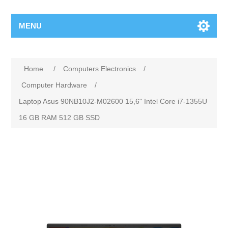
MENU
Home
/
Computers Electronics
/
Computer Hardware
/
Laptop Asus 90NB10J2-M02600 15,6" Intel Core i7-1355U
16 GB RAM 512 GB SSD