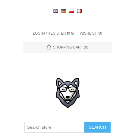
LOG IN / REGISTER
WISHLIST
(0)
SHOPPING CART
(0)
SEARCH