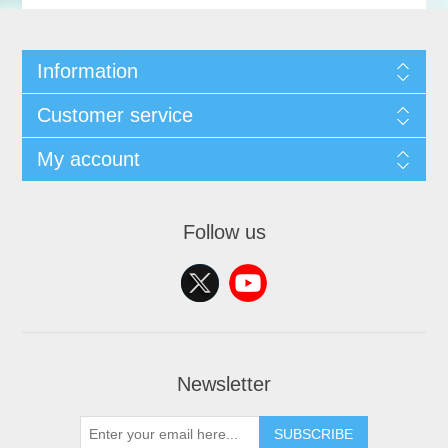
Information
Customer service
My account
Follow us
Newsletter
SUBSCRIBE