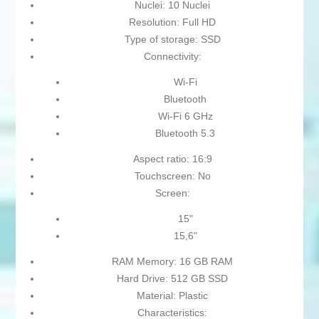
Nuclei: 10 Nuclei
Resolution: Full HD
Type of storage: SSD
Connectivity:
Wi-Fi
Bluetooth
Wi-Fi 6 GHz
Bluetooth 5.3
Aspect ratio: 16:9
Touchscreen: No
Screen:
15"
15,6"
RAM Memory: 16 GB RAM
Hard Drive: 512 GB SSD
Material: Plastic
Characteristics: