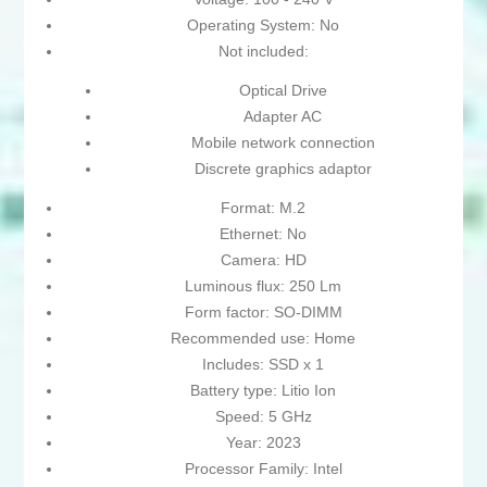
Operating System: No
Not included:
Optical Drive
Adapter AC
Mobile network connection
Discrete graphics adaptor
Format: M.2
Ethernet: No
Camera: HD
Luminous flux: 250 Lm
Form factor: SO-DIMM
Recommended use: Home
Includes: SSD x 1
Battery type: Litio Ion
Speed: 5 GHz
Year: 2023
Processor Family: Intel