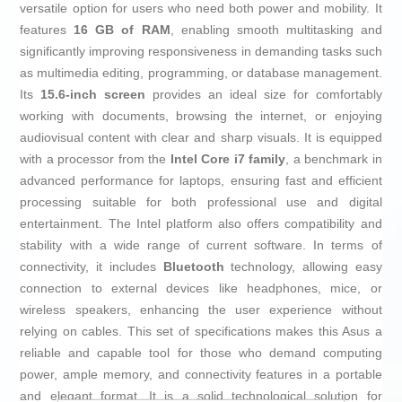
versatile option for users who need both power and mobility. It
features
16 GB of RAM
, enabling smooth multitasking and
significantly improving responsiveness in demanding tasks such
as multimedia editing, programming, or database management.
Its
15.6-inch screen
provides an ideal size for comfortably
working with documents, browsing the internet, or enjoying
audiovisual content with clear and sharp visuals. It is equipped
with a processor from the
Intel Core i7 family
, a benchmark in
advanced performance for laptops, ensuring fast and efficient
processing suitable for both professional use and digital
entertainment. The Intel platform also offers compatibility and
stability with a wide range of current software. In terms of
connectivity, it includes
Bluetooth
technology, allowing easy
connection to external devices like headphones, mice, or
wireless speakers, enhancing the user experience without
relying on cables. This set of specifications makes this Asus a
reliable and capable tool for those who demand computing
power, ample memory, and connectivity features in a portable
and elegant format. It is a solid technological solution for