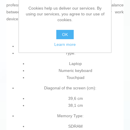
professionals, students, or advanced users seeking a balance
Cookies help us deliver our services. By
between performance and functionality in their daily work
using our services, you agree to our use of
device.
cookies.
OK
Learn more
Type of plug: Plug EU
Type:
Laptop
Numeric keyboard
Touchpad
Diagonal of the screen (cm):
39,6 cm
38,1 cm
Memory Type:
SDRAM