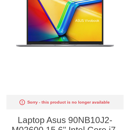
Sorry - this product is no longer available
Laptop Asus 90NB10J2-
M02600 15,6" Intel Core i7-