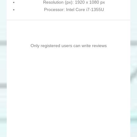
Resolution (px): 1920 x 1080 px
Processor: Intel Core i7-1355U
Only registered users can write reviews