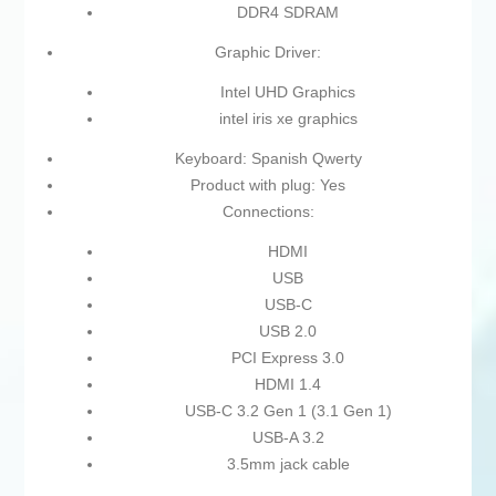
DDR4 SDRAM
Graphic Driver:
Intel UHD Graphics
intel iris xe graphics
Keyboard: Spanish Qwerty
Product with plug: Yes
Connections:
HDMI
USB
USB-C
USB 2.0
PCI Express 3.0
HDMI 1.4
USB-C 3.2 Gen 1 (3.1 Gen 1)
USB-A 3.2
3.5mm jack cable