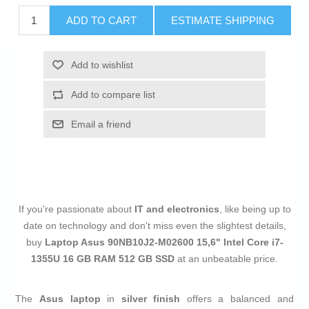
ADD TO CART
ESTIMATE SHIPPING
Add to wishlist
Add to compare list
Email a friend
If you're passionate about
IT and electronics
, like being up to
date on technology and don't miss even the slightest details,
buy
Laptop Asus 90NB10J2-M02600 15,6" Intel Core i7-
1355U 16 GB RAM 512 GB SSD
at an unbeatable price.
The
Asus laptop
in
silver finish
offers a balanced and