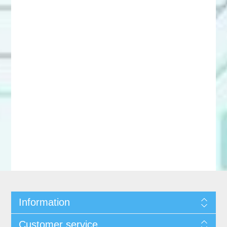
Information
Customer service