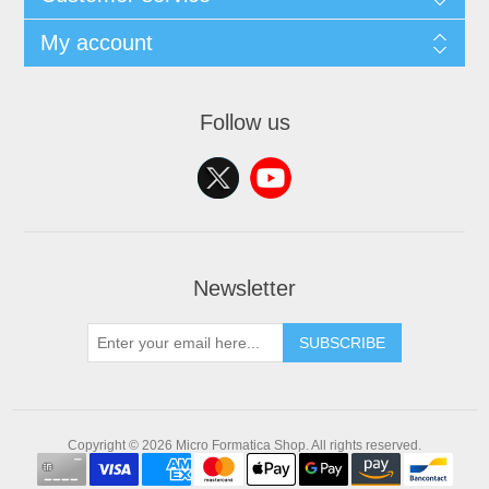
My account
Follow us
Newsletter
SUBSCRIBE
Copyright © 2026 Micro Formatica Shop. All rights reserved.