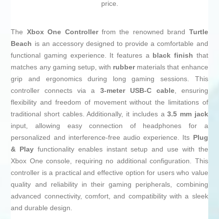
price.
The
Xbox One Controller
from the renowned brand
Turtle
Beach
is an accessory designed to provide a comfortable and
functional gaming experience. It features a
black finish
that
matches any gaming setup, with
rubber
materials that enhance
grip and ergonomics during long gaming sessions. This
controller connects via a
3-meter USB-C cable
, ensuring
flexibility and freedom of movement without the limitations of
traditional short cables. Additionally, it includes a
3.5 mm jack
input, allowing easy connection of headphones for a
personalized and interference-free audio experience. Its
Plug
& Play
functionality enables instant setup and use with the
Xbox One console, requiring no additional configuration. This
controller is a practical and effective option for users who value
quality and reliability in their gaming peripherals, combining
advanced connectivity, comfort, and compatibility with a sleek
and durable design.