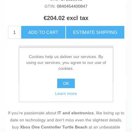
GTIN:
0840454400847
€204.02 excl tax
ADD TO CART
ESTIMATE SHIPPING
Add to wishlist
Cookies help us deliver our services. By
using our services, you agree to our use of
Add to compare list
cookies.
Email a friend
OK
Learn more
If you're passionate about
IT and electronics
, like being up to
date on technology and don't miss even the slightest details,
buy
Xbox One Controller Turtle Beach
at an unbeatable