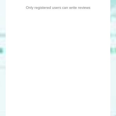
Only registered users can write reviews