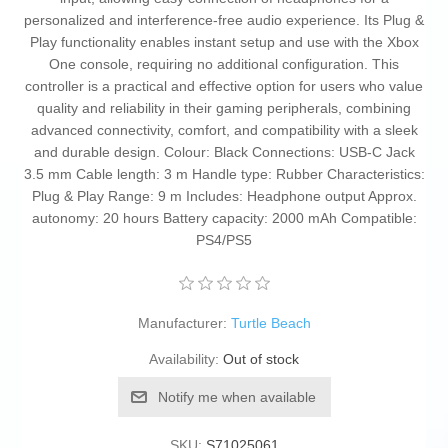
personalized and interference-free audio experience. Its Plug &
Play functionality enables instant setup and use with the Xbox
One console, requiring no additional configuration. This
controller is a practical and effective option for users who value
quality and reliability in their gaming peripherals, combining
advanced connectivity, comfort, and compatibility with a sleek
and durable design. Colour: Black Connections: USB-C Jack
3.5 mm Cable length: 3 m Handle type: Rubber Characteristics:
Plug & Play Range: 9 m Includes: Headphone output Approx.
autonomy: 20 hours Battery capacity: 2000 mAh Compatible:
PS4/PS5
Manufacturer:
Turtle Beach
Availability:
Out of stock
Notify me when available
SKU:
S71025061