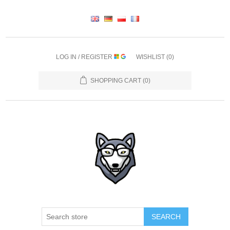
LOG IN / REGISTER
WISHLIST
(0)
SHOPPING CART
(0)
SEARCH