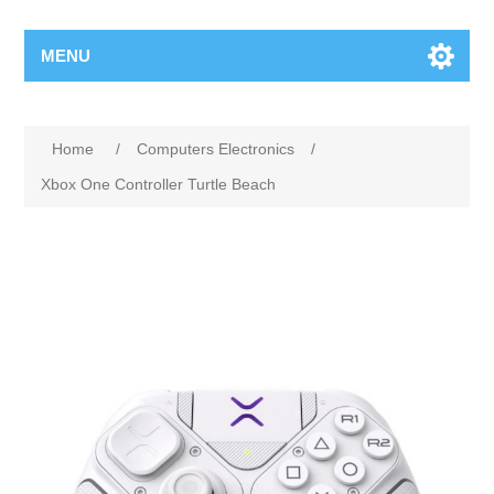
MENU
Home
/
Computers Electronics
/
Xbox One Controller Turtle Beach