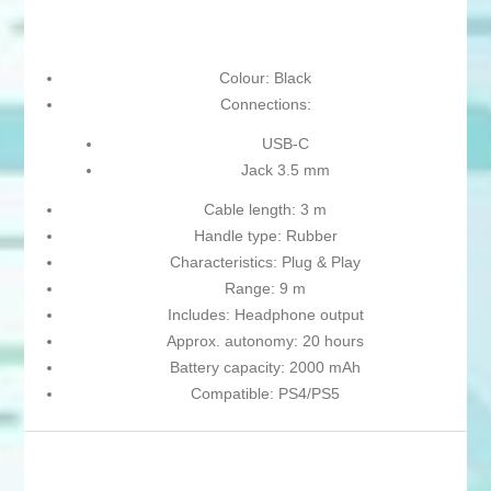
Colour: Black
Connections:
USB-C
Jack 3.5 mm
Cable length: 3 m
Handle type: Rubber
Characteristics: Plug & Play
Range: 9 m
Includes: Headphone output
Approx. autonomy: 20 hours
Battery capacity: 2000 mAh
Compatible: PS4/PS5