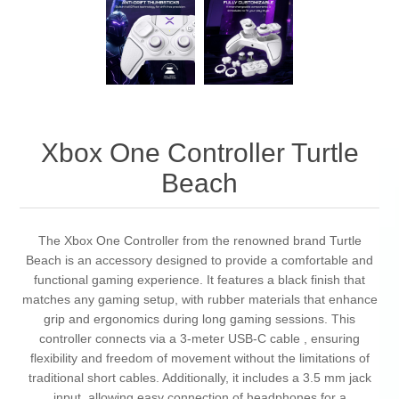
Xbox One Controller Turtle
Beach
The Xbox One Controller from the renowned brand Turtle
Beach is an accessory designed to provide a comfortable and
functional gaming experience. It features a black finish that
matches any gaming setup, with rubber materials that enhance
grip and ergonomics during long gaming sessions. This
controller connects via a 3-meter USB-C cable , ensuring
flexibility and freedom of movement without the limitations of
traditional short cables. Additionally, it includes a 3.5 mm jack
input, allowing easy connection of headphones for a