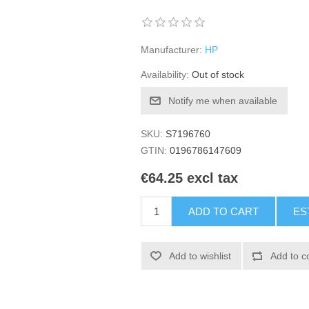
Manufacturer:
HP
Availability:
Out of stock
Notify me when available
SKU:
S7196760
GTIN:
0196786147609
€64.25 excl tax
ADD TO CART
ES
Add to wishlist
Add to c