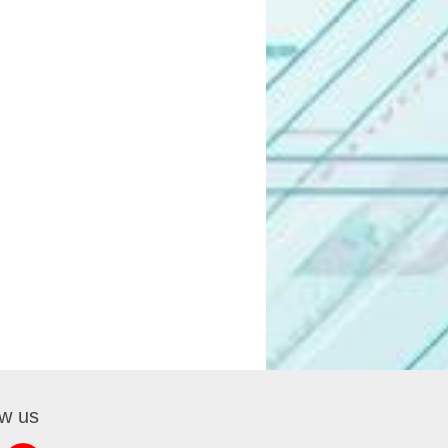
ow us