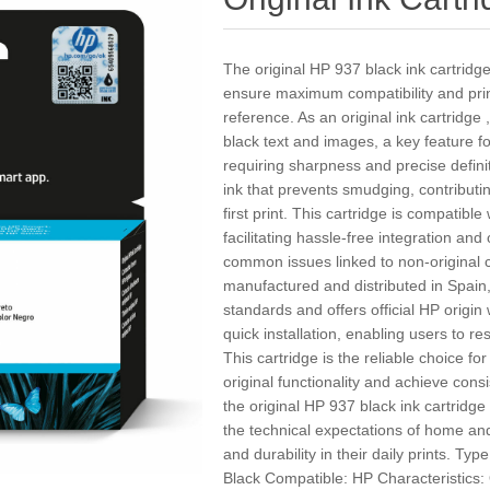
The original HP 937 black ink cartridg
ensure maximum compatibility and print
reference. As an original ink cartridge ,
black text and images, a key feature 
requiring sharpness and precise defini
ink that prevents smudging, contributin
first print. This cartridge is compatibl
facilitating hassle-free integration an
common issues linked to non-original 
manufactured and distributed in Spain,
standards and offers official HP origin
quick installation, enabling users to r
This cartridge is the reliable choice fo
original functionality and achieve cons
the original HP 937 black ink cartridge 
the technical expectations of home and
and durability in their daily prints. Typ
Black Compatible: HP Characteristics: 