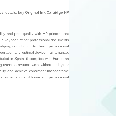
est details, buy
Original Ink Cartridge HP
y and print quality with HP printers that
es, a key feature for professional documents
dging, contributing to clean, professional
 integration and optimal device maintenance,
buted in Spain, it complies with European
ling users to resume work without delays or
tionality and achieve consistent monochrome
hnical expectations of home and professional