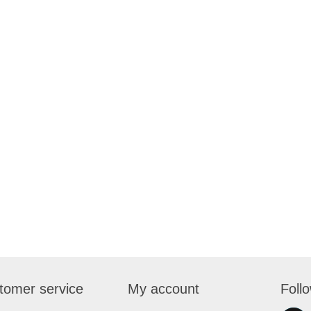
tomer service
My account
Foll