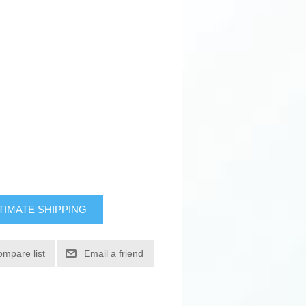
TIMATE SHIPPING
ompare list
Email a friend