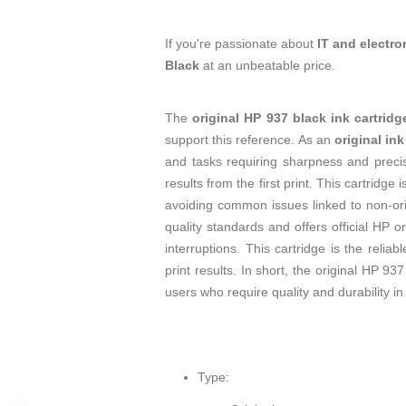
If you're passionate about
IT and electro
Black
at an unbeatable price.
The
original HP 937 black ink cartridg
support this reference. As an
original ink
and tasks requiring sharpness and precise
results from the first print. This cartridg
avoiding common issues linked to non-ori
quality standards and offers official HP o
interruptions. This cartridge is the relia
print results. In short, the original HP 93
users who require quality and durability in t
Type: