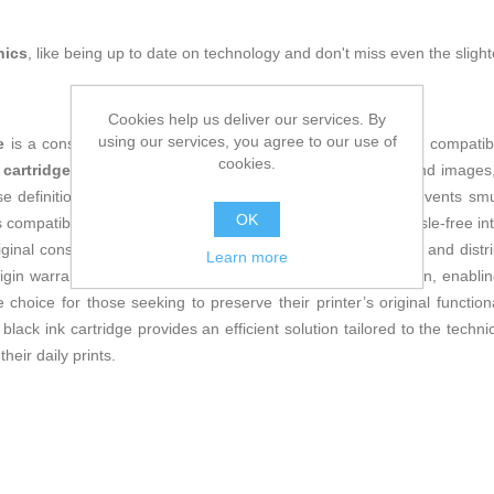
nics
, like being up to date on technology and don't miss even the slight
Cookies help us deliver our services. By
using our services, you agree to our use of
e
is a consumable specifically designed to ensure maximum compatibilit
cookies.
 cartridge
, it delivers high fidelity in reproducing black text and imag
 definition. Its formulation guarantees durable ink that prevents smu
OK
e is compatible with a wide range of HP printers, facilitating hassle-free
ginal consumables. Additionally, as a product manufactured and distri
Learn more
rigin warranty. Its design allows for easy and quick installation, enab
ble choice for those seeking to preserve their printer’s original func
7 black ink cartridge provides an efficient solution tailored to the tec
heir daily prints.