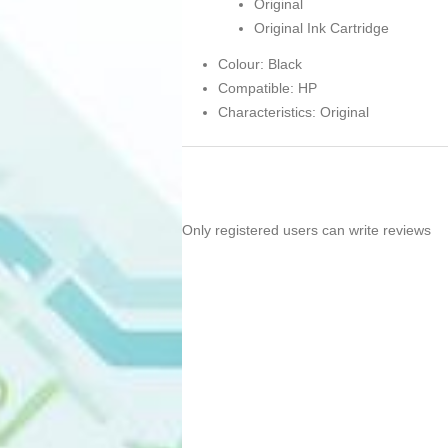
Original
Original Ink Cartridge
Colour: Black
Compatible: HP
Characteristics: Original
Only registered users can write reviews