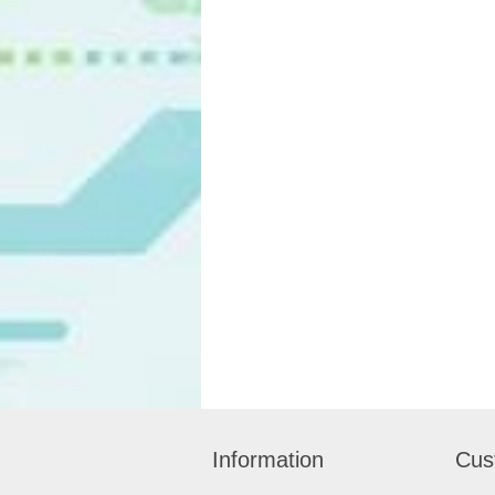
Information
Cus