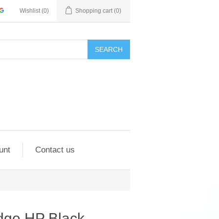
Wishlist
(0)
Shopping cart
(0)
SEARCH
unt
Contact us
idge HP Black