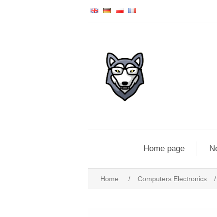
Home page
N
Home
/
Computers Electronics
/