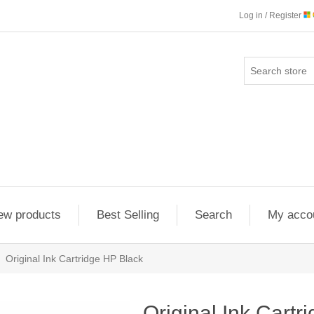
Log in / Register
ew products
Best Selling
Search
My acco
Original Ink Cartridge HP Black
Original Ink Cartr