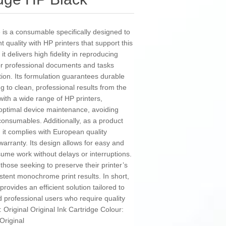
e is a consumable specifically designed to
 quality with HP printers that support this
 it delivers high fidelity in reproducing
for professional documents and tasks
tion. Its formulation guarantees durable
g to clean, professional results from the
e with a wide range of HP printers,
d optimal device maintenance, avoiding
consumables. Additionally, as a product
 it complies with European quality
 warranty. Its design allows for easy and
esume work without delays or interruptions.
r those seeking to preserve their printer’s
istent monochrome print results. In short,
provides an efficient solution tailored to
 professional users who require quality
e: Original Original Ink Cartridge Colour:
Original