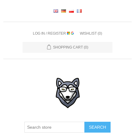
LOG IN / REGISTER
WISHLIST
(0)
SHOPPING CART
(0)
SEARCH