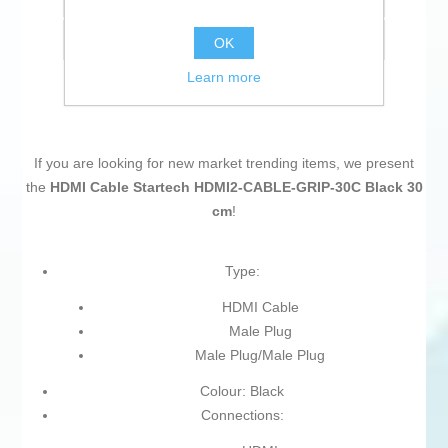
Email a friend
OK
Learn more
If you are looking for new market trending items, we present
the
HDMI Cable Startech HDMI2-CABLE-GRIP-30C Black 30
cm
!
Type:
HDMI Cable
Male Plug
Male Plug/Male Plug
Colour: Black
Connections: