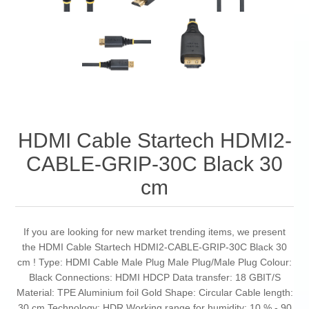
HDMI Cable Startech HDMI2-
CABLE-GRIP-30C Black 30
cm
If you are looking for new market trending items, we present
the HDMI Cable Startech HDMI2-CABLE-GRIP-30C Black 30
cm ! Type: HDMI Cable Male Plug Male Plug/Male Plug Colour:
Black Connections: HDMI HDCP Data transfer: 18 GBIT/S
Material: TPE Aluminium foil Gold Shape: Circular Cable length:
30 cm Technology: HDR Working range for humidity: 10 % - 90