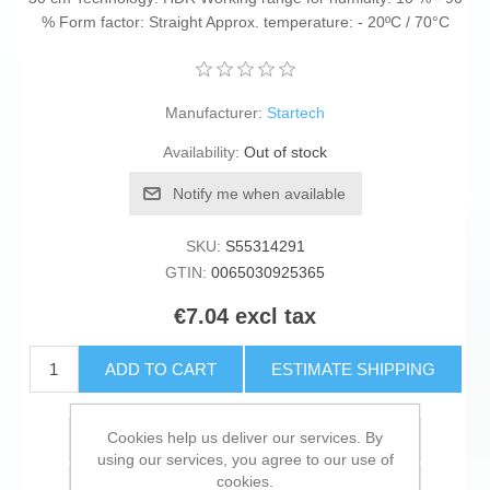
% Form factor: Straight Approx. temperature: - 20ºC / 70°C
Manufacturer:
Startech
Availability:
Out of stock
Notify me when available
SKU:
S55314291
GTIN:
0065030925365
€7.04 excl tax
ADD TO CART
ESTIMATE SHIPPING
Cookies help us deliver our services. By
Add to wishlist
using our services, you agree to our use of
cookies.
Add to compare list