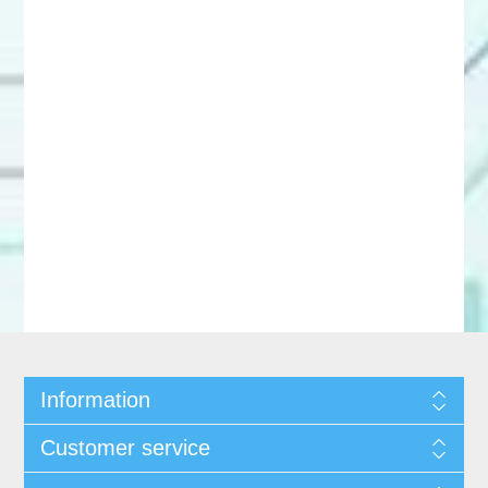
Information
Customer service