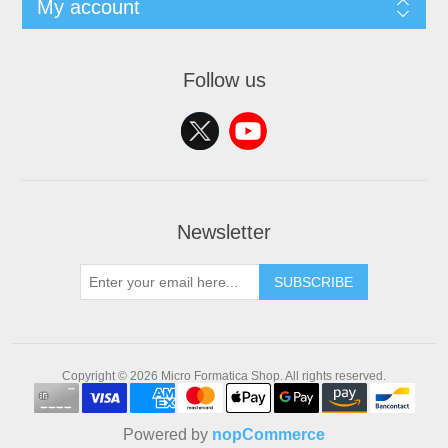
My account
Follow us
Newsletter
SUBSCRIBE
Copyright © 2026 Micro Formatica Shop. All rights reserved.
Powered by
nopCommerce