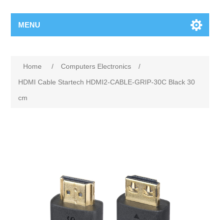
MENU
Home
/
Computers Electronics
/
HDMI Cable Startech HDMI2-CABLE-GRIP-30C Black 30
cm