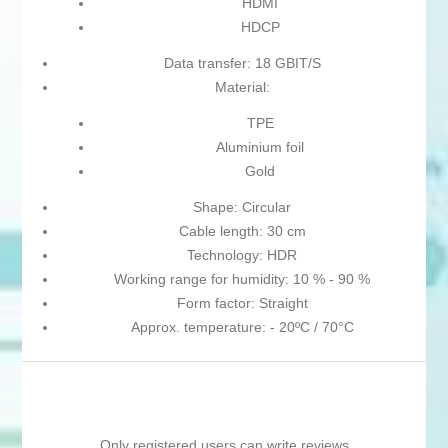
HDMI
HDCP
Data transfer: 18 GBIT/S
Material:
TPE
Aluminium foil
Gold
Shape: Circular
Cable length: 30 cm
Technology: HDR
Working range for humidity: 10 % - 90 %
Form factor: Straight
Approx. temperature: - 20ºC / 70°C
Only registered users can write reviews