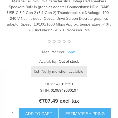
Material: Aluminium Characteristics: Integrated speakers
Speakers Built-in graphics adapter Connections: HDMI RJ45
USB-C 3.2 Gen 2 (3.1 Gen 2) Thunderbolt 4 x 3 Voltage: 100 -
240 V Not included: Optical Drive Screen Discrete graphics
adaptor Speed: 10/100/1000 Mbps Approx. temperature: -40º /
70º Includes: SSD x 1 Processor: M4
Manufacturer:
Apple
Availability:
Out of stock
Notify me when available
SKU:
S71012291
GTIN:
0195949080197
€707.49 excl tax
ADD TO CART
ESTIMATE SHIPPING