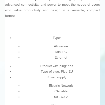
advanced connectivity, and power to meet the needs of users
who value productivity and design in a versatile, compact
format.
Type:
All-in-one
Mini PC
Ethernet
Product with plug: Yes
Type of plug: Plug EU
Power supply:
Electric Network
CA cable
50 - 60 V