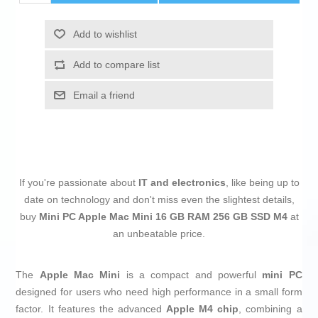
Add to wishlist
Add to compare list
Email a friend
If you're passionate about
IT and electronics
, like being up to
date on technology and don't miss even the slightest details,
buy
Mini PC Apple Mac Mini 16 GB RAM 256 GB SSD M4
at
an unbeatable price.
The
Apple Mac Mini
is a compact and powerful
mini PC
designed for users who need high performance in a small form
factor. It features the advanced
Apple M4 chip
, combining a