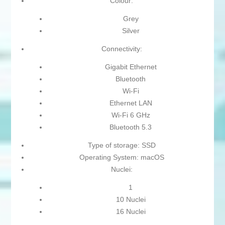
Colour:
Grey
Silver
Connectivity:
Gigabit Ethernet
Bluetooth
Wi-Fi
Ethernet LAN
Wi-Fi 6 GHz
Bluetooth 5.3
Type of storage: SSD
Operating System: macOS
Nuclei:
1
10 Nuclei
16 Nuclei