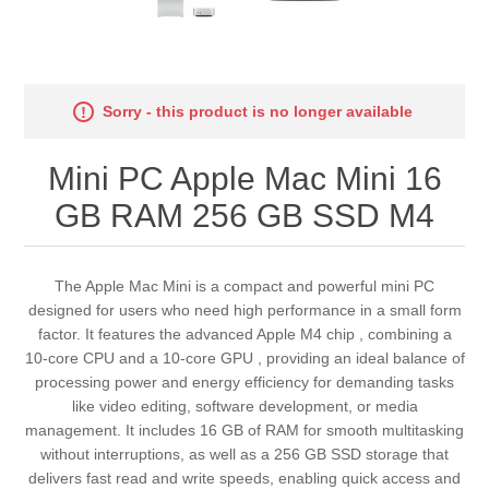
Sorry - this product is no longer available
Mini PC Apple Mac Mini 16
GB RAM 256 GB SSD M4
The Apple Mac Mini is a compact and powerful mini PC
designed for users who need high performance in a small form
factor. It features the advanced Apple M4 chip , combining a
10-core CPU and a 10-core GPU , providing an ideal balance of
processing power and energy efficiency for demanding tasks
like video editing, software development, or media
management. It includes 16 GB of RAM for smooth multitasking
without interruptions, as well as a 256 GB SSD storage that
delivers fast read and write speeds, enabling quick access and