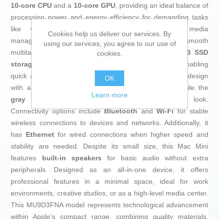
10-core CPU
and a
10-core GPU
, providing an ideal balance of
processing power and energy efficiency for demanding tasks
like video editing, software development, or media
Cookies help us deliver our services. By
management. It includes
16 GB of RAM
for smooth
using our services, you agree to our use of
multitasking without interruptions, as well as a
256 GB SSD
cookies.
storage
that delivers fast read and write speeds, enabling
quick access and handling of large files. Its aluminum design
OK
with a
silver finish
adds elegance and durability, while the
Learn more
gray
accents contribute to a modern, understated look.
Connectivity options include
Bluetooth
and
Wi-Fi
for stable
wireless connections to devices and networks. Additionally, it
has
Ethernet
for wired connections when higher speed and
stability are needed. Despite its small size, this Mac Mini
features
built-in speakers
for basic audio without extra
peripherals. Designed as an all-in-one device, it offers
professional features in a minimal space, ideal for work
environments, creative studios, or as a high-level media center.
This MU9D3FNA model represents technological advancement
within Apple’s compact range, combining quality materials,