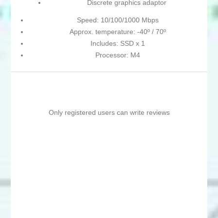
Discrete graphics adaptor
Speed: 10/100/1000 Mbps
Approx. temperature: -40º / 70º
Includes: SSD x 1
Processor: M4
Only registered users can write reviews