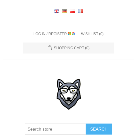
LOG IN / REGISTER
WISHLIST
(0)
SHOPPING CART
(0)
SEARCH