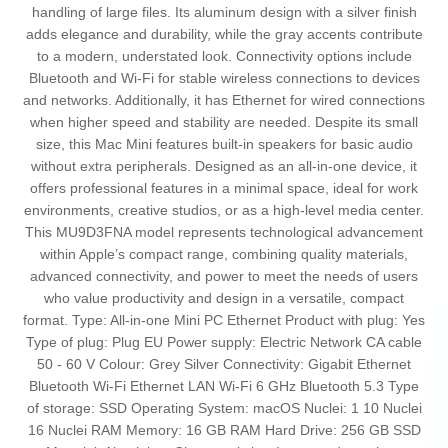
handling of large files. Its aluminum design with a silver finish
adds elegance and durability, while the gray accents contribute
to a modern, understated look. Connectivity options include
Bluetooth and Wi-Fi for stable wireless connections to devices
and networks. Additionally, it has Ethernet for wired connections
when higher speed and stability are needed. Despite its small
size, this Mac Mini features built-in speakers for basic audio
without extra peripherals. Designed as an all-in-one device, it
offers professional features in a minimal space, ideal for work
environments, creative studios, or as a high-level media center.
This MU9D3FNA model represents technological advancement
within Apple’s compact range, combining quality materials,
advanced connectivity, and power to meet the needs of users
who value productivity and design in a versatile, compact
format. Type: All-in-one Mini PC Ethernet Product with plug: Yes
Type of plug: Plug EU Power supply: Electric Network CA cable
50 - 60 V Colour: Grey Silver Connectivity: Gigabit Ethernet
Bluetooth Wi-Fi Ethernet LAN Wi-Fi 6 GHz Bluetooth 5.3 Type
of storage: SSD Operating System: macOS Nuclei: 1 10 Nuclei
16 Nuclei RAM Memory: 16 GB RAM Hard Drive: 256 GB SSD