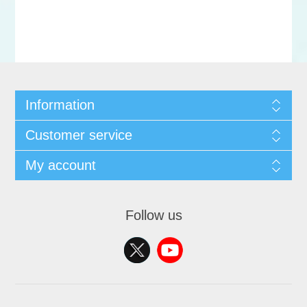
Information
Customer service
My account
Follow us