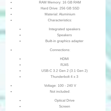
RAM Memory: 16 GB RAM
Hard Drive: 256 GB SSD
Material: Aluminium
Characteristics:
Integrated speakers
Speakers
Built-in graphics adapter
Connections:
HDMI
RJ45
USB-C 3.2 Gen 2 (3.1 Gen 2)
Thunderbolt 4 x 3
Voltage: 100 - 240 V
Not included:
Optical Drive
Screen