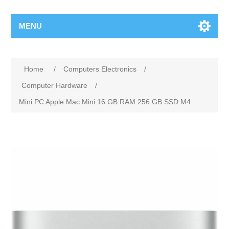
MENU
Home
/
Computers Electronics
/
Computer Hardware
/
Mini PC Apple Mac Mini 16 GB RAM 256 GB SSD M4