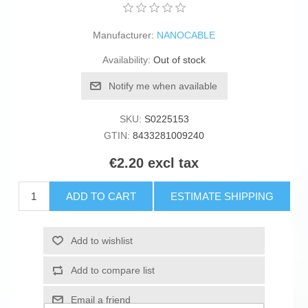
Manufacturer:
NANOCABLE
Availability:
Out of stock
Notify me when available
SKU:
S0225153
GTIN:
8433281009240
€2.20 excl tax
ADD TO CART
ESTIMATE SHIPPING
Add to wishlist
Add to compare list
Email a friend