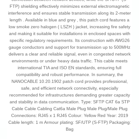
FTP) shielding effectively minimizes external electromagnetic
interference and ensures stable transmission along its 2-meter
length . Available in blue and grey , this patch cord features a
low smoke zero halogen ( LSZH ) jacket, increasing fire safety
and making it suitable for installations in enclosed spaces with
specific regulatory requirements. Its construction with AWG26
gauge conductors and support for transmission up to 500MHz
delivers a clear and reliable signal, even in congested network
environments or under heavy data traffic. This cable meets
international TIA and ISO EN standards, ensuring full
compatibility and robust performance. In summary, the
NANOCABLE 10.20.1902 patch cord provides professional,
safe, and efficient network connectivity, especially
recommended for infrastructures demanding greater capacity
and stability in data communication. Type: SFTP CAT 6a STP
Cable Cable Cabling Cat6a Male Plug Male Plug/Male Plug
Connections: RJ45 x 1 RJ45 Colour: Yellow Red Year: 2019
Cable length: 1 m Armour plating: SF/UTP (S-FTP) Packaging:
Bag