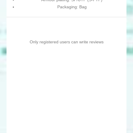
Packaging: Bag
Only registered users can write reviews