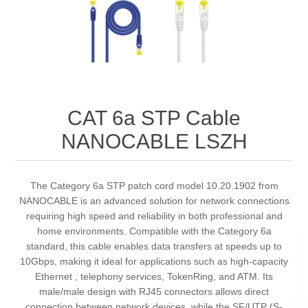
CAT 6a STP Cable
NANOCABLE LSZH
The Category 6a STP patch cord model 10.20.1902 from
NANOCABLE is an advanced solution for network connections
requiring high speed and reliability in both professional and
home environments. Compatible with the Category 6a
standard, this cable enables data transfers at speeds up to
10Gbps, making it ideal for applications such as high-capacity
Ethernet , telephony services, TokenRing, and ATM. Its
male/male design with RJ45 connectors allows direct
connection between network devices, while the SF/UTP (S-