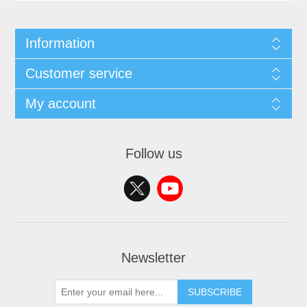
Information
Customer service
My account
Follow us
Newsletter
SUBSCRIBE