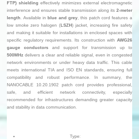
FTP) shielding
effectively minimizes external electromagnetic
interference and ensures stable transmission along its
2-meter
length
. Available in
blue and grey
, this patch cord features a
low smoke zero halogen (
LSZH
) jacket, increasing fire safety
and making it suitable for installations in enclosed spaces with
specific regulatory requirements. Its construction with
AWG26
gauge conductors
and support for transmission up to
500MHz
delivers a clear and reliable signal, even in congested
network environments or under heavy data traffic. This cable
meets international TIA and ISO EN standards, ensuring full
compatibility and robust performance. In summary, the
NANOCABLE 10.20.1902 patch cord provides professional,
safe, and efficient network connectivity, especially
recommended for infrastructures demanding greater capacity
and stability in data communication.
Type: