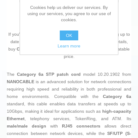
Cookies help us deliver our services. By
using our services, you agree to our use of
cookies.
If you're passionate about
IT and electronics
, like being up to
OK
date on technology and don't miss even the slightest details,
Learn more
buy
CAT 6a STP Cable NANOCABLE LSZH
at an unbeatable
price.
The
Category 6a STP patch cord
model 10.20.1902 from
NANOCABLE
is an advanced solution for network connections
requiring high speed and reliability in both professional and
home environments. Compatible with the
Category 6a
standard, this cable enables data transfers at speeds up to
10Gbps, making it ideal for applications such as
high-capacity
Ethernet
, telephony services, TokenRing, and ATM. Its
male/male design
with
RJ45 connectors
allows direct
connection between network devices, while the
SF/UTP (S-