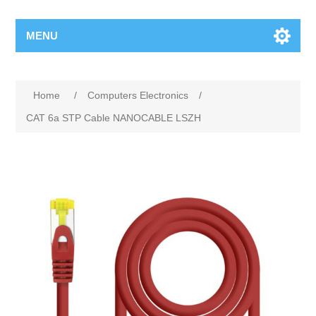
MENU
Home
/
Computers Electronics
/
CAT 6a STP Cable NANOCABLE LSZH