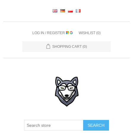
LOG IN / REGISTER
WISHLIST
(0)
SHOPPING CART
(0)
SEARCH