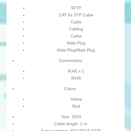
SFTP
CAT 6a STP Cable
Cable
Cabling
Cat6a
Male Plug
Male Plug/Male Plug
Connections:
RJ45 x 1
RJ45
Colour:
Yellow
Red
Year: 2019
Cable length: 1 m
Armour plating: SF/UTP (S-FTP)