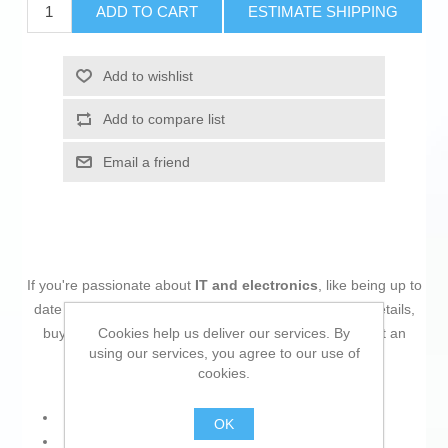
ADD TO CART
ESTIMATE SHIPPING
Add to wishlist
Add to compare list
Email a friend
If you're passionate about
IT and electronics
, like being up to
date on technology and don't miss even the slightest details,
Cookies help us deliver our services. By
buy
Switch HPE Aruba Instant On 1430 5G White
at an
using our services, you agree to our use of
unbeatable price.
cookies.
Power: 12 W
OK
Voltage: