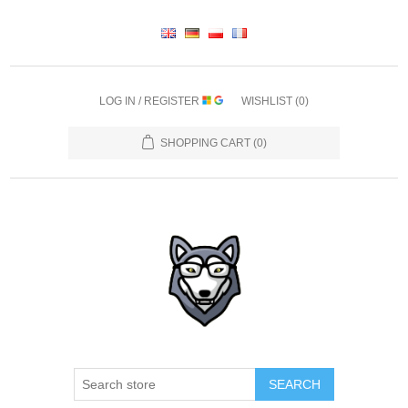
LOG IN / REGISTER
WISHLIST
(0)
SHOPPING CART
(0)
SEARCH