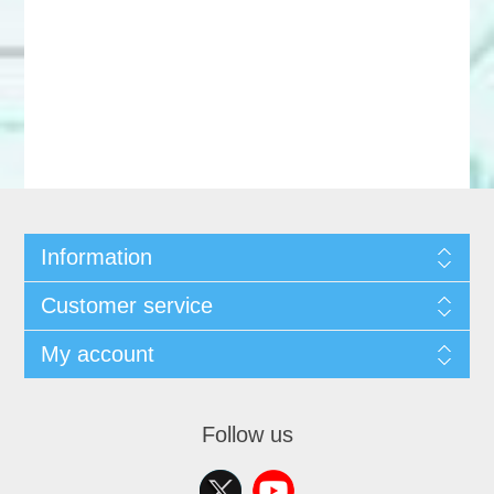
Information
Customer service
My account
Follow us