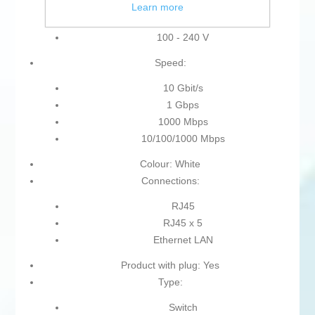
Learn more
100-240 V
100 - 240 V
Speed:
10 Gbit/s
1 Gbps
1000 Mbps
10/100/1000 Mbps
Colour: White
Connections:
RJ45
RJ45 x 5
Ethernet LAN
Product with plug: Yes
Type:
Switch