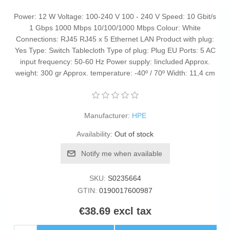
Power: 12 W Voltage: 100-240 V 100 - 240 V Speed: 10 Gbit/s
1 Gbps 1000 Mbps 10/100/1000 Mbps Colour: White
Connections: RJ45 RJ45 x 5 Ethernet LAN Product with plug:
Yes Type: Switch Tablecloth Type of plug: Plug EU Ports: 5 AC
input frequency: 50-60 Hz Power supply: Iincluded Approx.
weight: 300 gr Approx. temperature: -40º / 70º Width: 11,4 cm
Manufacturer:
HPE
Availability:
Out of stock
Notify me when available
SKU:
S0235664
GTIN:
0190017600987
€38.69 excl tax