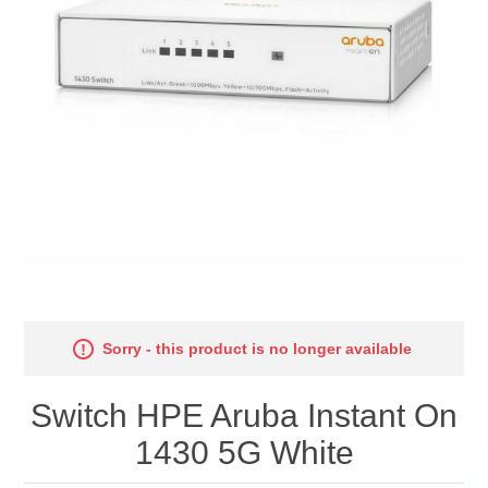
Sorry - this product is no longer available
Switch HPE Aruba Instant On
1430 5G White