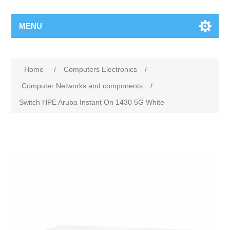
MENU
Home
/
Computers Electronics
/
Computer Networks and components
/
Switch HPE Aruba Instant On 1430 5G White