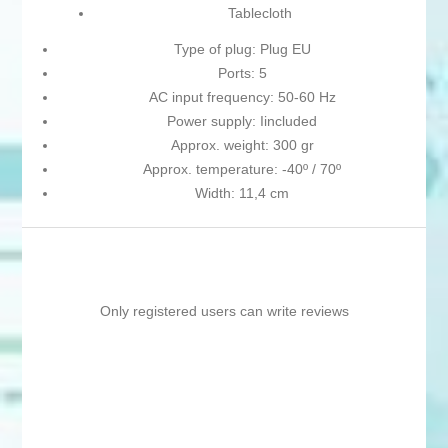
Tablecloth
Type of plug: Plug EU
Ports: 5
AC input frequency: 50-60 Hz
Power supply: Iincluded
Approx. weight: 300 gr
Approx. temperature: -40º / 70º
Width: 11,4 cm
Only registered users can write reviews