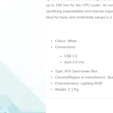
up to 140 mm for the CPU cooler. Its c
sacrificing expandability and internal org
ideal for basic and multimedia setups in a
Colour: White
Connections:
USB 3.0
Jack 3.5 mm
Type: ATX Semi-tower Box
Country/Region of manufacture: Spa
Characteristics: Lighting RGB
Weight: 2,1 Kg