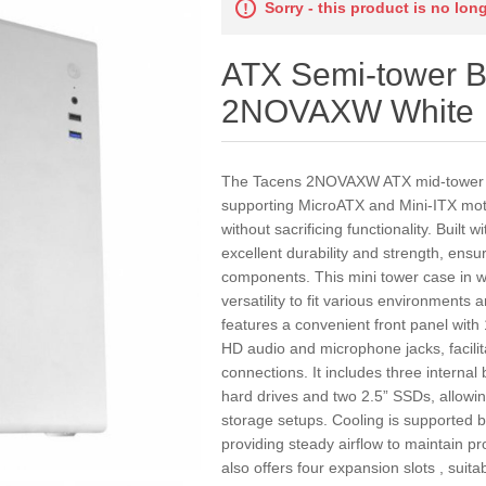
Sorry - this product is no lon
ATX Semi-tower B
2NOVAXW White
The Tacens 2NOVAXW ATX mid-tower ca
supporting MicroATX and Mini-ITX moth
without sacrificing functionality. Built w
excellent durability and strength, ensur
components. This mini tower case in w
versatility to fit various environments 
features a convenient front panel with
HD audio and microphone jacks, facilit
connections. It includes three internal
hard drives and two 2.5” SSDs, allowi
storage setups. Cooling is supported b
providing steady airflow to maintain p
also offers four expansion slots , suita