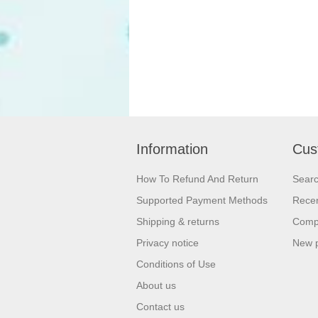
Information
Cus
How To Refund And Return
Sear
Supported Payment Methods
Recen
Shipping & returns
Compa
Privacy notice
New 
Conditions of Use
About us
Contact us