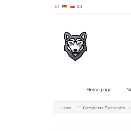
Home page
N
Home
/
Computers Electronics
/