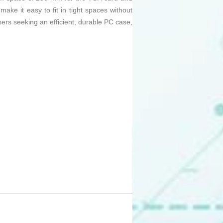
make it easy to fit in tight spaces without
users seeking an efficient, durable PC case,