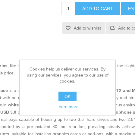
ADD TO CART
ES
Add to wishlist
Add to c
nics
, like being up to date on technology and don't miss even the slight
Cookies help us deliver our services. By
e price.
using our services, you agree to our use of
cookies.
case
is a chassis designed for computers supporting
MicroATX and M
OK
ilt with an
extra-thick steel
frame, it offers excellent durability and str
e in
white and black
combines style and versatility to fit various envi
Learn more
 USB 3.0 port and 1 USB 2.0 port
, plus
HD audio and microphone
j
ternal bays capable of housing up to two 3.5” hard drives and two 2.
pported by a pre-installed 80 mm rear fan, providing steady airflo
slots
, suitable for installing graphics cards or add-ons, with a max