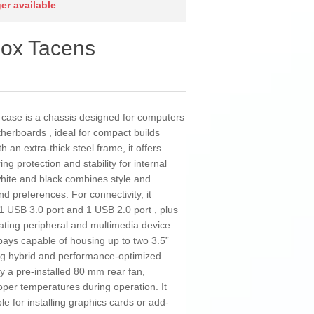
ger available
ox Tacens
se is a chassis designed for computers
erboards , ideal for compact builds
ith an extra-thick steel frame, it offers
ing protection and stability for internal
hite and black combines style and
and preferences. For connectivity, it
 1 USB 3.0 port and 1 USB 2.0 port , plus
ating peripheral and multimedia device
 bays capable of housing up to two 3.5”
ng hybrid and performance-optimized
y a pre-installed 80 mm rear fan,
roper temperatures during operation. It
ble for installing graphics cards or add-