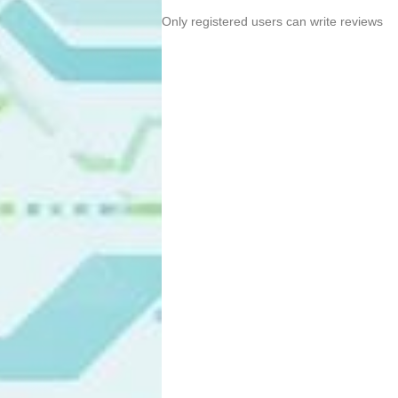
Only registered users can write reviews