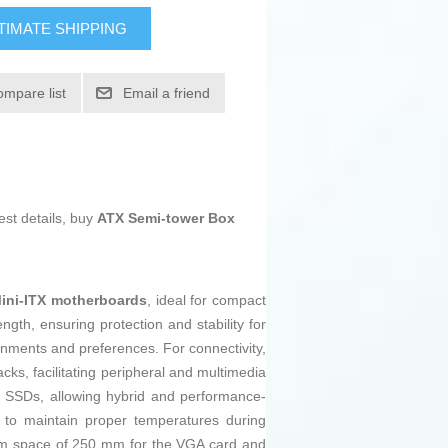
TIMATE SHIPPING
ompare list
Email a friend
est details, buy
ATX Semi-tower Box
ini-ITX motherboards
, ideal for compact
ength, ensuring protection and stability for
ronments and preferences. For connectivity,
acks, facilitating peripheral and multimedia
5” SSDs, allowing hybrid and performance-
w to maintain proper temperatures during
imum space of 250 mm for the VGA card and