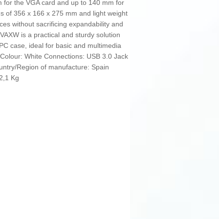
 for the VGA card and up to 140 mm for
s of 356 x 166 x 275 mm and light weight
paces without sacrificing expandability and
VAXW is a practical and sturdy solution
 PC case, ideal for basic and multimedia
. Colour: White Connections: USB 3.0 Jack
ntry/Region of manufacture: Spain
 2,1 Kg