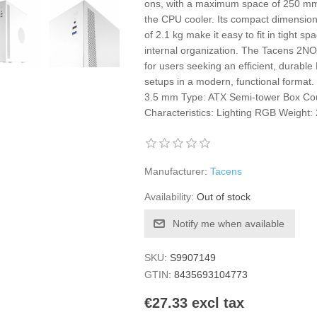
ons, with a maximum space of 250 mm
the CPU cooler. Its compact dimension
of 2.1 kg make it easy to fit in tight s
internal organization. The Tacens 2NO
for users seeking an efficient, durable
setups in a modern, functional format
3.5 mm Type: ATX Semi-tower Box Cou
Characteristics: Lighting RGB Weight:
Manufacturer:
Tacens
Availability:
Out of stock
Notify me when available
SKU:
S9907149
GTIN:
8435693104773
€27.33 excl tax