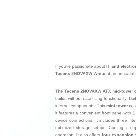
If you're passionate about
IT and electro
Tacens 2NOVAXW White
at an unbeatabl
The
Tacens 2NOVAXW ATX mid-tower 
builds without sacrificing functionality. Bu
internal components. This
mini tower
cas
it features a convenient front panel with
1
device connections. It includes three in
optimized storage setups. Cooling is su
operation. It also offers
four expansion 