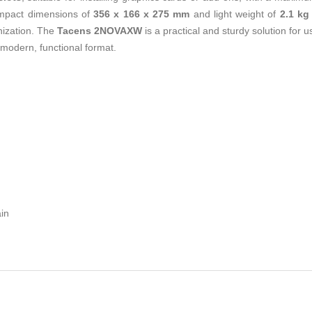
ompact dimensions of
356 x 166 x 275 mm
and light weight of
2.1 kg
anization. The
Tacens 2NOVAXW
is a practical and sturdy solution for 
 modern, functional format.
in