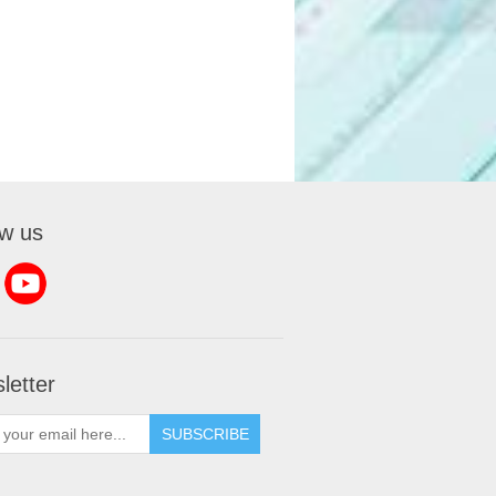
ow us
letter
SUBSCRIBE