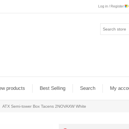
Log in / Register
ew products
Best Selling
Search
My acco
ATX Semi-tower Box Tacens 2NOVAXW White