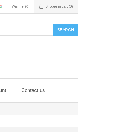
Wishlist
(0)
Shopping cart
(0)
SEARCH
unt
Contact us