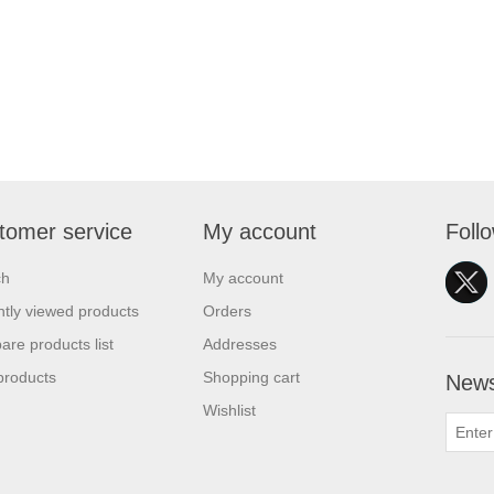
tomer service
My account
Foll
ch
My account
tly viewed products
Orders
re products list
Addresses
products
Shopping cart
News
Wishlist