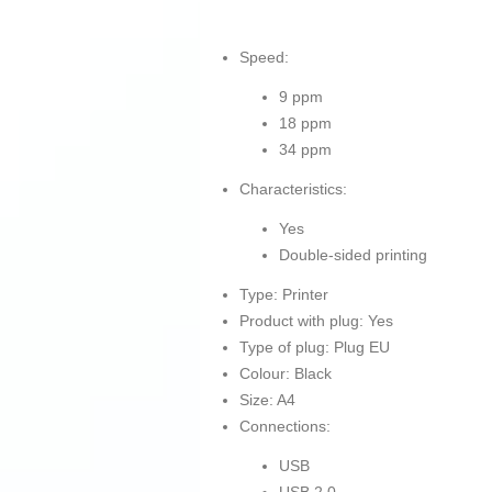
Speed:
9 ppm
18 ppm
34 ppm
Characteristics:
Yes
Double-sided printing
Type: Printer
Product with plug: Yes
Type of plug: Plug EU
Colour: Black
Size: A4
Connections:
USB