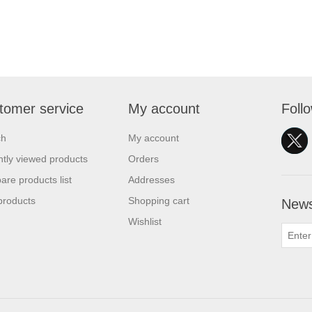
tomer service
My account
Foll
ch
My account
tly viewed products
Orders
re products list
Addresses
products
Shopping cart
News
Wishlist