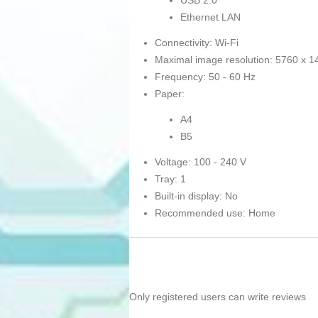
USB 2.0
Ethernet LAN
Connectivity: Wi-Fi
Maximal image resolution: 5760 x 1
Frequency: 50 - 60 Hz
Paper:
A4
B5
Voltage: 100 - 240 V
Tray: 1
Built-in display: No
Recommended use: Home
Only registered users can write reviews