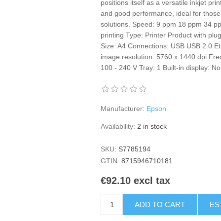
positions itself as a versatile inkjet p
and good performance, ideal for those
solutions. Speed: 9 ppm 18 ppm 34 pp
printing Type: Printer Product with plu
Size: A4 Connections: USB USB 2.0 Et
image resolution: 5760 x 1440 dpi Fre
100 - 240 V Tray: 1 Built-in display
Manufacturer:
Epson
Availability:
2 in stock
SKU:
S7785194
GTIN:
8715946710181
€92.10 excl tax
ADD TO CART
ES