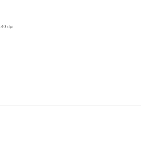
440 dpi