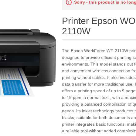
Sorry - this product is no lon
Printer Epson 
2110W
The Epson WorkForce WF-2110W printer
designed to provide efficient printing 
environments. This model stands out for
and convenient wireless connection fro
printing without cables. It also includ
data transfer for more traditional us
offers a printing speed of up to 9 pag
to 18 ppm in normal text , with a max
providing a balanced combination of qu
needs. Its inkjet technology produces 
blacks, suitable for both documents a
printer integrates basic functions, mak
a reliable tool without added complex