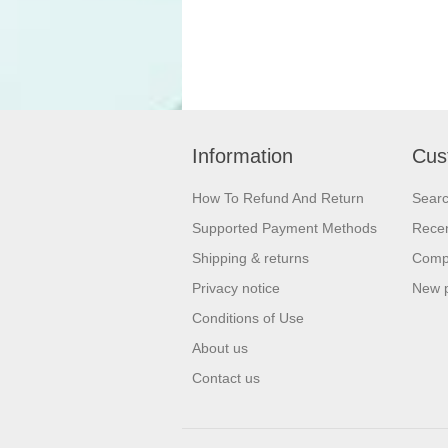
Information
Cus
How To Refund And Return
Sear
Supported Payment Methods
Recen
Shipping & returns
Compa
Privacy notice
New 
Conditions of Use
About us
Contact us