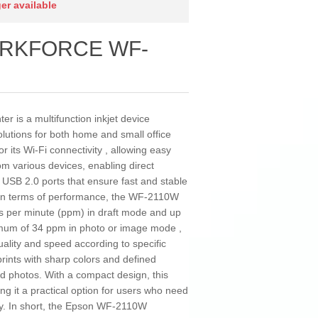
ger available
WORKFORCE WF-
 is a multifunction inkjet device
solutions for both home and small office
 its Wi-Fi connectivity , allowing easy
m various devices, enabling direct
es USB 2.0 ports that ensure fast and stable
e. In terms of performance, the WF-2110W
es per minute (ppm) in draft mode and up
imum of 34 ppm in photo or image mode ,
ality and speed according to specific
prints with sharp colors and defined
nd photos. With a compact design, this
ing it a practical option for users who need
ity. In short, the Epson WF-2110W