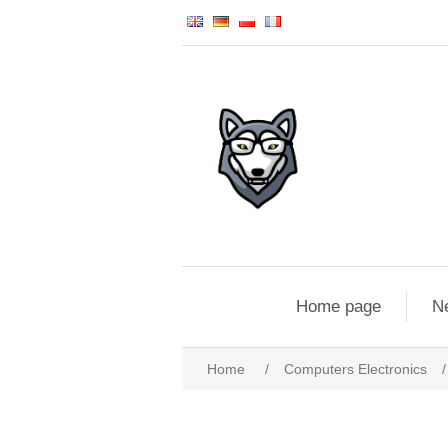
Home page
N
Home
/
Computers Electronics
/