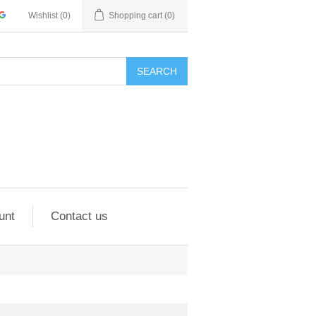
Wishlist
(0)
Shopping cart
(0)
SEARCH
unt
Contact us