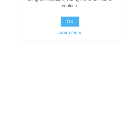
cookies.
OK
Learn more