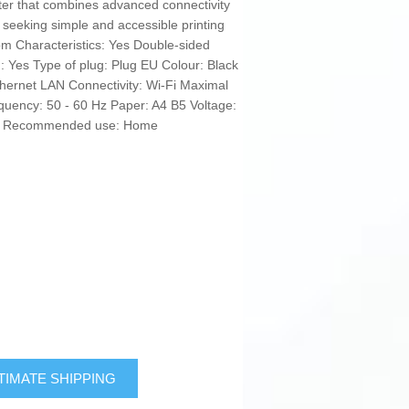
rinter that combines advanced connectivity
 seeking simple and accessible printing
m Characteristics: Yes Double-sided
g: Yes Type of plug: Plug EU Colour: Black
hernet LAN Connectivity: Wi-Fi Maximal
quency: 50 - 60 Hz Paper: A4 B5 Voltage:
: No Recommended use: Home
TIMATE SHIPPING