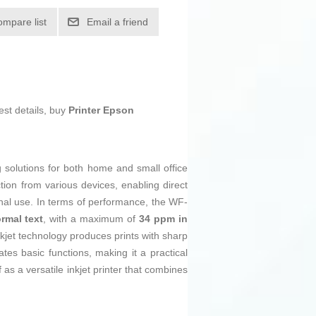
ompare list
Email a friend
est details, buy
Printer Epson
ng solutions for both home and small office
tion from various devices, enabling direct
onal use. In terms of performance, the WF-
rmal text
, with a maximum of
34 ppm in
nkjet technology produces prints with sharp
tes basic functions, making it a practical
as a versatile inkjet printer that combines