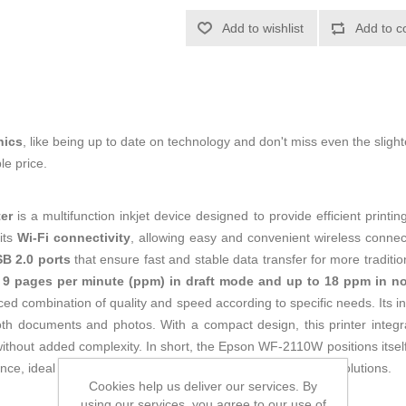
Add to wishlist
Add to c
nics
, like being up to date on technology and don't miss even the slight
le price.
er
is a multifunction inkjet device designed to provide efficient printi
its
Wi-Fi connectivity
, allowing easy and convenient wireless connec
B 2.0 ports
that ensure fast and stable data transfer for more traditi
o 9 pages per minute (ppm) in draft mode and up to 18 ppm in no
ced combination of quality and speed according to specific needs. Its i
oth documents and photos. With a compact design, this printer integra
without added complexity. In short, the Epson WF-2110W positions itself 
e, ideal for those seeking simple and accessible printing solutions.
Cookies help us deliver our services. By
using our services, you agree to our use of