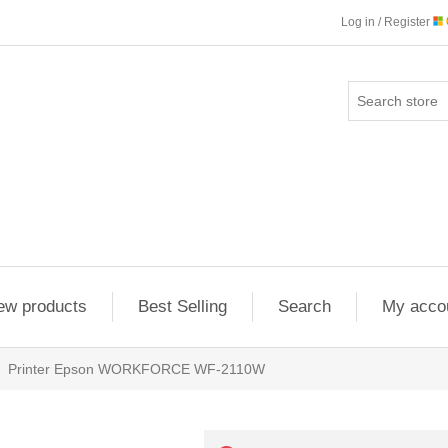
Log in / Register
ew products
Best Selling
Search
My acco
Printer Epson WORKFORCE WF-2110W