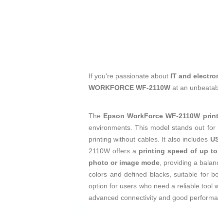
If you're passionate about
IT and electro
WORKFORCE WF-2110W
at an unbeatab
The
Epson WorkForce WF-2110W print
environments. This model stands out for 
printing without cables. It also includes
US
2110W offers a
printing speed of up t
photo or image mode
, providing a balan
colors and defined blacks, suitable for b
option for users who need a reliable tool 
advanced connectivity and good performanc