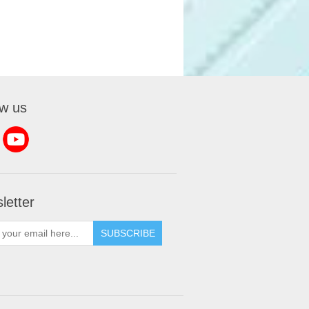
ow us
letter
SUBSCRIBE