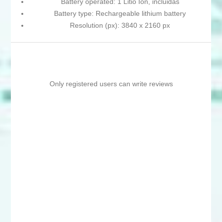
Battery operated: 1 Litio Ion, incluidas
Battery type: Rechargeable lithium battery
Resolution (px): 3840 x 2160 px
Only registered users can write reviews