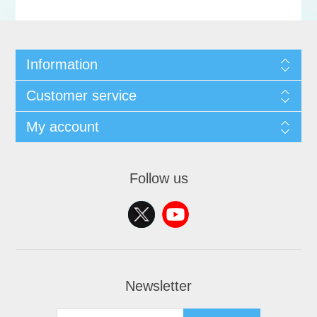
Information
Customer service
My account
Follow us
Newsletter