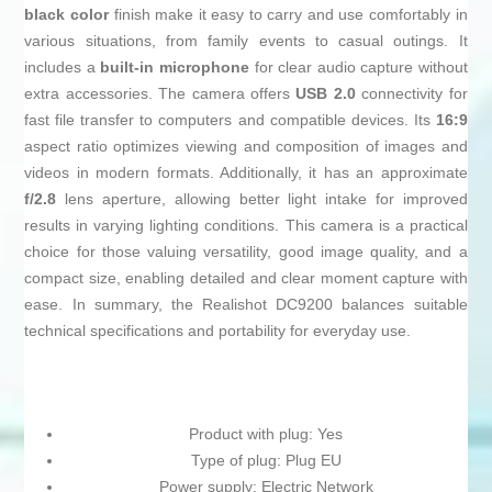
black color
finish make it easy to carry and use comfortably in
various situations, from family events to casual outings. It
includes a
built-in microphone
for clear audio capture without
extra accessories. The camera offers
USB 2.0
connectivity for
fast file transfer to computers and compatible devices. Its
16:9
aspect ratio optimizes viewing and composition of images and
videos in modern formats. Additionally, it has an approximate
f/2.8
lens aperture, allowing better light intake for improved
results in varying lighting conditions. This camera is a practical
choice for those valuing versatility, good image quality, and a
compact size, enabling detailed and clear moment capture with
ease. In summary, the Realishot DC9200 balances suitable
technical specifications and portability for everyday use.
Product with plug: Yes
Type of plug: Plug EU
Power supply: Electric Network