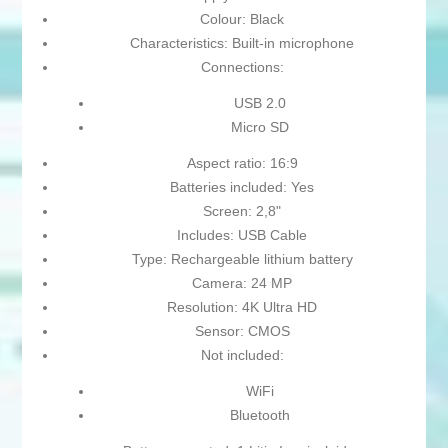
Colour: Black
Characteristics: Built-in microphone
Connections:
USB 2.0
Micro SD
Aspect ratio: 16:9
Batteries included: Yes
Screen: 2,8"
Includes: USB Cable
Type: Rechargeable lithium battery
Camera: 24 MP
Resolution: 4K Ultra HD
Sensor: CMOS
Not included:
WiFi
Bluetooth