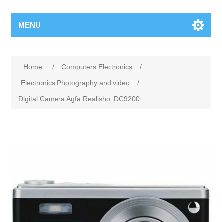
MENU
Home
/
Computers Electronics
/
Electronics Photography and video
/
Digital Camera Agfa Realishot DC9200