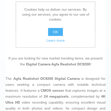
Add to wishlist
Cookies help us deliver our services. By
using our services, you agree to our use of
Add to compare list
cookies.
Email a friend
OK
Learn more
If you are looking for new market trending items, we present
the
Digital Camera Agfa Realishot DC9200
!
The
Agfa Realishot DC9200 Digital Camera
is designed for
users seeking a compact camera with notable technical
features. It features a
CMOS sensor
that captures images at a
maximum resolution of
24 megapixels
, complemented by
4K
Ultra HD
video recording capability, ensuring excellent visual
quality in both photos and videos. Its compact design and