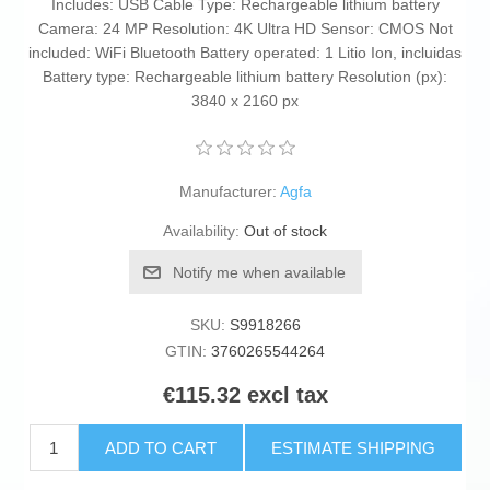
Includes: USB Cable Type: Rechargeable lithium battery
Camera: 24 MP Resolution: 4K Ultra HD Sensor: CMOS Not
included: WiFi Bluetooth Battery operated: 1 Litio Ion, incluidas
Battery type: Rechargeable lithium battery Resolution (px):
3840 x 2160 px
Manufacturer:
Agfa
Availability:
Out of stock
Notify me when available
SKU:
S9918266
GTIN:
3760265544264
€115.32 excl tax
ADD TO CART
ESTIMATE SHIPPING