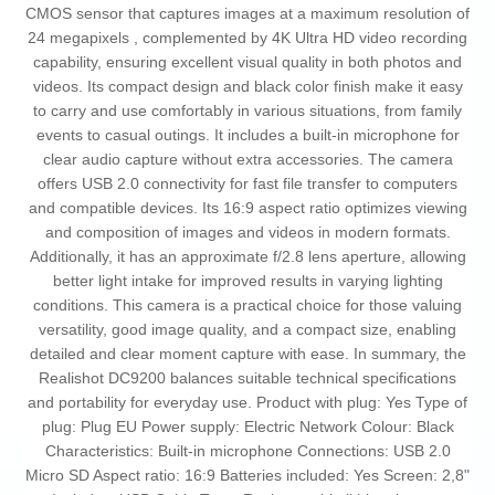
CMOS sensor that captures images at a maximum resolution of
24 megapixels , complemented by 4K Ultra HD video recording
capability, ensuring excellent visual quality in both photos and
videos. Its compact design and black color finish make it easy
to carry and use comfortably in various situations, from family
events to casual outings. It includes a built-in microphone for
clear audio capture without extra accessories. The camera
offers USB 2.0 connectivity for fast file transfer to computers
and compatible devices. Its 16:9 aspect ratio optimizes viewing
and composition of images and videos in modern formats.
Additionally, it has an approximate f/2.8 lens aperture, allowing
better light intake for improved results in varying lighting
conditions. This camera is a practical choice for those valuing
versatility, good image quality, and a compact size, enabling
detailed and clear moment capture with ease. In summary, the
Realishot DC9200 balances suitable technical specifications
and portability for everyday use. Product with plug: Yes Type of
plug: Plug EU Power supply: Electric Network Colour: Black
Characteristics: Built-in microphone Connections: USB 2.0
Micro SD Aspect ratio: 16:9 Batteries included: Yes Screen: 2,8"