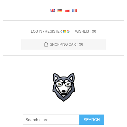
LOG IN / REGISTER
WISHLIST
(0)
SHOPPING CART
(0)
SEARCH