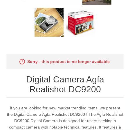
Sorry - this product is no longer available
Digital Camera Agfa
Realishot DC9200
If you are looking for new market trending items, we present
the Digital Camera Agfa Realishot DC9200 ! The Agfa Realishot
DC9200 Digital Camera is designed for users seeking a
compact camera with notable technical features. It features a