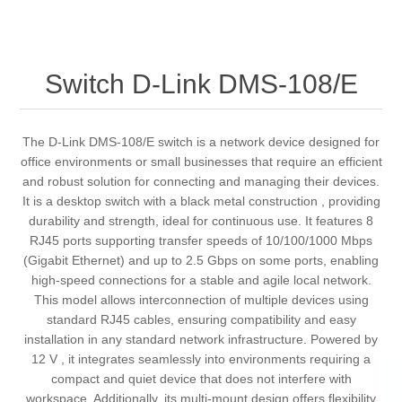
Switch D-Link DMS-108/E
The D-Link DMS-108/E switch is a network device designed for
office environments or small businesses that require an efficient
and robust solution for connecting and managing their devices.
It is a desktop switch with a black metal construction , providing
durability and strength, ideal for continuous use. It features 8
RJ45 ports supporting transfer speeds of 10/100/1000 Mbps
(Gigabit Ethernet) and up to 2.5 Gbps on some ports, enabling
high-speed connections for a stable and agile local network.
This model allows interconnection of multiple devices using
standard RJ45 cables, ensuring compatibility and easy
installation in any standard network infrastructure. Powered by
12 V , it integrates seamlessly into environments requiring a
compact and quiet device that does not interfere with
workspace. Additionally, its multi-mount design offers flexibility