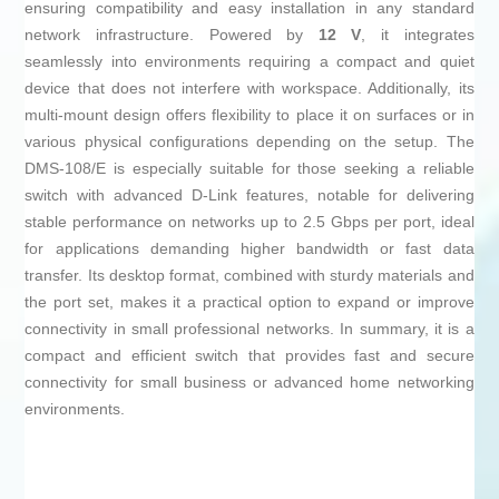
ensuring compatibility and easy installation in any standard
network infrastructure. Powered by
12 V
, it integrates
seamlessly into environments requiring a compact and quiet
device that does not interfere with workspace. Additionally, its
multi-mount design offers flexibility to place it on surfaces or in
various physical configurations depending on the setup. The
DMS-108/E is especially suitable for those seeking a reliable
switch with advanced D-Link features, notable for delivering
stable performance on networks up to 2.5 Gbps per port, ideal
for applications demanding higher bandwidth or fast data
transfer. Its desktop format, combined with sturdy materials and
the port set, makes it a practical option to expand or improve
connectivity in small professional networks. In summary, it is a
compact and efficient switch that provides fast and secure
connectivity for small business or advanced home networking
environments.