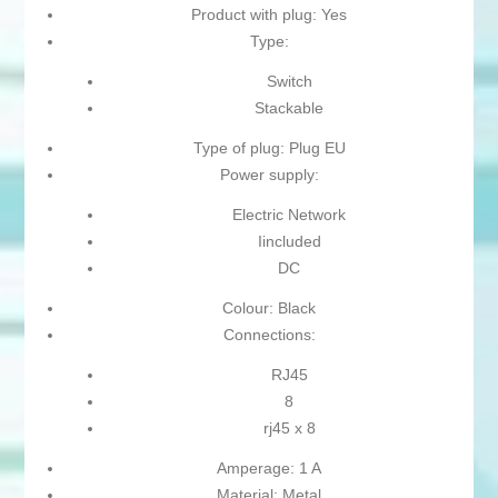
Product with plug: Yes
Type:
Switch
Stackable
Type of plug: Plug EU
Power supply:
Electric Network
Iincluded
DC
Colour: Black
Connections:
RJ45
8
rj45 x 8
Amperage: 1 A
Material: Metal