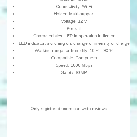
Connectivity: Wi-Fi
Holder: Multi-support
Voltage: 12 V
Ports: 8
Characteristics: LED in operation indicator
LED indicator: switching on, change of intensity or charge
Working range for humidity: 10 % - 90 %
Compatible: Computers
Speed: 1000 Mbps
Safety: IGMP
Only registered users can write reviews