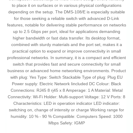
to place it on surfaces or in various physical configurations
depending on the setup. The DMS-108/E is especially suitable
for those seeking a reliable switch with advanced D-Link
features, notable for delivering stable performance on networks
up to 2.5 Gbps per port, ideal for applications demanding
higher bandwidth or fast data transfer. Its desktop format,
combined with sturdy materials and the port set, makes it a
practical option to expand or improve connectivity in small
professional networks. In summary, it is a compact and efficient
switch that provides fast and secure connectivity for small
business or advanced home networking environments. Product
with plug: Yes Type: Switch Stackable Type of plug: Plug EU
Power supply: Electric Network Iincluded DC Colour: Black
Connections: RJ45 8 rj45 x 8 Amperage: 1 A Material: Metal
Connectivity: Wi-Fi Holder: Multi-support Voltage: 12 V Ports: 8
Characteristics: LED in operation indicator LED indicator:
switching on, change of intensity or charge Working range for
humidity: 10 % - 90 % Compatible: Computers Speed: 1000
Mbps Safety: IGMP