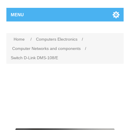
MENU
Home
/
Computers Electronics
/
Computer Networks and components
/
Switch D-Link DMS-108/E