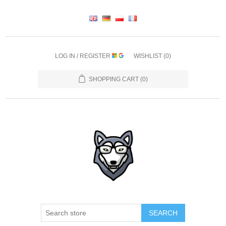
LOG IN / REGISTER
WISHLIST
(0)
SHOPPING CART
(0)
SEARCH