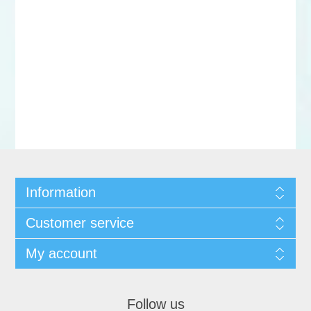
Information
Customer service
My account
Follow us