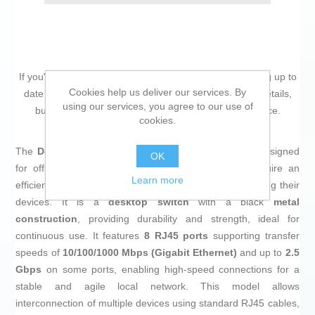
If you're passionate about
IT and electronics
, like being up to
Cookies help us deliver our services. By
date on technology and don't miss even the slightest details,
using our services, you agree to our use of
buy
Switch D-Link DMS-108/E
at an unbeatable price.
cookies.
The
D-Link DMS-108/E switch
is a network device designed
OK
for office environments or small businesses that require an
Learn more
efficient and robust solution for connecting and managing their
devices. It is a
desktop switch
with a black
metal
construction
, providing durability and strength, ideal for
continuous use. It features
8 RJ45 ports
supporting transfer
speeds of
10/100/1000 Mbps (Gigabit Ethernet)
and up to
2.5
Gbps
on some ports, enabling high-speed connections for a
stable and agile local network. This model allows
interconnection of multiple devices using standard RJ45 cables,