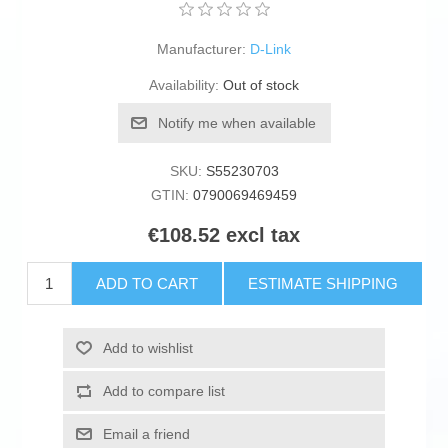
Manufacturer:
D-Link
Availability:
Out of stock
Notify me when available
SKU:
S55230703
GTIN:
0790069469459
€108.52 excl tax
ADD TO CART
ESTIMATE SHIPPING
Add to wishlist
Add to compare list
Email a friend