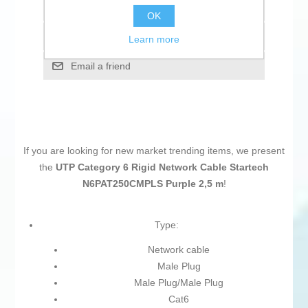
Add to wishlist
OK
Add to compare list
Learn more
Email a friend
If you are looking for new market trending items, we present
the
UTP Category 6 Rigid Network Cable Startech
N6PAT250CMPLS Purple 2,5 m
!
Type:
Network cable
Male Plug
Male Plug/Male Plug
Cat6