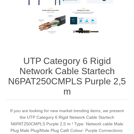
UTP Category 6 Rigid
Network Cable Startech
N6PAT250CMPLS Purple 2,5
m
If you are looking for new market trending items, we present
the UTP Category 6 Rigid Network Cable Startech
N6PAT250CMPLS Purple 2,5 m ! Type: Network cable Male
Plug Male Plug/Male Plug Cat6 Colour: Purple Connections: