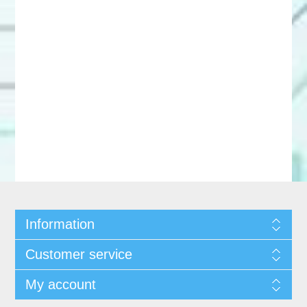
Information
Customer service
My account