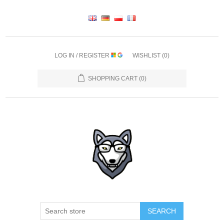
LOG IN / REGISTER
WISHLIST
(0)
SHOPPING CART
(0)
SEARCH