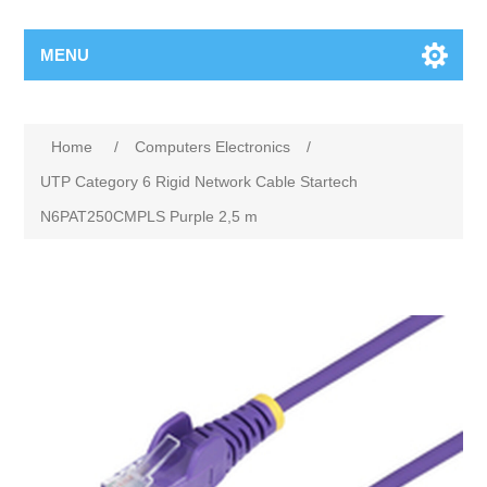
MENU
Home
/
Computers Electronics
/
UTP Category 6 Rigid Network Cable Startech
N6PAT250CMPLS Purple 2,5 m