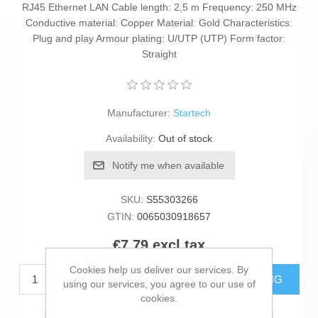
RJ45 Ethernet LAN Cable length: 2,5 m Frequency: 250 MHz
Conductive material: Copper Material: Gold Characteristics:
Plug and play Armour plating: U/UTP (UTP) Form factor:
Straight
Manufacturer:
Startech
Availability:
Out of stock
Notify me when available
SKU:
S55303266
GTIN:
0065030918657
€7.79 excl tax
Cookies help us deliver our services. By
ADD TO CART
ESTIMATE SHIPPING
using our services, you agree to our use of
cookies.