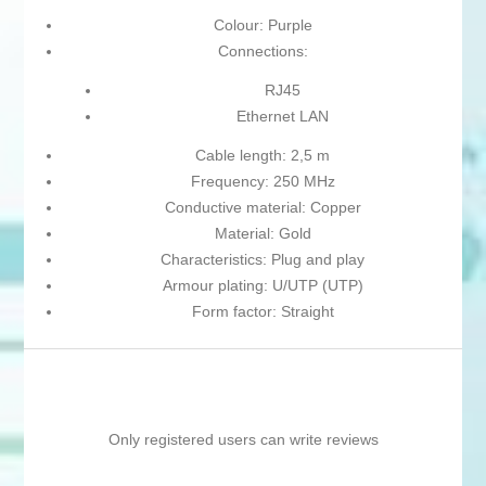
Colour: Purple
Connections:
RJ45
Ethernet LAN
Cable length: 2,5 m
Frequency: 250 MHz
Conductive material: Copper
Material: Gold
Characteristics: Plug and play
Armour plating: U/UTP (UTP)
Form factor: Straight
Only registered users can write reviews