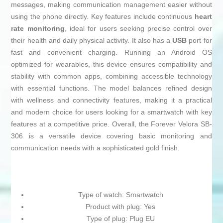
messages, making communication management easier without
using the phone directly. Key features include continuous
heart
rate monitoring
, ideal for users seeking precise control over
their health and daily physical activity. It also has a
USB
port for
fast and convenient charging. Running an Android OS
optimized for wearables, this device ensures compatibility and
stability with common apps, combining accessible technology
with essential functions. The model balances refined design
with wellness and connectivity features, making it a practical
and modern choice for users looking for a smartwatch with key
features at a competitive price. Overall, the Forever Velora SB-
306 is a versatile device covering basic monitoring and
communication needs with a sophisticated gold finish.
Type of watch: Smartwatch
Product with plug: Yes
Type of plug: Plug EU