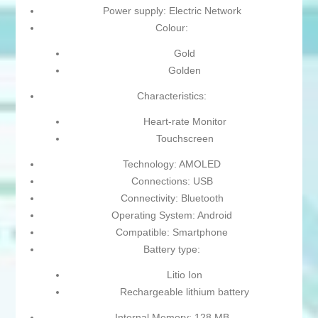
Power supply: Electric Network
Colour:
Gold
Golden
Characteristics:
Heart-rate Monitor
Touchscreen
Technology: AMOLED
Connections: USB
Connectivity: Bluetooth
Operating System: Android
Compatible: Smartphone
Battery type:
Litio Ion
Rechargeable lithium battery
Internal Memory: 128 MB