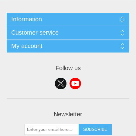
Information
Customer service
My account
Follow us
Newsletter
SUBSCRIBE