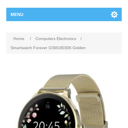
MENU
Home
/
Computers Electronics
/
Smartwatch Forever GSM180306 Golden