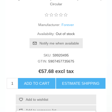
Circular
Manufacturer:
Forever
Availability:
Out of stock
Notify me when available
SKU:
S9920495
GTIN:
5907457735675
€57.68 excl tax
ADD TO CART
ESTIMATE SHIPPING
Add to wishlist
Add to compare list