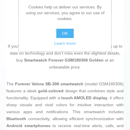
Cookies help us deliver our services. By
Email a friend
using our services, you agree to our use of
cookies.
OK
Learn more
If you're passionate about
IT and electronics
, like being up to
date on technology and don't miss even the slightest details,
buy
Smartwatch Forever GSM180306 Golden
at an
unbeatable price.
The
Forever Velora SB-306 smartwatch
(model GSM180306)
features a sleek
gold-colored
design that combines style and
functionality. Equipped with a
touch AMOLED display
, it offers
sharp visuals and vivid colors for intuitive interaction with
various apps and notifications. This smartwatch includes
Bluetooth
connectivity, allowing efficient synchronization with
Android smartphones
to receive real-time alerts, calls, and