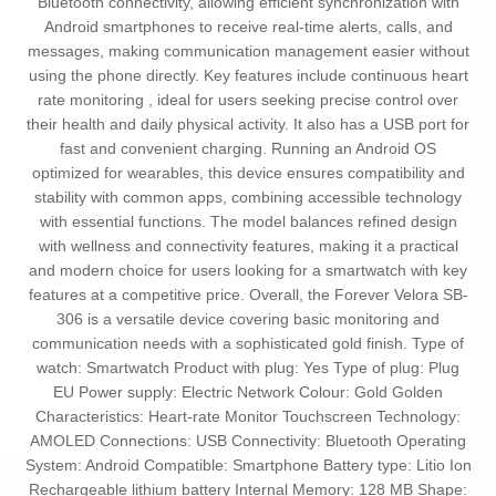
Bluetooth connectivity, allowing efficient synchronization with
Android smartphones to receive real-time alerts, calls, and
messages, making communication management easier without
using the phone directly. Key features include continuous heart
rate monitoring , ideal for users seeking precise control over
their health and daily physical activity. It also has a USB port for
fast and convenient charging. Running an Android OS
optimized for wearables, this device ensures compatibility and
stability with common apps, combining accessible technology
with essential functions. The model balances refined design
with wellness and connectivity features, making it a practical
and modern choice for users looking for a smartwatch with key
features at a competitive price. Overall, the Forever Velora SB-
306 is a versatile device covering basic monitoring and
communication needs with a sophisticated gold finish. Type of
watch: Smartwatch Product with plug: Yes Type of plug: Plug
EU Power supply: Electric Network Colour: Gold Golden
Characteristics: Heart-rate Monitor Touchscreen Technology:
AMOLED Connections: USB Connectivity: Bluetooth Operating
System: Android Compatible: Smartphone Battery type: Litio Ion
Rechargeable lithium battery Internal Memory: 128 MB Shape: