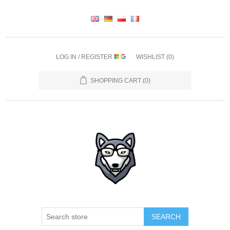
LOG IN / REGISTER
WISHLIST
(0)
SHOPPING CART
(0)
SEARCH