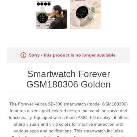
Sorry - this product is no longer available
Smartwatch Forever
GSM180306 Golden
The Forever Velora SB-306 smartwatch (model GSM180306)
features a sleek gold-colored design that combines style and
functionality. Equipped with a touch AMOLED display , it offers
sharp visuals and vivid colors for intuitive interaction with
various apps and notifications. This smartwatch includes