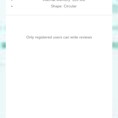
Shape: Circular
Only registered users can write reviews