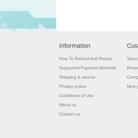
Information
Cus
How To Refund And Return
Sear
Supported Payment Methods
Recen
Shipping & returns
Compa
Privacy notice
New 
Conditions of Use
About us
Contact us