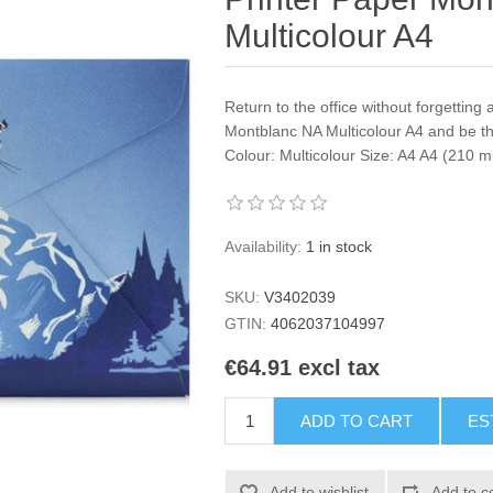
Multicolour A4
Return to the office without forgetting 
Montblanc NA Multicolour A4 and be th
Colour: Multicolour Size: A4 A4 (210
Availability:
1 in stock
SKU:
V3402039
GTIN:
4062037104997
€64.91 excl tax
ADD TO CART
ES
Add to wishlist
Add to c