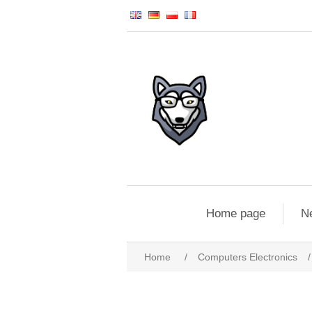
Home page
N
Home
/
Computers Electronics
/