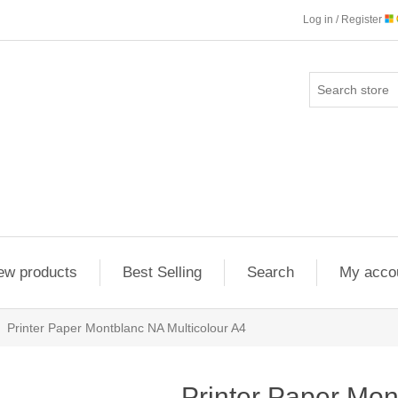
Log in / Register
ew products
Best Selling
Search
My acco
Printer Paper Montblanc NA Multicolour A4
Printer Paper Mo