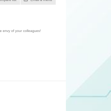
e envy of your colleagues!