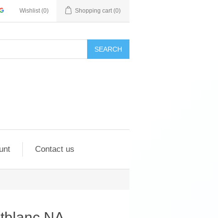
Wishlist
(0)
Shopping cart
(0)
SEARCH
unt
Contact us
ntblanc NA