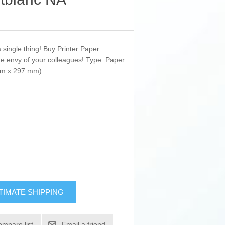
a single thing! Buy Printer Paper
e envy of your colleagues! Type: Paper
 mm x 297 mm)
TIMATE SHIPPING
ompare list
Email a friend