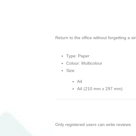
Return to the office without forgetting a s
Type: Paper
Colour: Multicolour
Size:
A4
A4 (210 mm x 297 mm)
Only registered users can write reviews