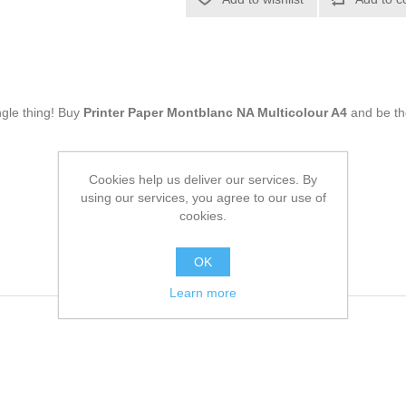
ingle thing! Buy
Printer Paper Montblanc NA Multicolour A4
and be th
Cookies help us deliver our services. By
using our services, you agree to our use of
cookies.
OK
Learn more