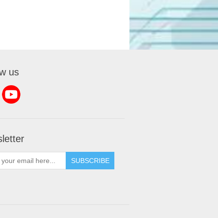
ow us
letter
SUBSCRIBE