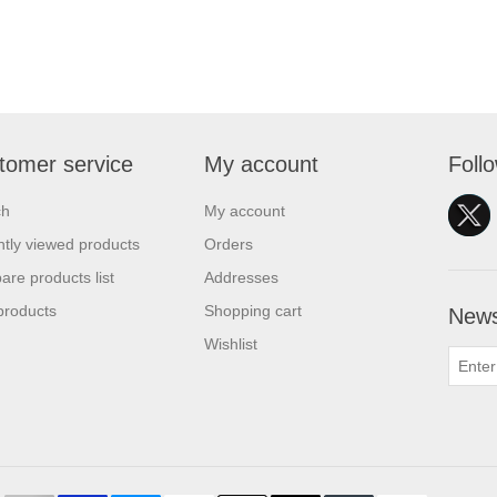
tomer service
My account
Foll
ch
My account
tly viewed products
Orders
re products list
Addresses
products
Shopping cart
News
Wishlist