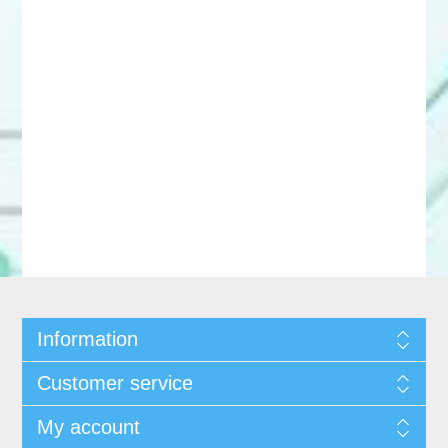
Information
Customer service
My account