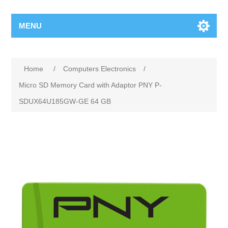
MENU
Home
/
Computers Electronics
/
Micro SD Memory Card with Adaptor PNY P-
SDUX64U185GW-GE 64 GB