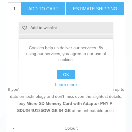
ADD TO CART
ESTIMATE SHIPPING
Add to wishlist
Add to compare list
Cookies help us deliver our services. By
Email a friend
using our services, you agree to our use of
cookies.
OK
Learn more
If you're passionate about
IT and electronics
, like being up to
date on technology and don't miss even the slightest details,
buy
Micro SD Memory Card with Adaptor PNY P-
SDUX64U185GW-GE 64 GB
at an unbeatable price.
Colour: