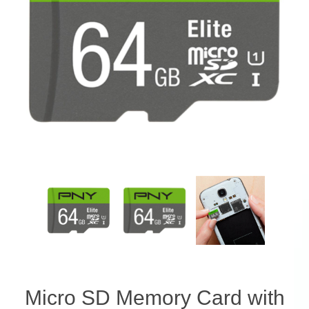
Micro SD Memory Card with