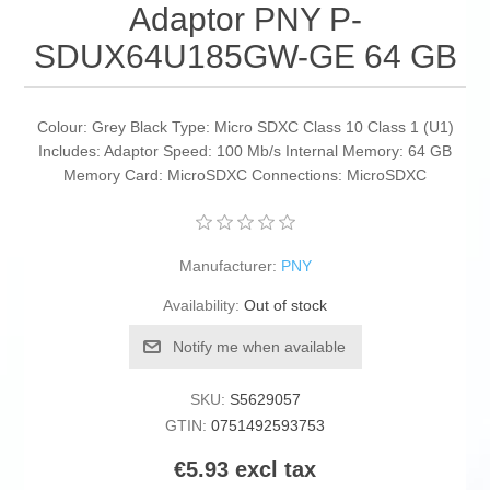
Adaptor PNY P-
SDUX64U185GW-GE 64 GB
Colour: Grey Black Type: Micro SDXC Class 10 Class 1 (U1)
Includes: Adaptor Speed: 100 Mb/s Internal Memory: 64 GB
Memory Card: MicroSDXC Connections: MicroSDXC
Manufacturer:
PNY
Availability:
Out of stock
Notify me when available
SKU:
S5629057
GTIN:
0751492593753
€5.93 excl tax