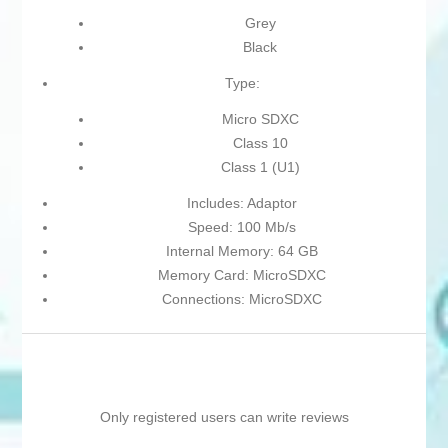
Grey
Black
Type:
Micro SDXC
Class 10
Class 1 (U1)
Includes: Adaptor
Speed: 100 Mb/s
Internal Memory: 64 GB
Memory Card: MicroSDXC
Connections: MicroSDXC
Only registered users can write reviews