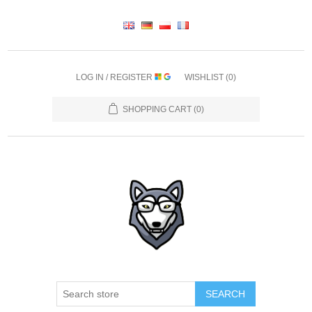
LOG IN / REGISTER
WISHLIST
(0)
SHOPPING CART
(0)
SEARCH