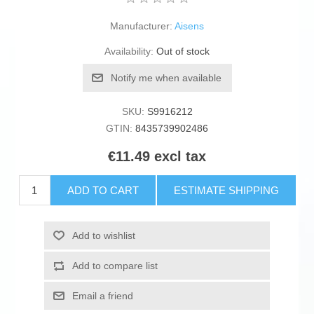
Manufacturer:
Aisens
Availability:
Out of stock
Notify me when available
SKU:
S9916212
GTIN:
8435739902486
€11.49 excl tax
ADD TO CART
ESTIMATE SHIPPING
Add to wishlist
Add to compare list
Email a friend