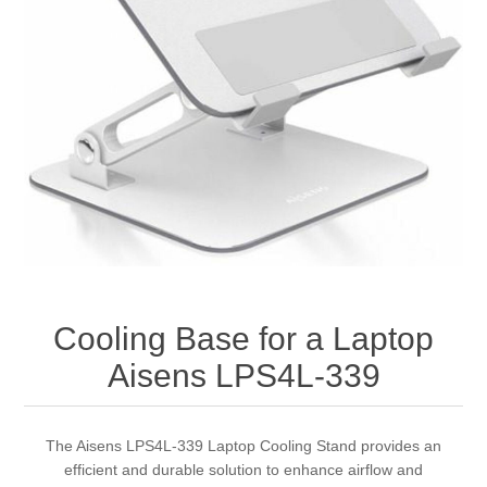
Cooling Base for a Laptop
Aisens LPS4L-339
The Aisens LPS4L-339 Laptop Cooling Stand provides an
efficient and durable solution to enhance airflow and