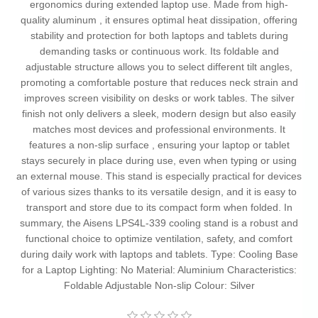
ergonomics during extended laptop use. Made from high-
quality aluminum , it ensures optimal heat dissipation, offering
stability and protection for both laptops and tablets during
demanding tasks or continuous work. Its foldable and
adjustable structure allows you to select different tilt angles,
promoting a comfortable posture that reduces neck strain and
improves screen visibility on desks or work tables. The silver
finish not only delivers a sleek, modern design but also easily
matches most devices and professional environments. It
features a non-slip surface , ensuring your laptop or tablet
stays securely in place during use, even when typing or using
an external mouse. This stand is especially practical for devices
of various sizes thanks to its versatile design, and it is easy to
transport and store due to its compact form when folded. In
summary, the Aisens LPS4L-339 cooling stand is a robust and
functional choice to optimize ventilation, safety, and comfort
during daily work with laptops and tablets. Type: Cooling Base
for a Laptop Lighting: No Material: Aluminium Characteristics:
Foldable Adjustable Non-slip Colour: Silver