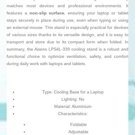
matches most devices and professional environments. It
features a
non-slip surface
, ensuring your laptop or tablet
stays securely in place during use, even when typing or using
an external mouse. This stand is especially practical for devices
of various sizes thanks to its versatile design, and it is easy to
transport and store due to its compact form when folded. In
summary, the Aisens LPS4L-339 cooling stand is a robust and
functional choice to optimize ventilation, safety, and comfort
during daily work with laptops and tablets.
Type: Cooling Base for a Laptop
Lighting: No
Material: Aluminium
Characteristics:
Foldable
Adjustable