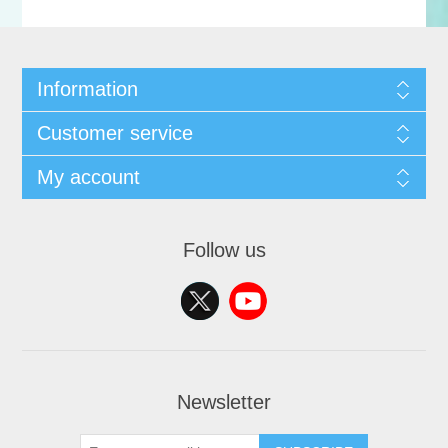
Information
Customer service
My account
Follow us
Newsletter