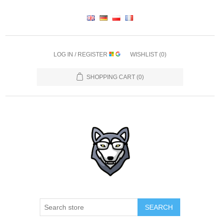
LOG IN / REGISTER
WISHLIST
(0)
SHOPPING CART
(0)
SEARCH