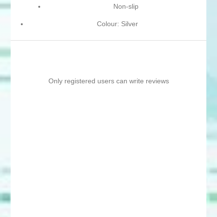
Non-slip
Colour: Silver
Only registered users can write reviews