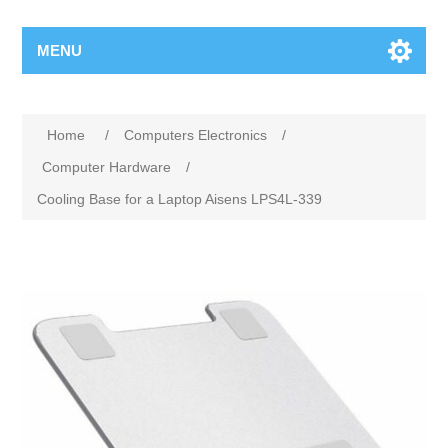
MENU
Home
/
Computers Electronics
/
Computer Hardware
/
Cooling Base for a Laptop Aisens LPS4L-339