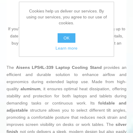
Cookies help us deliver our services. By
using our services, you agree to our use of
cookies.
If you're passionate about
IT and electronics
, like being up to
date on technology and don't miss even the slightest details,
OK
buy
Cooling Base for a Laptop Aisens LPS4L-339
at an
Learn more
unbeatable price.
The
Aisens LPS4L-339 Laptop Cooling Stand
provides an
efficient and durable solution to enhance airflow and
ergonomics during extended laptop use. Made from high-
quality
aluminum
, it ensures optimal heat dissipation, offering
stability and protection for both laptops and tablets during
demanding tasks or continuous work. Its
foldable and
adjustable
structure allows you to select different tilt angles,
promoting a comfortable posture that reduces neck strain and
improves screen visibility on desks or work tables. The
silver
finish
not only delivers a sleek, modern design but also easily