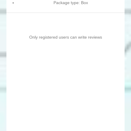
Package type: Box
Only registered users can write reviews