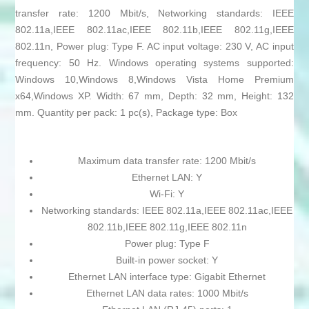
transfer rate: 1200 Mbit/s, Networking standards: IEEE
802.11a,IEEE 802.11ac,IEEE 802.11b,IEEE 802.11g,IEEE
802.11n, Power plug: Type F. AC input voltage: 230 V, AC input
frequency: 50 Hz. Windows operating systems supported:
Windows 10,Windows 8,Windows Vista Home Premium
x64,Windows XP. Width: 67 mm, Depth: 32 mm, Height: 132
mm. Quantity per pack: 1 pc(s), Package type: Box
Maximum data transfer rate: 1200 Mbit/s
Ethernet LAN: Y
Wi-Fi: Y
Networking standards: IEEE 802.11a,IEEE 802.11ac,IEEE
802.11b,IEEE 802.11g,IEEE 802.11n
Power plug: Type F
Built-in power socket: Y
Ethernet LAN interface type: Gigabit Ethernet
Ethernet LAN data rates: 1000 Mbit/s