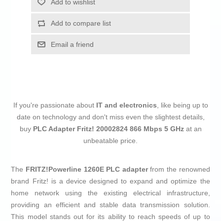
Add to wishlist
Add to compare list
Email a friend
If you're passionate about
IT and electronics
, like being up to
date on technology and don't miss even the slightest details,
buy
PLC Adapter Fritz! 20002824 866 Mbps 5 GHz
at an
unbeatable price.
The
FRITZ!Powerline 1260E PLC adapter
from the renowned
brand Fritz! is a device designed to expand and optimize the
home network using the existing electrical infrastructure,
providing an efficient and stable data transmission solution.
This model stands out for its ability to reach speeds of up to