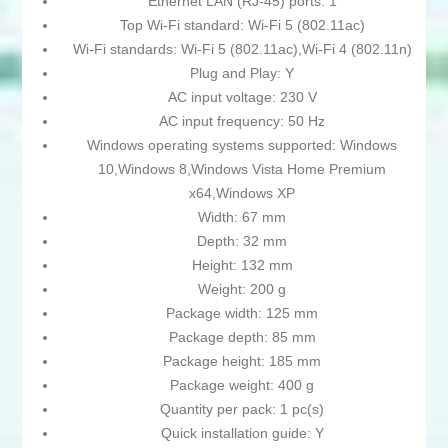
Ethernet LAN (RJ-45) ports: 1
Top Wi-Fi standard: Wi-Fi 5 (802.11ac)
Wi-Fi standards: Wi-Fi 5 (802.11ac),Wi-Fi 4 (802.11n)
Plug and Play: Y
AC input voltage: 230 V
AC input frequency: 50 Hz
Windows operating systems supported: Windows
10,Windows 8,Windows Vista Home Premium
x64,Windows XP
Width: 67 mm
Depth: 32 mm
Height: 132 mm
Weight: 200 g
Package width: 125 mm
Package depth: 85 mm
Package height: 185 mm
Package weight: 400 g
Quantity per pack: 1 pc(s)
Quick installation guide: Y