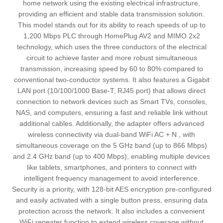
home network using the existing electrical infrastructure,
providing an efficient and stable data transmission solution.
This model stands out for its ability to reach speeds of up to
1,200 Mbps PLC through HomePlug AV2 and MIMO 2x2
technology, which uses the three conductors of the electrical
circuit to achieve faster and more robust simultaneous
transmission, increasing speed by 60 to 80% compared to
conventional two-conductor systems. It also features a Gigabit
LAN port (10/100/1000 Base-T, RJ45 port) that allows direct
connection to network devices such as Smart TVs, consoles,
NAS, and computers, ensuring a fast and reliable link without
additional cables. Additionally, the adapter offers advanced
wireless connectivity via dual-band WiFi AC + N , with
simultaneous coverage on the 5 GHz band (up to 866 Mbps)
and 2.4 GHz band (up to 400 Mbps), enabling multiple devices
like tablets, smartphones, and printers to connect with
intelligent frequency management to avoid interference.
Security is a priority, with 128-bit AES encryption pre-configured
and easily activated with a single button press, ensuring data
protection across the network. It also includes a convenient
WiFi repeater function to extend wireless coverage without