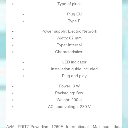
Type of plug:
Plug EU
Type F
Power supply: Electric Network
Width: 67 mm
Type: Internal
Characteristics:
LED indicator
Installation guide included
Plug and play
Power: 3 W
Packaging: Box
Weight: 200 g
AC input voltage: 230 V
AVM FRITZ!Powerline 1260E International. Maximum data