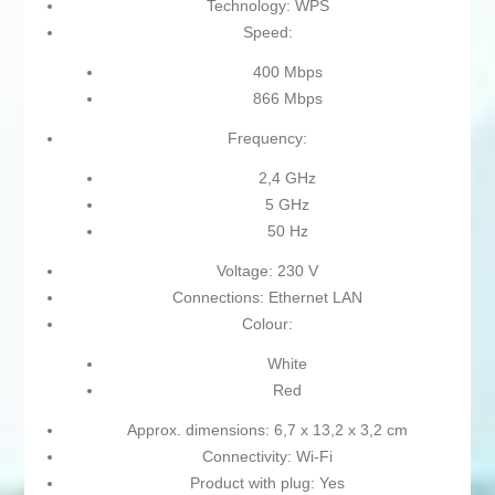
Technology: WPS
Speed:
400 Mbps
866 Mbps
Frequency:
2,4 GHz
5 GHz
50 Hz
Voltage: 230 V
Connections: Ethernet LAN
Colour:
White
Red
Approx. dimensions: 6,7 x 13,2 x 3,2 cm
Connectivity: Wi-Fi
Product with plug: Yes