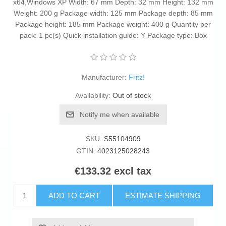
x64,Windows XP Width: 67 mm Depth: 32 mm Height: 132 mm
Weight: 200 g Package width: 125 mm Package depth: 85 mm
Package height: 185 mm Package weight: 400 g Quantity per
pack: 1 pc(s) Quick installation guide: Y Package type: Box
Manufacturer:
Fritz!
Availability:
Out of stock
Notify me when available
SKU:
S55104909
GTIN:
4023125028243
€133.32 excl tax
ADD TO CART
ESTIMATE SHIPPING