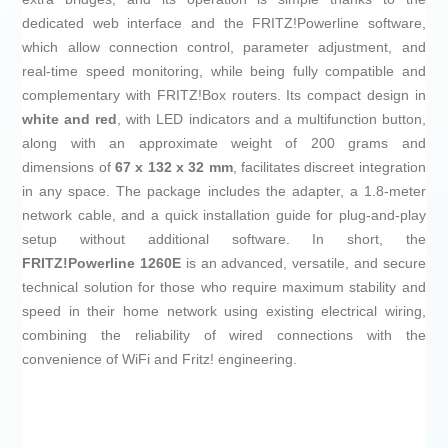
dedicated web interface and the FRITZ!Powerline software,
which allow connection control, parameter adjustment, and
real-time speed monitoring, while being fully compatible and
complementary with FRITZ!Box routers. Its compact design in
white and red
, with LED indicators and a multifunction button,
along with an approximate weight of 200 grams and
dimensions of
67 x 132 x 32 mm
, facilitates discreet integration
in any space. The package includes the adapter, a 1.8-meter
network cable, and a quick installation guide for plug-and-play
setup without additional software. In short, the
FRITZ!Powerline 1260E
is an advanced, versatile, and secure
technical solution for those who require maximum stability and
speed in their home network using existing electrical wiring,
combining the reliability of wired connections with the
convenience of WiFi and Fritz! engineering.