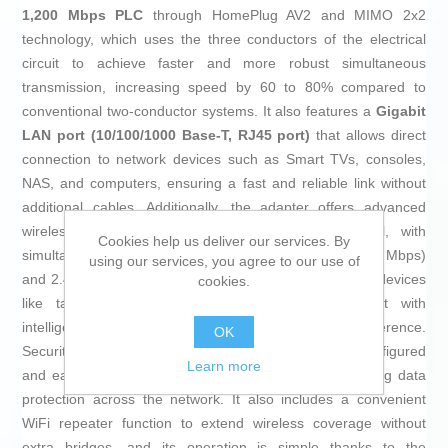
1,200 Mbps PLC
through HomePlug AV2 and MIMO 2x2
technology, which uses the three conductors of the electrical
circuit to achieve faster and more robust simultaneous
transmission, increasing speed by 60 to 80% compared to
conventional two-conductor systems. It also features a
Gigabit
LAN port (10/100/1000 Base-T, RJ45 port)
that allows direct
connection to network devices such as Smart TVs, consoles,
NAS, and computers, ensuring a fast and reliable link without
additional cables. Additionally, the adapter offers advanced
wireless connectivity via
dual-band WiFi AC + N
, with
Cookies help us deliver our services. By
simultaneous coverage on the 5 GHz band (up to 866 Mbps)
using our services, you agree to our use of
and 2.4 GHz band (up to 400 Mbps), enabling multiple devices
cookies.
like tablets, smartphones, and printers to connect with
intelligent frequency management to avoid interference.
OK
Security is a priority, with 128-bit AES encryption pre-configured
Learn more
and easily activated with a single button press, ensuring data
protection across the network. It also includes a convenient
WiFi repeater function to extend wireless coverage without
extra bridges, and its operation is simple thanks to the