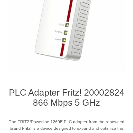
PLC Adapter Fritz! 20002824
866 Mbps 5 GHz
The FRITZ!Powerline 1260E PLC adapter from the renowned
brand Fritz! is a device designed to expand and optimize the