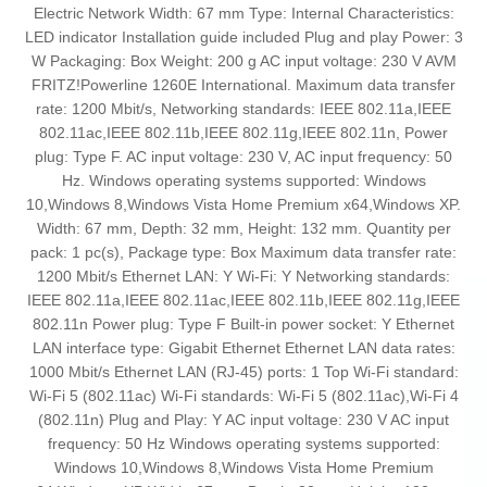
Electric Network Width: 67 mm Type: Internal Characteristics:
LED indicator Installation guide included Plug and play Power: 3
W Packaging: Box Weight: 200 g AC input voltage: 230 V AVM
FRITZ!Powerline 1260E International. Maximum data transfer
rate: 1200 Mbit/s, Networking standards: IEEE 802.11a,IEEE
802.11ac,IEEE 802.11b,IEEE 802.11g,IEEE 802.11n, Power
plug: Type F. AC input voltage: 230 V, AC input frequency: 50
Hz. Windows operating systems supported: Windows
10,Windows 8,Windows Vista Home Premium x64,Windows XP.
Width: 67 mm, Depth: 32 mm, Height: 132 mm. Quantity per
pack: 1 pc(s), Package type: Box Maximum data transfer rate:
1200 Mbit/s Ethernet LAN: Y Wi-Fi: Y Networking standards:
IEEE 802.11a,IEEE 802.11ac,IEEE 802.11b,IEEE 802.11g,IEEE
802.11n Power plug: Type F Built-in power socket: Y Ethernet
LAN interface type: Gigabit Ethernet Ethernet LAN data rates:
1000 Mbit/s Ethernet LAN (RJ-45) ports: 1 Top Wi-Fi standard:
Wi-Fi 5 (802.11ac) Wi-Fi standards: Wi-Fi 5 (802.11ac),Wi-Fi 4
(802.11n) Plug and Play: Y AC input voltage: 230 V AC input
frequency: 50 Hz Windows operating systems supported:
Windows 10,Windows 8,Windows Vista Home Premium