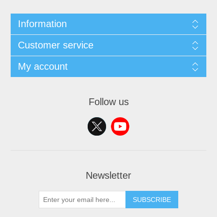
Information
Customer service
My account
Follow us
Newsletter
SUBSCRIBE