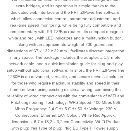
extra bridges, and its operation is simple thanks to the
dedicated web interface and the FRITZ!Powerline software,
which allow connection control, parameter adjustment, and
real-time speed monitoring, while being fully compatible and
complementary with FRITZ!Box routers. Its compact design in
white and red , with LED indicators and a multifunction button,
along with an approximate weight of 200 grams and
dimensions of 67 x 132 x 32 mm , facilitates discreet integration
in any space. The package includes the adapter, a 1.8-meter
network cable, and a quick installation guide for plug-and-play
setup without additional software. In short, the FRITZ!Powerline
1260E is an advanced, versatile, and secure technical solution
for those who require maximum stability and speed in their
home network using existing electrical wiring, combining the
reliability of wired connections with the convenience of WiFi and
Fritz! engineering. Technology: WPS Speed: 400 Mbps 866
Mbps Frequency: 2,4 GHz 5 GHz 50 Hz Voltage: 230 V
Connections: Ethernet LAN Colour: White Red Approx.
dimensions: 6,7 x 13,2 x 3,2 cm Connectivity: Wi-Fi Product
with plug: Yes Type of plug: Plug EU Type F Power supply: