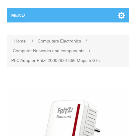
MENU
Home
/
Computers Electronics
/
Computer Networks and components
/
PLC Adapter Fritz! 20002824 866 Mbps 5 GHz