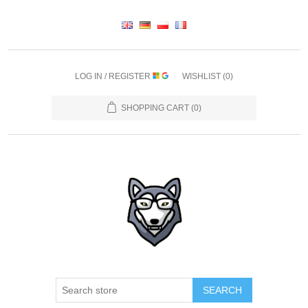
LOG IN / REGISTER
WISHLIST
(0)
SHOPPING CART
(0)
SEARCH