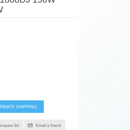
W
TIMATE SHIPPING
ompare list
Email a friend