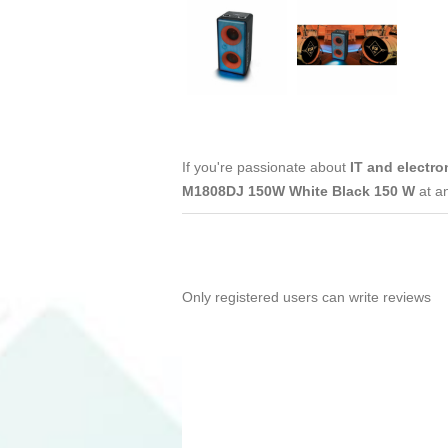
If you're passionate about
IT and electro
M1808DJ 150W White Black 150 W
at a
Only registered users can write reviews