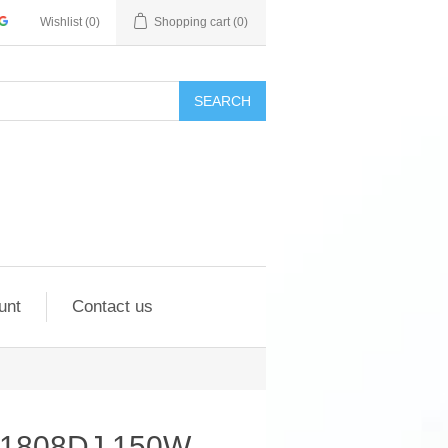
Wishlist
(0)
Shopping cart
(0)
SEARCH
unt
Contact us
M1808DJ 150W