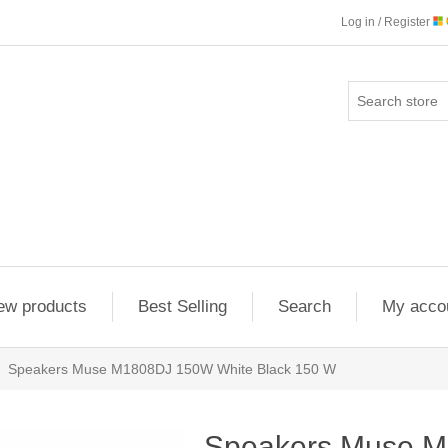
Log in / Register
ew products
Best Selling
Search
My acco
Speakers Muse M1808DJ 150W White Black 150 W
Speakers Muse 