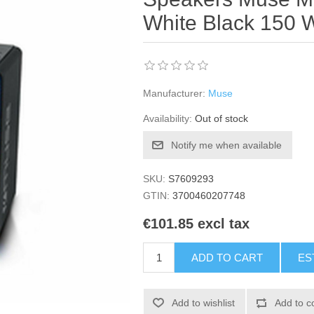
White Black 150 
Manufacturer:
Muse
Availability:
Out of stock
Notify me when available
SKU:
S7609293
GTIN:
3700460207748
€101.85 excl tax
ADD TO CART
ES
Add to wishlist
Add to c