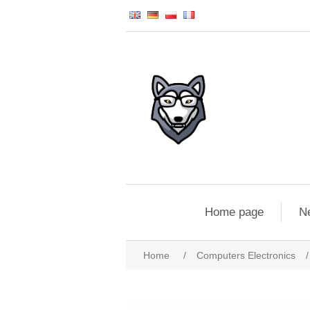
Home page
N
Home
/
Computers Electronics
/