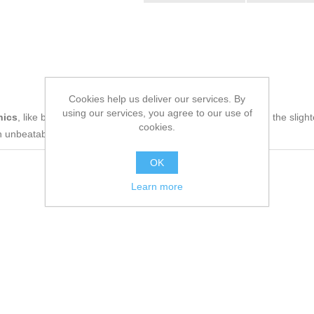
Cookies help us deliver our services. By
using our services, you agree to our use of
nics
, like being up to date on technology and don't miss even the slight
cookies.
n unbeatable price.
OK
Learn more