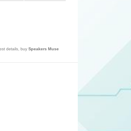
est details, buy
Speakers Muse