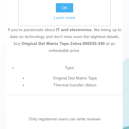
OK
Learn more
If you're passionate about
IT and electronics
, like being up to
date on technology and don't miss even the slightest details,
buy
Original Dot Matrix Tape Zebra 800033-340
at an
unbeatable price.
Type:
Original Dot Matrix Tape
Thermal transfer ribbon
Only registered users can write reviews