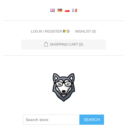
LOG IN / REGISTER
WISHLIST
(0)
SHOPPING CART
(0)
SEARCH