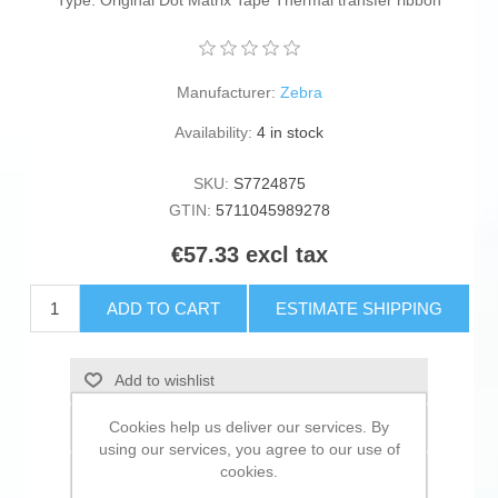
Type: Original Dot Matrix Tape Thermal transfer ribbon
Manufacturer:
Zebra
Availability:
4 in stock
SKU:
S7724875
GTIN:
5711045989278
€57.33 excl tax
ADD TO CART
ESTIMATE SHIPPING
Add to wishlist
Cookies help us deliver our services. By
Add to compare list
using our services, you agree to our use of
cookies.
Email a friend