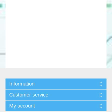
Information
Customer service
My account