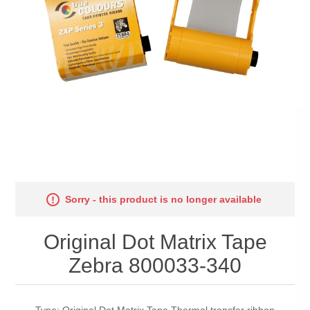
Sorry - this product is no longer available
Original Dot Matrix Tape
Zebra 800033-340