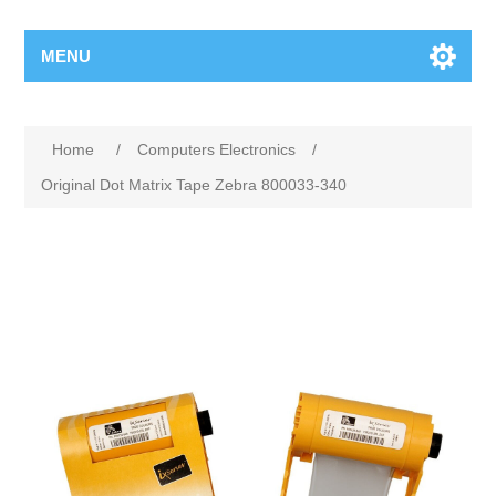
MENU
Home
/
Computers Electronics
/
Original Dot Matrix Tape Zebra 800033-340