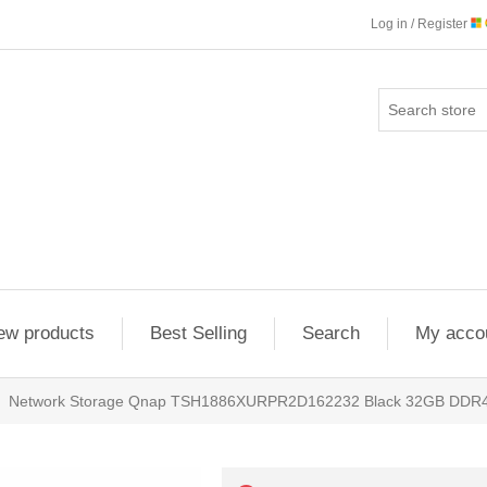
Log in / Register
ew products
Best Selling
Search
My acco
Network Storage Qnap TSH1886XURPR2D162232 Black 32GB DD