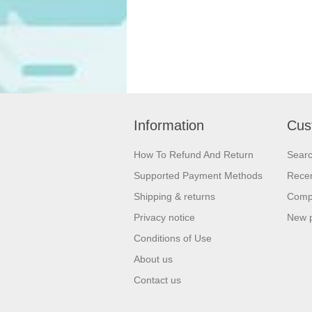
Information
Cus
How To Refund And Return
Sear
Supported Payment Methods
Recen
Shipping & returns
Compa
Privacy notice
New 
Conditions of Use
About us
Contact us