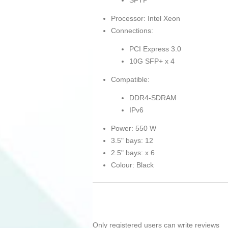
SFTP
Processor: Intel Xeon
Connections:
PCI Express 3.0
10G SFP+ x 4
Compatible:
DDR4-SDRAM
IPv6
Power: 550 W
3.5" bays: 12
2.5" bays: x 6
Colour: Black
Only registered users can write reviews