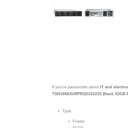
If you're passionate about
IT and electro
TSH1886XURPR2D162232 Black 32GB
Type:
Frame