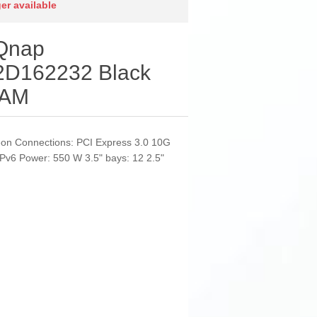
ger available
 Qnap
D162232 Black
RAM
eon Connections: PCI Express 3.0 10G
v6 Power: 550 W 3.5" bays: 12 2.5"