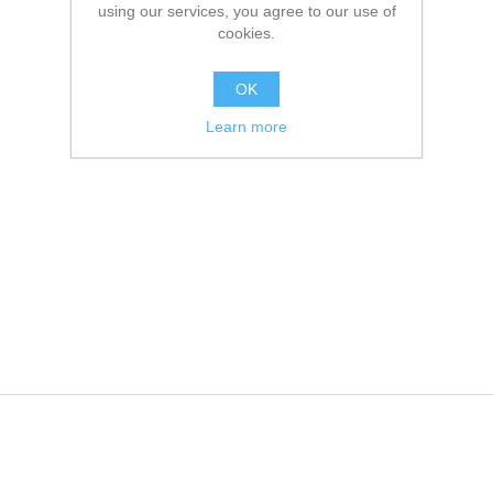
using our services, you agree to our use of
cookies.
OK
Learn more