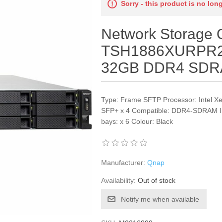
Sorry - this product is no lon
Network Storage
TSH1886XURPR2
32GB DDR4 SD
Type: Frame SFTP Processor: Intel X
SFP+ x 4 Compatible: DDR4-SDRAM IP
bays: x 6 Colour: Black
Manufacturer:
Qnap
Availability:
Out of stock
Notify me when available