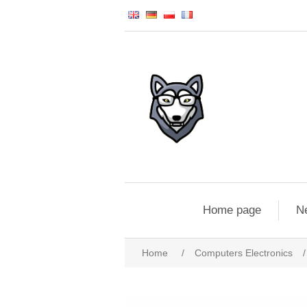
Home page
N
Home
/
Computers Electronics
/