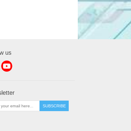
ow us
letter
SUBSCRIBE