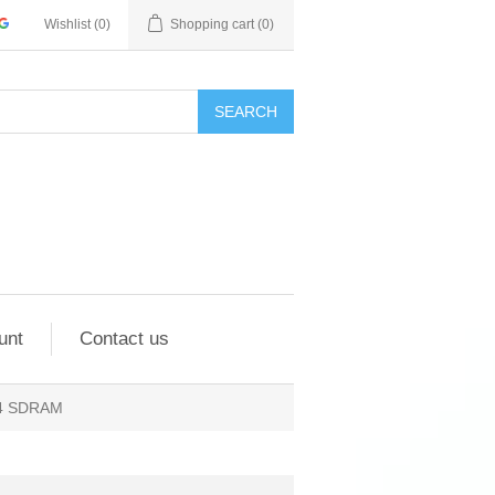
Wishlist
(0)
Shopping cart
(0)
SEARCH
unt
Contact us
R4 SDRAM