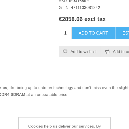
SKU:
M0316899
GTIN:
4711103081242
€2858.06 excl tax
ADD TO CART
ES
Add to wishlist
Add to c
nics
, like being up to date on technology and don't miss even the slight
 DDR4 SDRAM
at an unbeatable price.
Cookies help us deliver our services. By