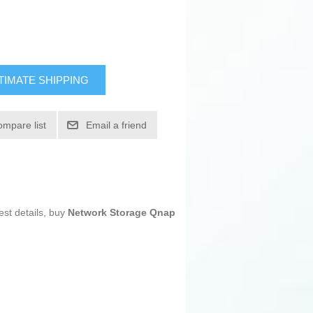
TIMATE SHIPPING
ompare list
Email a friend
est details, buy
Network Storage Qnap