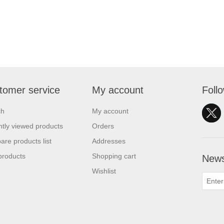
tomer service
My account
Foll
ch
My account
tly viewed products
Orders
re products list
Addresses
products
Shopping cart
News
Wishlist