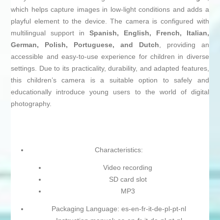
which helps capture images in low-light conditions and adds a
playful element to the device. The camera is configured with
multilingual support in
Spanish, English, French, Italian,
German, Polish, Portuguese, and Dutch
, providing an
accessible and easy-to-use experience for children in diverse
settings. Due to its practicality, durability, and adapted features,
this children’s camera is a suitable option to safely and
educationally introduce young users to the world of digital
photography.
Characteristics:
Video recording
SD card slot
MP3
Packaging Language: es-en-fr-it-de-pl-pt-nl