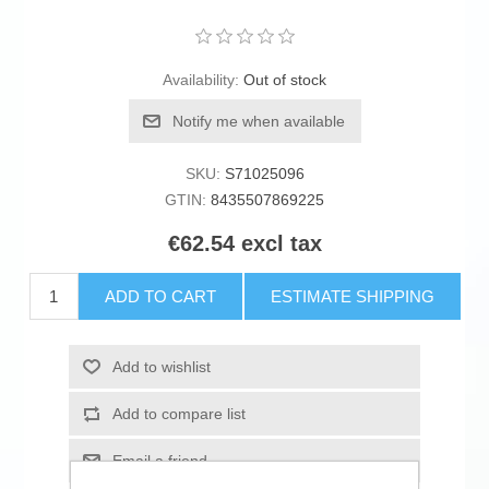
Availability:
Out of stock
Notify me when available
SKU:
S71025096
GTIN:
8435507869225
€62.54 excl tax
ADD TO CART
ESTIMATE SHIPPING
Add to wishlist
Add to compare list
Email a friend