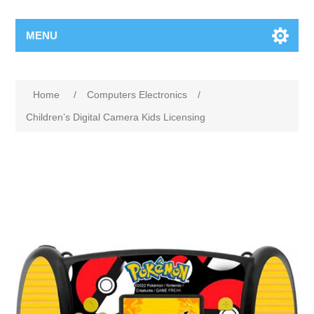
MENU
Home
/
Computers Electronics
/
Children’s Digital Camera Kids Licensing