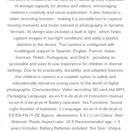
of storage capacity for photos and videos, encouraging
children’s creativity and visual exploration. It also features a
video recording function , making it a versatile tool to capture
moving moments and foster interest in photography in dynamic
formats. Its design also includes a built-in light , which helps
capture images in low-light conditions and adds a playful
element to the device. The camera is configured with
multilingual support in Spanish, English, French, Italian,
German, Polish, Portuguese, and Dutch , providing an
accessible and easy-to-use experience for children in diverse
settings. Due to its practicality, durability, and adapted features,
this children’s camera is a suitable option to safely and
educationally introduce young users to the world of digital
photography. Characteristics: Video recording SD card slot MP3
Packaging Language: es-en-fr-it-de-pl-pt-nl Instruction manual:
es-en-fr-it-de-pl-pt-nl Battery operated: Yes Functions: Sound
Light Number of batteries: 1 Language: es-en-fr-it-de-pl-pt-nl
ES-EN-FR-IT-DE Approx. dimensions: 8,4 x 1 cm Colour: Red
Material: Plastic Aspect ratio: 16:9 Recommended age: + 3
years Includes: Battery Batteries included: Yes Size: Unique