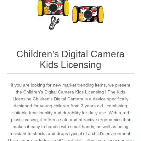
Children’s Digital Camera
Kids Licensing
If you are looking for new market trending items, we present
the Children’s Digital Camera Kids Licensing ! The Kids
Licensing Children's Digital Camera is a device specifically
designed for young children from 3 years old , combining
suitable functionality and durability for daily use. With a red
plastic casing, it offers a safe and attractive ergonomics that
makes it easy to handle with small hands, as well as being
resistant to shocks and drops typical of a child’s environment.
This camera includes an SD card slot , allowing easy expansion