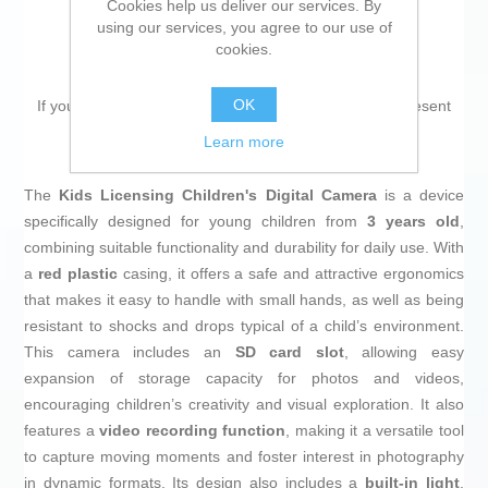
Cookies help us deliver our services. By
using our services, you agree to our use of
cookies.
OK
If you are looking for new market trending items, we present
the
Children’s Digital Camera Kids Licensing
!
Learn more
The
Kids Licensing Children's Digital Camera
is a device
specifically designed for young children from
3 years old
,
combining suitable functionality and durability for daily use. With
a
red plastic
casing, it offers a safe and attractive ergonomics
that makes it easy to handle with small hands, as well as being
resistant to shocks and drops typical of a child’s environment.
This camera includes an
SD card slot
, allowing easy
expansion of storage capacity for photos and videos,
encouraging children’s creativity and visual exploration. It also
features a
video recording function
, making it a versatile tool
to capture moving moments and foster interest in photography
in dynamic formats. Its design also includes a
built-in light
,