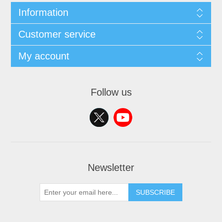
Information
Customer service
My account
Follow us
Newsletter
SUBSCRIBE