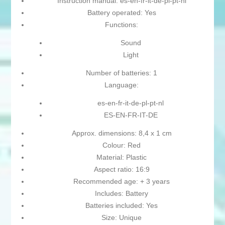
Instruction manual: es-en-fr-it-de-pl-pt-nl
Battery operated: Yes
Functions:
Sound
Light
Number of batteries: 1
Language:
es-en-fr-it-de-pl-pt-nl
ES-EN-FR-IT-DE
Approx. dimensions: 8,4 x 1 cm
Colour: Red
Material: Plastic
Aspect ratio: 16:9
Recommended age: + 3 years
Includes: Battery
Batteries included: Yes
Size: Unique