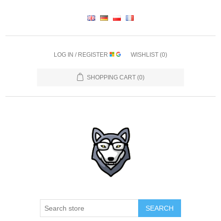
LOG IN / REGISTER
WISHLIST
(0)
SHOPPING CART
(0)
SEARCH