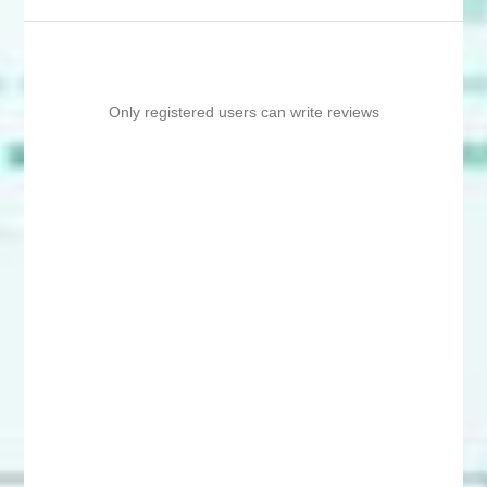
Only registered users can write reviews