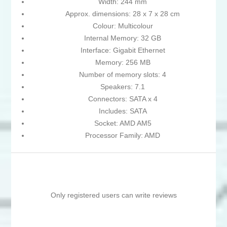
Width: 244 mm
Approx. dimensions: 28 x 7 x 28 cm
Colour: Multicolour
Internal Memory: 32 GB
Interface: Gigabit Ethernet
Memory: 256 MB
Number of memory slots: 4
Speakers: 7.1
Connectors: SATA x 4
Includes: SATA
Socket: AMD AM5
Processor Family: AMD
Only registered users can write reviews