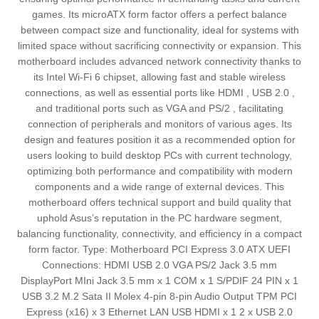
games. Its microATX form factor offers a perfect balance
between compact size and functionality, ideal for systems with
limited space without sacrificing connectivity or expansion. This
motherboard includes advanced network connectivity thanks to
its Intel Wi-Fi 6 chipset, allowing fast and stable wireless
connections, as well as essential ports like HDMI , USB 2.0 ,
and traditional ports such as VGA and PS/2 , facilitating
connection of peripherals and monitors of various ages. Its
design and features position it as a recommended option for
users looking to build desktop PCs with current technology,
optimizing both performance and compatibility with modern
components and a wide range of external devices. This
motherboard offers technical support and build quality that
uphold Asus’s reputation in the PC hardware segment,
balancing functionality, connectivity, and efficiency in a compact
form factor. Type: Motherboard PCI Express 3.0 ATX UEFI
Connections: HDMI USB 2.0 VGA PS/2 Jack 3.5 mm
DisplayPort MIni Jack 3.5 mm x 1 COM x 1 S/PDIF 24 PIN x 1
USB 3.2 M.2 Sata II Molex 4-pin 8-pin Audio Output TPM PCI
Express (x16) x 3 Ethernet LAN USB HDMI x 1 2 x USB 2.0