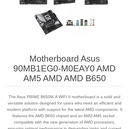
Motherboard Asus
90MB1EG0-M0EAY0 AMD
AM5 AMD AMD B650
The Asus PRIME B650M-A WIFI II motherboard is a solid and
versatile solution designed for users who need an efficient and
modern platform with support for the latest AMD components. It
features the AMD B650 chipset and an AMD AM5 socket ,
compatible with the new generation of AMD processors,
ensuring optimal performance in demanding tasks and current