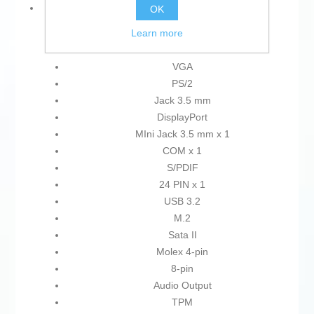
Connections:
OK
Learn more
HDMI
USB 2.0
VGA
PS/2
Jack 3.5 mm
DisplayPort
MIni Jack 3.5 mm x 1
COM x 1
S/PDIF
24 PIN x 1
USB 3.2
M.2
Sata II
Molex 4-pin
8-pin
Audio Output
TPM