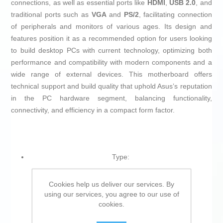
connections, as well as essential ports like
HDMI
,
USB 2.0
, and
traditional ports such as
VGA
and
PS/2
, facilitating connection
of peripherals and monitors of various ages. Its design and
features position it as a recommended option for users looking
to build desktop PCs with current technology, optimizing both
performance and compatibility with modern components and a
wide range of external devices. This motherboard offers
technical support and build quality that uphold Asus’s reputation
in the PC hardware segment, balancing functionality,
connectivity, and efficiency in a compact form factor.
Type:
Motherboard
Cookies help us deliver our services. By
PCI Express 3.0
using our services, you agree to our use of
ATX
cookies.
UEFI