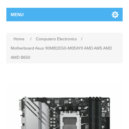
MENU
Home
/
Computers Electronics
/
Motherboard Asus 90MB1EG0-M0EAY0 AMD AM5 AMD
AMD B650