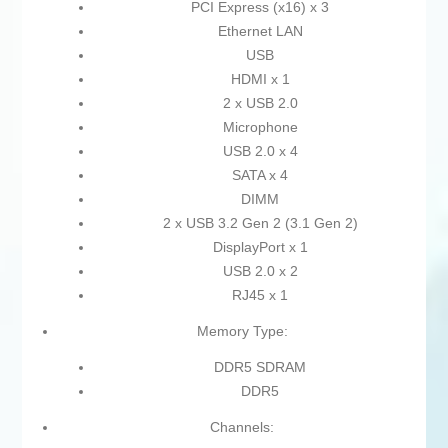
PCI Express (x16) x 3
Ethernet LAN
USB
HDMI x 1
2 x USB 2.0
Microphone
USB 2.0 x 4
SATA x 4
DIMM
2 x USB 3.2 Gen 2 (3.1 Gen 2)
DisplayPort x 1
USB 2.0 x 2
RJ45 x 1
Memory Type:
DDR5 SDRAM
DDR5
Channels: