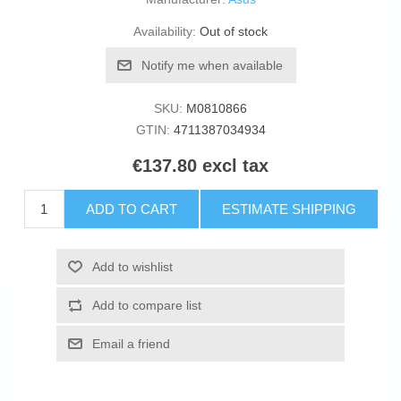
Availability:
Out of stock
Notify me when available
SKU:
M0810866
GTIN:
4711387034934
€137.80 excl tax
ADD TO CART
ESTIMATE SHIPPING
Add to wishlist
Add to compare list
Email a friend