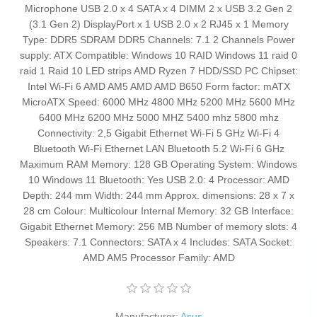
Microphone USB 2.0 x 4 SATA x 4 DIMM 2 x USB 3.2 Gen 2
(3.1 Gen 2) DisplayPort x 1 USB 2.0 x 2 RJ45 x 1 Memory
Type: DDR5 SDRAM DDR5 Channels: 7.1 2 Channels Power
supply: ATX Compatible: Windows 10 RAID Windows 11 raid 0
raid 1 Raid 10 LED strips AMD Ryzen 7 HDD/SSD PC Chipset:
Intel Wi-Fi 6 AMD AM5 AMD AMD B650 Form factor: mATX
MicroATX Speed: 6000 MHz 4800 MHz 5200 MHz 5600 MHz
6400 MHz 6200 MHz 5000 MHZ 5400 mhz 5800 mhz
Connectivity: 2,5 Gigabit Ethernet Wi-Fi 5 GHz Wi-Fi 4
Bluetooth Wi-Fi Ethernet LAN Bluetooth 5.2 Wi-Fi 6 GHz
Maximum RAM Memory: 128 GB Operating System: Windows
10 Windows 11 Bluetooth: Yes USB 2.0: 4 Processor: AMD
Depth: 244 mm Width: 244 mm Approx. dimensions: 28 x 7 x
28 cm Colour: Multicolour Internal Memory: 32 GB Interface:
Gigabit Ethernet Memory: 256 MB Number of memory slots: 4
Speakers: 7.1 Connectors: SATA x 4 Includes: SATA Socket:
AMD AM5 Processor Family: AMD
Manufacturer:
Asus