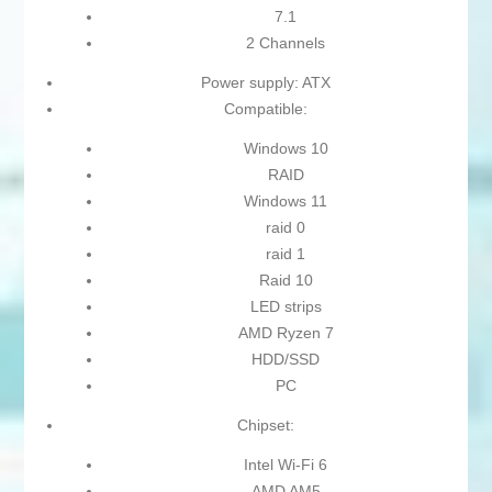
7.1
2 Channels
Power supply: ATX
Compatible:
Windows 10
RAID
Windows 11
raid 0
raid 1
Raid 10
LED strips
AMD Ryzen 7
HDD/SSD
PC
Chipset:
Intel Wi-Fi 6
AMD AM5