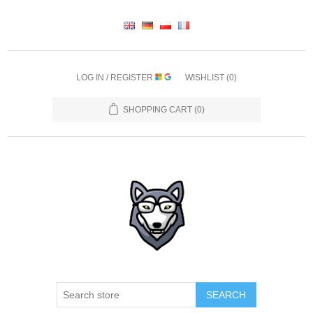
LOG IN / REGISTER
WISHLIST
(0)
SHOPPING CART
(0)
SEARCH