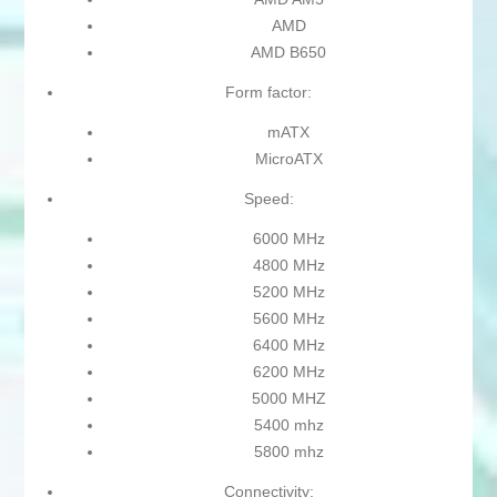
AMD
AMD B650
Form factor:
mATX
MicroATX
Speed:
6000 MHz
4800 MHz
5200 MHz
5600 MHz
6400 MHz
6200 MHz
5000 MHZ
5400 mhz
5800 mhz
Connectivity: