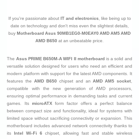
If you're passionate about
IT and electronics
, like being up to
date on technology and don't miss even the slightest details,
buy
Motherboard Asus 90MB1EG0-M0EAY0 AMD AM5 AMD
AMD B650
at an unbeatable price.
The
Asus PRIME B650M-A WIFI II
motherboard
is a solid and
versatile solution designed for users who need an efficient and
modern platform with support for the latest AMD components. It
features the
AMD B650
chipset and an
AMD AM5 socket
,
compatible with the new generation of AMD processors,
ensuring optimal performance in demanding tasks and current
games. Its
microATX
form factor offers a perfect balance
between compact size and functionality, ideal for systems with
limited space without sacrificing connectivity or expansion. This
motherboard includes advanced network connectivity thanks to
its
Intel Wi-Fi 6
chipset, allowing fast and stable wireless