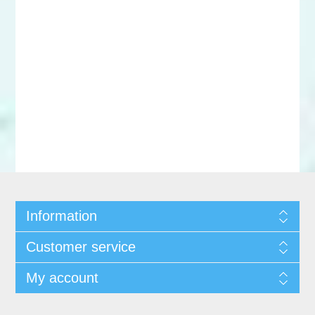
Information
Customer service
My account