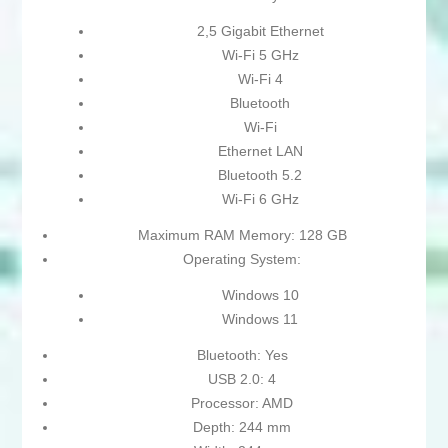
2,5 Gigabit Ethernet
Wi-Fi 5 GHz
Wi-Fi 4
Bluetooth
Wi-Fi
Ethernet LAN
Bluetooth 5.2
Wi-Fi 6 GHz
Maximum RAM Memory: 128 GB
Operating System:
Windows 10
Windows 11
Bluetooth: Yes
USB 2.0: 4
Processor: AMD
Depth: 244 mm