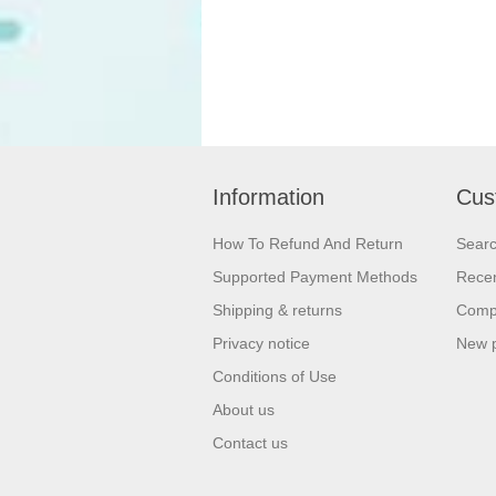
Information
Cus
How To Refund And Return
Sear
Supported Payment Methods
Recen
Shipping & returns
Compa
Privacy notice
New 
Conditions of Use
About us
Contact us