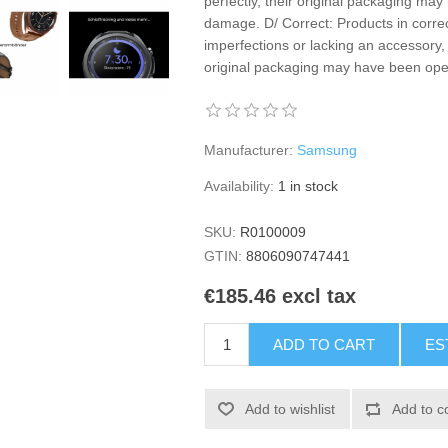
perfectly, their original packaging m
damage. D/ Correct: Products in correc
imperfections or lacking an accessory, 
original packaging may have been o
Manufacturer:
Samsung
Availability:
1 in stock
SKU:
R0100009
GTIN:
8806090747441
€185.46 excl tax
ADD TO CART
ES
Add to wishlist
Add to c