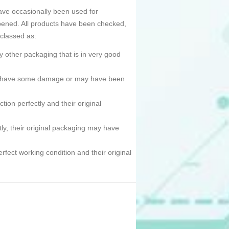
ave occasionally been used for
pened. All products have been checked,
 classed as:
 other packaging that is in very good
ned, have some damage or may have been
tion perfectly and their original
tly, their original packaging may have
erfect working condition and their original