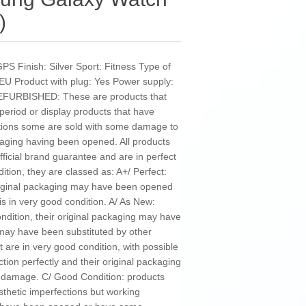
)
GPS Finish: Silver Sport: Fitness Type of
EU Product with plug: Yes Power supply:
 REFURBISHED: These are products that
 period or display products that have
tions some are sold with some damage to
kaging having been opened. All products
ficial brand guarantee and are in perfect
ition, they are classed as: A+/ Perfect:
original packaging may have been opened
is in very good condition. A/ As New:
ondition, their original packaging may have
y have been substituted by other
 are in very good condition, with possible
ction perfectly and their original packaging
damage. C/ Good Condition: products
sthetic imperfections but working