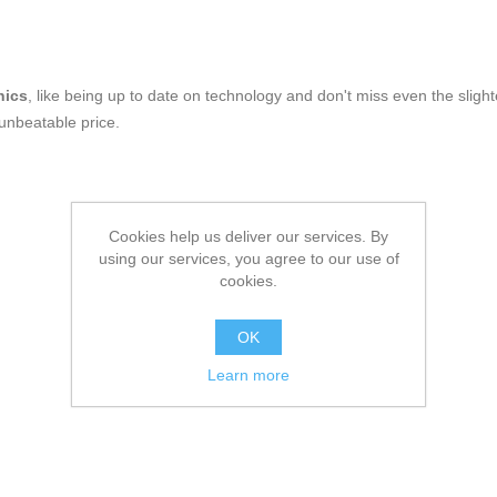
nics
, like being up to date on technology and don't miss even the slight
 unbeatable price.
Cookies help us deliver our services. By
using our services, you agree to our use of
cookies.
OK
Learn more