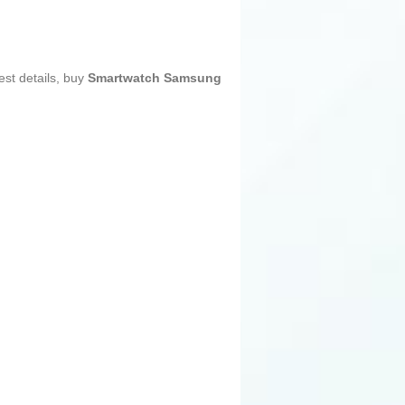
est details, buy
Smartwatch Samsung