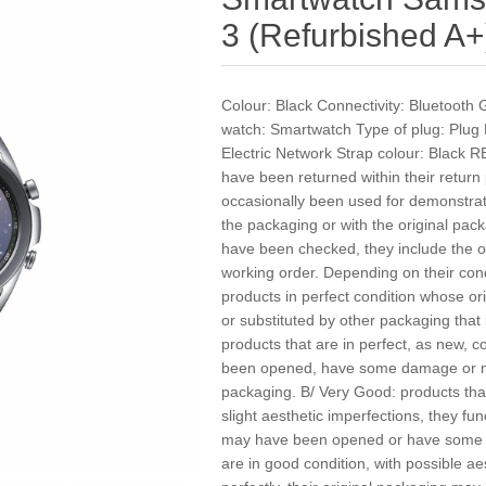
3 (Refurbished A+
Colour: Black Connectivity: Bluetooth 
watch: Smartwatch Type of plug: Plug 
Electric Network Strap colour: Black
have been returned within their return
occasionally been used for demonstra
the packaging or with the original pac
have been checked, they include the of
working order. Depending on their cond
products in perfect condition whose 
or substituted by other packaging that 
products that are in perfect, as new, c
been opened, have some damage or ma
packaging. B/ Very Good: products that
slight aesthetic imperfections, they fun
may have been opened or have some 
are in good condition, with possible ae