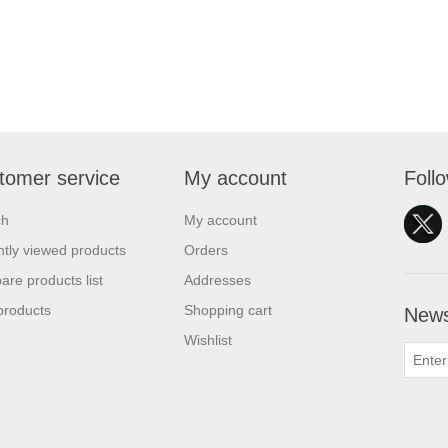
tomer service
My account
Foll
ch
My account
tly viewed products
Orders
re products list
Addresses
products
Shopping cart
News
Wishlist