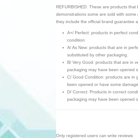
REFURBISHED: These are products that hav
demonstrations some are sold with some d
they include the official brand guarantee 
A+/ Perfect: products in perfect co
condition.
A/ As New: products that are in pe
substituted by other packaging.
B/ Very Good: products that are in ve
packaging may have been opened 
C/ Good Condition: products are in g
been opened or have some damage
D/ Correct: Products in correct condi
packaging may have been opened 
Only registered users can write reviews