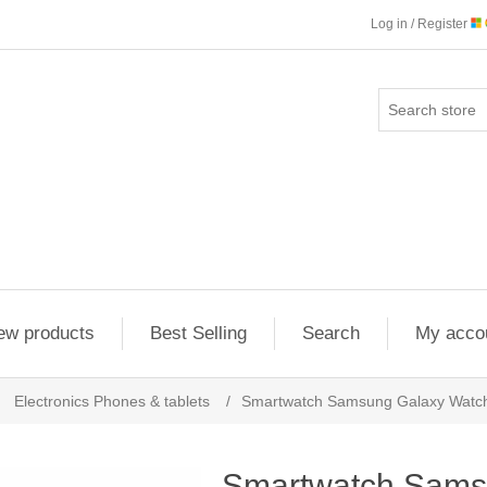
Log in / Register
ew products
Best Selling
Search
My acco
Electronics Phones & tablets
/
Smartwatch Samsung Galaxy Watch 
Smartwatch Sams