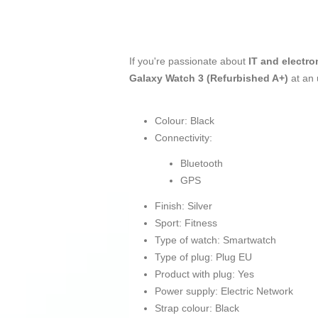
If you're passionate about
IT and electro
Galaxy Watch 3 (Refurbished A+)
at an
Colour: Black
Connectivity:
Bluetooth
GPS
Finish: Silver
Sport: Fitness
Type of watch: Smartwatch
Type of plug: Plug EU
Product with plug: Yes
Power supply: Electric Network
Strap colour: Black