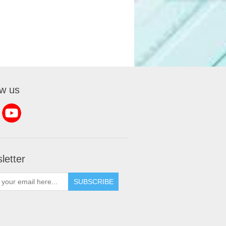
ow us
letter
SUBSCRIBE