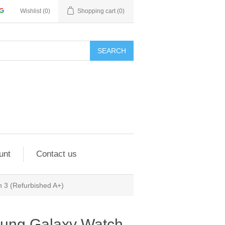
Wishlist
(0)
Shopping cart
(0)
SEARCH
unt
Contact us
3 (Refurbished A+)
ung Galaxy Watch