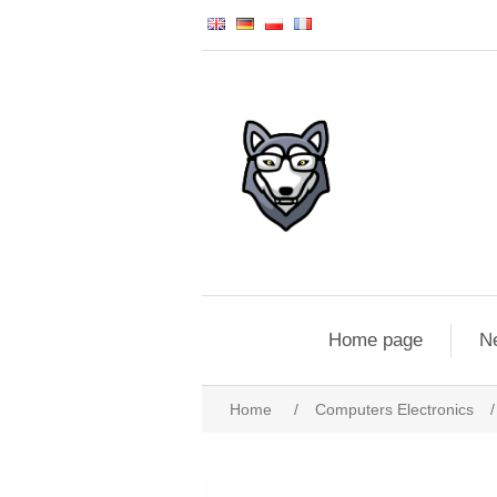
Home page
N
Home
/
Computers Electronics
/