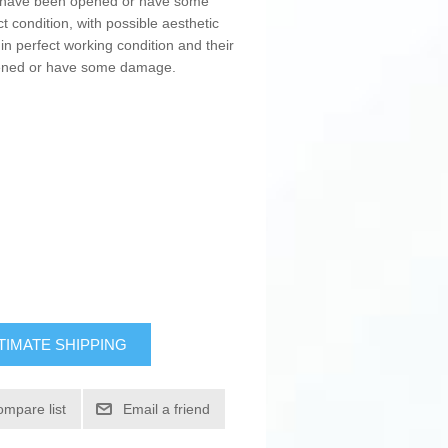
ay have been opened or have some
t condition, with possible aesthetic
in perfect working condition and their
pened or have some damage.
TIMATE SHIPPING
ompare list
Email a friend