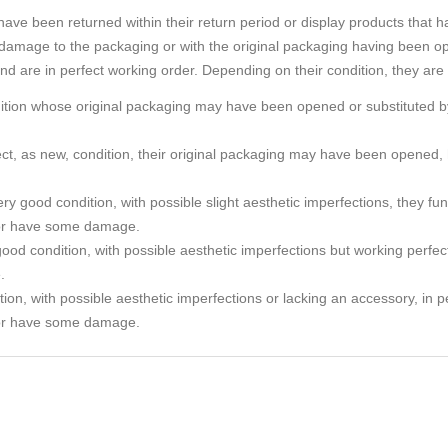
e been returned within their return period or display products that h
amage to the packaging or with the original packaging having been o
and are in perfect working order. Depending on their condition, they are
ndition whose original packaging may have been opened or substituted by
rfect, as new, condition, their original packaging may have been ope
ry good condition, with possible slight aesthetic imperfections, they func
or have some damage.
ood condition, with possible aesthetic imperfections but working perfec
.
tion, with possible aesthetic imperfections or lacking an accessory, in p
or have some damage.