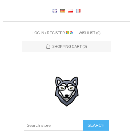
LOG IN / REGISTER
WISHLIST
(0)
SHOPPING CART
(0)
SEARCH