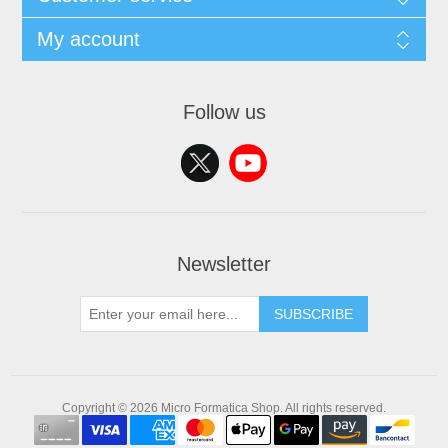
My account
Follow us
Newsletter
SUBSCRIBE
Copyright © 2026 Micro Formatica Shop. All rights reserved.