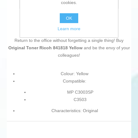
cookies.
Email a friend
OK
Learn more
Return to the office without forgetting a single thing! Buy
Original Toner Ricoh 841818 Yellow
and be the envy of your
colleagues!
Colour: Yellow
Compatible:
MP C3003SP
C3503
Characteristics: Original