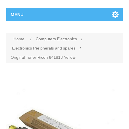
MENU
Home
/
Computers Electronics
/
Electronics Peripherals and spares
/
Original Toner Ricoh 841818 Yellow