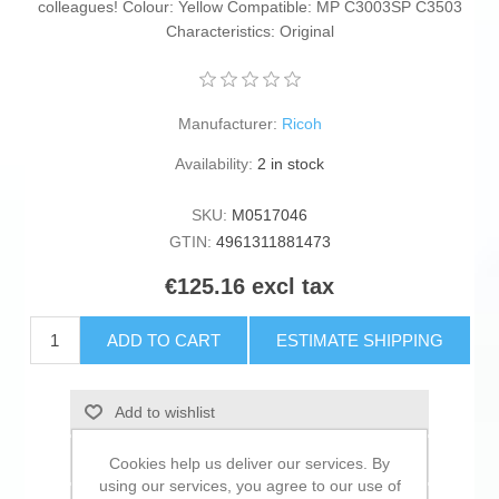
colleagues! Colour: Yellow Compatible: MP C3003SP C3503
Characteristics: Original
Manufacturer:
Ricoh
Availability:
2 in stock
SKU:
M0517046
GTIN:
4961311881473
€125.16 excl tax
ADD TO CART
ESTIMATE SHIPPING
Add to wishlist
Add to compare list
Cookies help us deliver our services. By
using our services, you agree to our use of