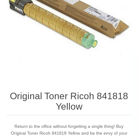
Original Toner Ricoh 841818
Yellow
Return to the office without forgetting a single thing! Buy
Original Toner Ricoh 841818 Yellow and be the envy of your