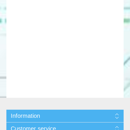
Information
Customer service