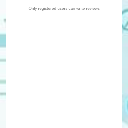
Only registered users can write reviews