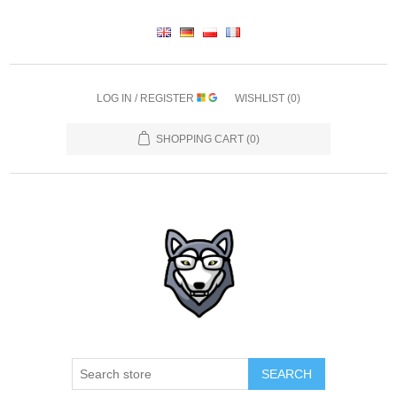
LOG IN / REGISTER
WISHLIST
(0)
SHOPPING CART
(0)
SEARCH