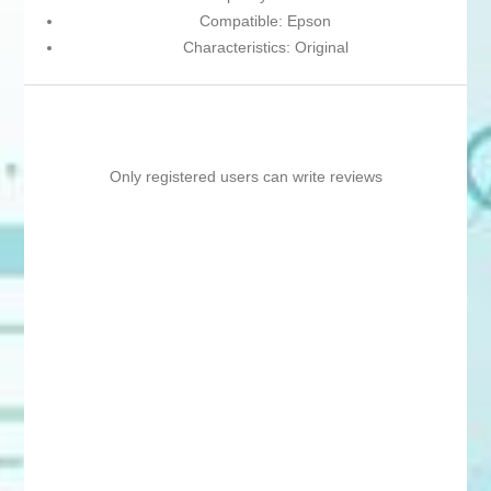
Compatible: Epson
Characteristics: Original
Only registered users can write reviews