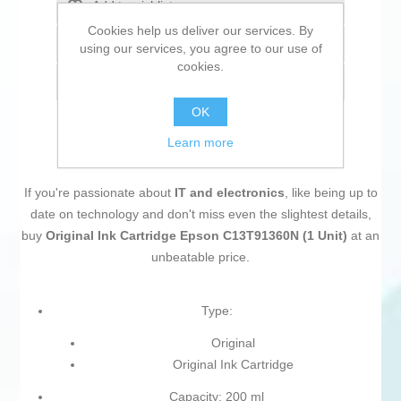
Add to wishlist
Cookies help us deliver our services. By
Add to compare list
using our services, you agree to our use of
cookies.
Email a friend
OK
Learn more
If you're passionate about
IT and electronics
, like being up to
date on technology and don't miss even the slightest details,
buy
Original Ink Cartridge Epson C13T91360N (1 Unit)
at an
unbeatable price.
Type:
Original
Original Ink Cartridge
Capacity: 200 ml