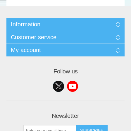
Information
Customer service
My account
Follow us
Newsletter
SUBSCRIBE