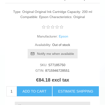
Type: Original Original Ink Cartridge Capacity: 200 ml
Compatible: Epson Characteristics: Original
Manufacturer:
Epson
Availability:
Out of stock
Notify me when available
SKU:
S77185750
GTIN:
8715946728551
€84.18 excl tax
ADD TO CART
ESTIMATE SHIPPING