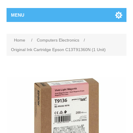
MENU
Home
/
Computers Electronics
/
Original Ink Cartridge Epson C13T91360N (1 Unit)