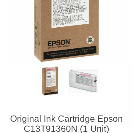
Original Ink Cartridge Epson
C13T91360N (1 Unit)