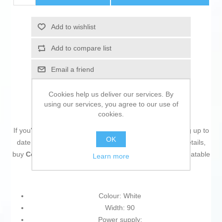
Add to wishlist
Add to compare list
Email a friend
Cookies help us deliver our services. By
using our services, you agree to our use of
cookies.
If you're passionate about
IT and electronics
, like being up to
OK
date on technology and don't miss even the slightest details,
buy
Cordless Charger Belkin WIZ002VFWH
at an unbeatable
Learn more
price.
Colour: White
Width: 90
Power supply: