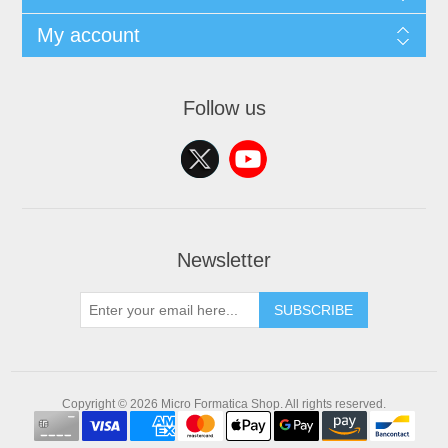
My account
Follow us
Newsletter
SUBSCRIBE
Copyright © 2026 Micro Formatica Shop. All rights reserved.