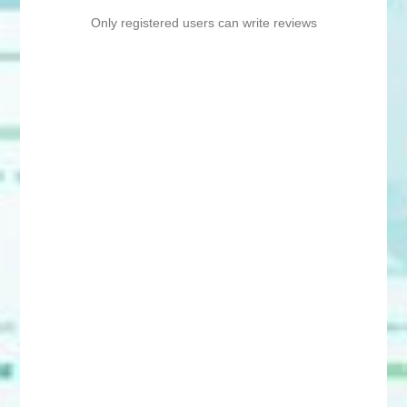
Only registered users can write reviews