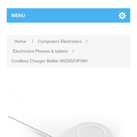
MENU
Home
/
Computers Electronics
/
Electronics Phones & tablets
/
Cordless Charger Belkin WIZ002VFWH