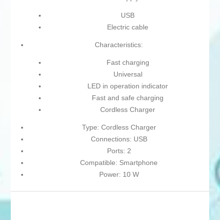
USB
Electric cable
Characteristics:
Fast charging
Universal
LED in operation indicator
Fast and safe charging
Cordless Charger
Type: Cordless Charger
Connections: USB
Ports: 2
Compatible: Smartphone
Power: 10 W