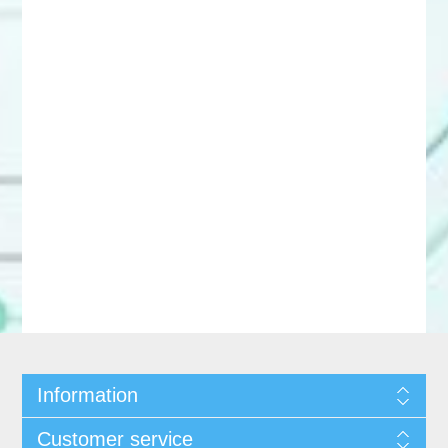
Information
Customer service