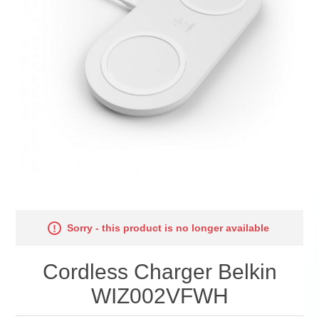
Sorry - this product is no longer available
Cordless Charger Belkin
WIZ002VFWH