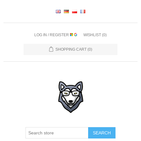
LOG IN / REGISTER
WISHLIST
(0)
SHOPPING CART
(0)
SEARCH