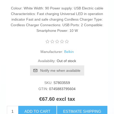
Colour: White Width: 90 Power supply: USB Electric cable
Characteristics: Fast charging Universal LED in operation
indicator Fast and safe charging Cordless Charger Type:
Cordless Charger Connections: USB Ports: 2 Compatible:
Smartphone Power: 10 W
Manufacturer:
Belkin
Availability:
Out of stock
Notify me when available
SKU:
S7803559
GTIN:
0745883795604
€67.60 excl tax
ADD TO CART
ESTIMATE SHIPPING