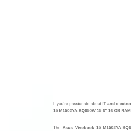
If you're passionate about
IT and electro
15 M1502YA-BQ650W 15,6" 16 GB RAM
The
Asus Vivobook 15 M1502YA-BQ