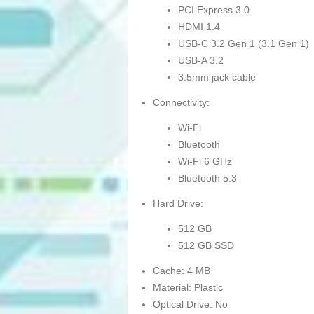
PCI Express 3.0
HDMI 1.4
USB-C 3.2 Gen 1 (3.1 Gen 1)
USB-A 3.2
3.5mm jack cable
Connectivity:
Wi-Fi
Bluetooth
Wi-Fi 6 GHz
Bluetooth 5.3
Hard Drive:
512 GB
512 GB SSD
Cache: 4 MB
Material: Plastic
Optical Drive: No