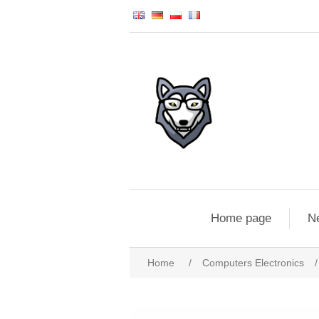
Home page
N
Home
/
Computers Electronics
/