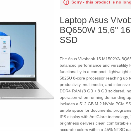
Sorry - this product is no lon
Laptop Asus Viv
BQ650W 15,6" 1
SSD
The Asus Vivobook 15 M1502YA-BQ650W
balanced performance and versatility
functionality in a compact, lightweigh
5825U 8-core processor reaching up to
productivity, multimedia, and intensive
DDR4 RAM (8 GB + 8 GB soldered, no 
operation when running demanding appl
includes a 512 GB M.2 NVMe PCIe SSD 
ample space for documents, programs, 
IPS display with AntiGlare technology,
brightness delivers clear, comfortable 
accurate colors within a 45% NTSC gam