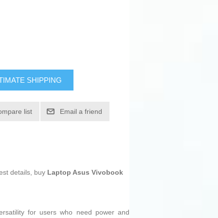
TIMATE SHIPPING
ompare list
Email a friend
est details, buy
Laptop Asus Vivobook
rsatility for users who need power and