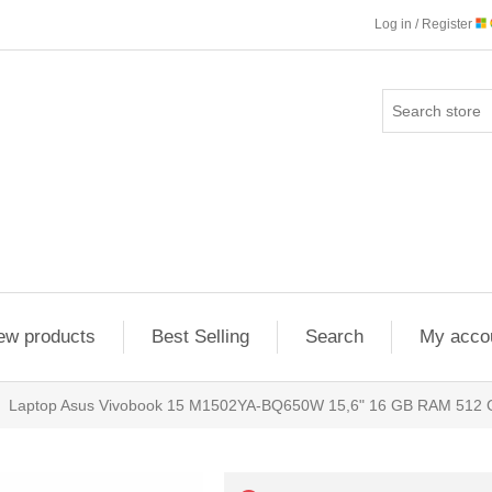
Log in / Register
ew products
Best Selling
Search
My acco
Laptop Asus Vivobook 15 M1502YA-BQ650W 15,6" 16 GB RAM 512