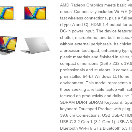
AMD Radeon Graphics meets basic vis
needs. Connectivity includes Wi-Fi 6 (
fast wireless connections, plus a full
(Type-A and C), HDMI 1.4 output for e
DC-in power input. The device featur
shutter, microphone, and built-in speak
without external peripherals. Its chic
a precision touchpad, enhancing typin
plastic materials and finished in silver
compact dimensions (359 x 232 x 19.9 
professionals and students. It comes w
preinstalled 64-bit Windows 11 Home,
environment. This model represents a b
those seeking a reliable laptop with so
focused on productivity and daily use
SDRAM DDR4 SDRAM Keyboard: Spani
keyboard Touchpad Product with plug:
39,6 cm Connections: USB USB-C HDM
USB-C 3.2 Gen 1 (3.1 Gen 1) USB-A 3.
Bluetooth Wi-Fi 6 GHz Bluetooth 5.3