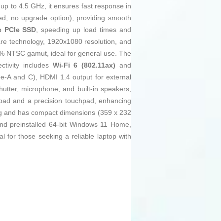
up to 4.5 GHz, it ensures fast response in
d, no upgrade option), providing smooth
 PCIe SSD
, speeding up load times and
are technology, 1920x1080 resolution, and
 45% NTSC gamut, ideal for general use. The
ctivity includes
Wi-Fi 6 (802.11ax)
and
pe-A and C), HDMI 1.4 output for external
tter, microphone, and built-in speakers,
keypad and a precision touchpad, enhancing
7 kg and has compact dimensions (359 x 232
 and preinstalled 64-bit Windows 11 Home,
 for those seeking a reliable laptop with