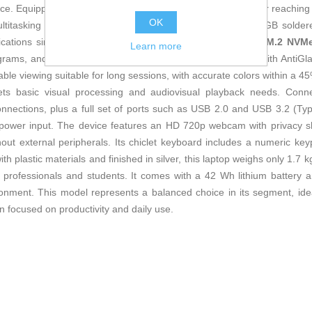
vice. Equipped with an
AMD Ryzen 7 5825U
8-core processor reaching 
OK
ltitasking tasks. It features
16 GB DDR4 RAM
(8 GB + 8 GB soldere
ations simultaneously. For storage, it includes a
512 GB M.2 NVMe
Learn more
rams, and media files. Its
15.6-inch Full HD IPS display
with AntiGl
table viewing suitable for long sessions, with accurate colors within a
s basic visual processing and audiovisual playback needs. Conne
connections, plus a full set of ports such as USB 2.0 and USB 3.2 (Ty
power input. The device features an HD 720p webcam with privacy shu
ithout external peripherals. Its chiclet keyboard includes a numeric 
th plastic materials and finished in silver, this laptop weighs only 1.
r professionals and students. It comes with a 42 Wh lithium battery
nment. This model represents a balanced choice in its segment, ideal
gn focused on productivity and daily use.