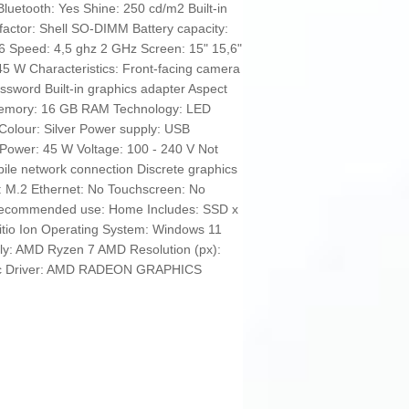
Bluetooth: Yes Shine: 250 cd/m2 Built-in
factor: Shell SO-DIMM Battery capacity:
 Speed: 4,5 ghz 2 GHz Screen: 15" 15,6"
45 W Characteristics: Front-facing camera
ssword Built-in graphics adapter Aspect
 Memory: 16 GB RAM Technology: LED
Colour: Silver Power supply: USB
Power: 45 W Voltage: 100 - 240 V Not
bile network connection Discrete graphics
: M.2 Ethernet: No Touchscreen: No
Recommended use: Home Includes: SSD x
Litio Ion Operating System: Windows 11
ly: AMD Ryzen 7 AMD Resolution (px):
hic Driver: AMD RADEON GRAPHICS