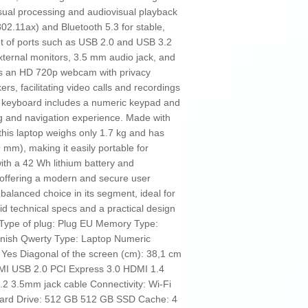
ual processing and audiovisual playback
802.11ax) and Bluetooth 5.3 for stable,
 set of ports such as USB 2.0 and USB 3.2
xternal monitors, 3.5 mm audio jack, and
es an HD 720p webcam with privacy
ers, facilitating video calls and recordings
let keyboard includes a numeric keypad and
g and navigation experience. Made with
, this laptop weighs only 1.7 kg and has
mm), making it easily portable for
ith a 42 Wh lithium battery and
 offering a modern and secure user
alanced choice in its segment, ideal for
lid technical specs and a practical design
. Type of plug: Plug EU Memory Type:
sh Qwerty Type: Laptop Numeric
 Yes Diagonal of the screen (cm): 38,1 cm
I USB 2.0 PCI Express 3.0 HDMI 1.4
2 3.5mm jack cable Connectivity: Wi-Fi
 Hard Drive: 512 GB 512 GB SSD Cache: 4