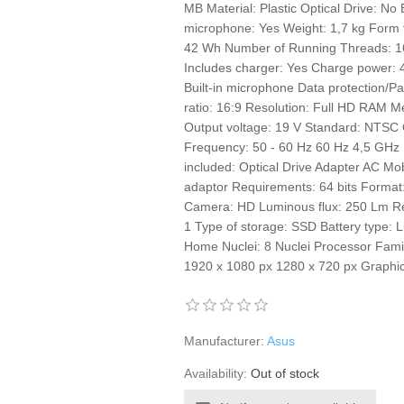
MB Material: Plastic Optical Drive: No 
microphone: Yes Weight: 1,7 kg Form 
42 Wh Number of Running Threads: 16
Includes charger: Yes Charge power: 
Built-in microphone Data protection/Pa
ratio: 16:9 Resolution: Full HD RAM
Output voltage: 19 V Standard: NTSC 
Frequency: 50 - 60 Hz 60 Hz 4,5 GHz 
included: Optical Drive Adapter AC Mo
adaptor Requirements: 64 bits Format
Camera: HD Luminous flux: 250 Lm 
1 Type of storage: SSD Battery type: 
Home Nuclei: 8 Nuclei Processor Fami
1920 x 1080 px 1280 x 720 px Grap
Manufacturer:
Asus
Availability:
Out of stock