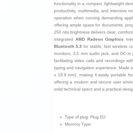
functionality in a compact, lightweight de
productivity, multimedia, and intensive mu
operation when running demanding applic
offering ample space for documents, prog
250 nits brightness delivers clear, comfor
integrated
AMD Radeon Graphics
meet
Bluetooth 5.3
for stable, fast wireless 
monitors, 3.5 mm audio jack, and DC-in 
facilitating video calls and recordings w
typing and navigation experience. Made wi
x 19.9 mm), making it easily portable fo
offering a modern and secure user enviro
solid technical specs and a practical desi
Type of plug: Plug EU
Memory Type: