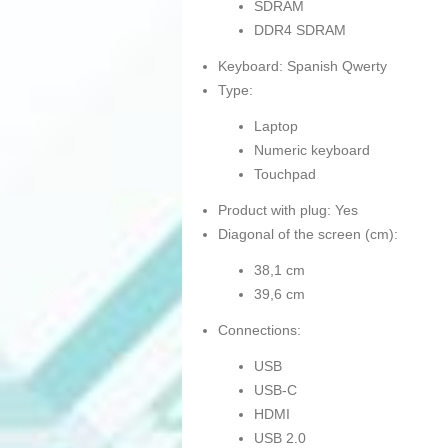
SDRAM
DDR4 SDRAM
Keyboard: Spanish Qwerty
Type:
Laptop
Numeric keyboard
Touchpad
Product with plug: Yes
Diagonal of the screen (cm):
38,1 cm
39,6 cm
Connections:
USB
USB-C
HDMI
USB 2.0