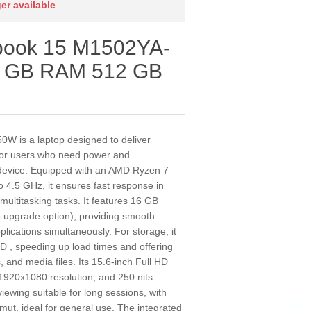
ger available
obook 15 M1502YA-
6 GB RAM 512 GB
 is a laptop designed to deliver
 for users who need power and
t device. Equipped with an AMD Ryzen 7
 4.5 GHz, it ensures fast response in
 multitasking tasks. It features 16 GB
upgrade option), providing smooth
ications simultaneously. For storage, it
, speeding up load times and offering
and media files. Its 15.6-inch Full HD
 1920x1080 resolution, and 250 nits
viewing suitable for long sessions, with
ut, ideal for general use. The integrated