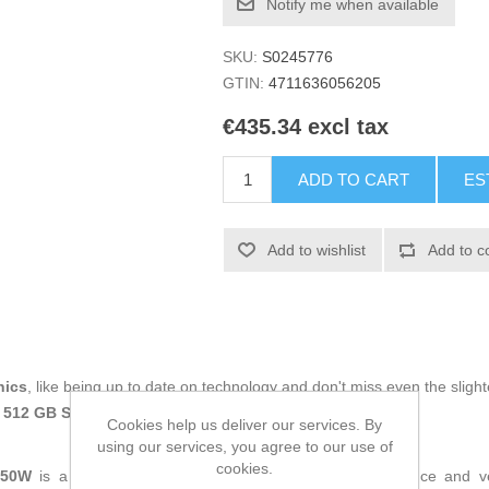
Notify me when available
SKU:
S0245776
GTIN:
4711636056205
€435.34 excl tax
ADD TO CART
ES
Add to wishlist
Add to c
nics
, like being up to date on technology and don't miss even the slight
 512 GB SSD
at an unbeatable price.
Cookies help us deliver our services. By
using our services, you agree to our use of
cookies.
650W
is a
laptop
designed to deliver balanced performance and ve