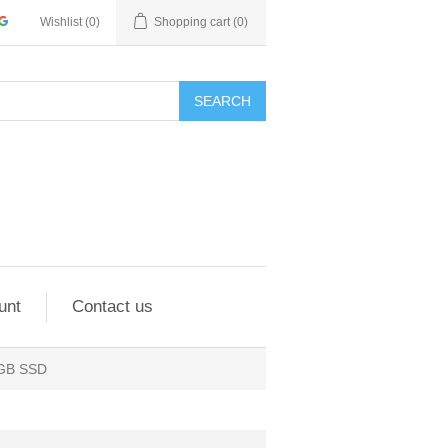
Wishlist
(0)
Shopping cart
(0)
SEARCH
unt
Contact us
 GB SSD