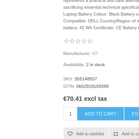
represents a practical and safe alternat
sacrificing essential technical specifica
Laptop Battery Colour: Black Battery 
Compatible: DELL Country/Region of m
battery: 42 Wh Certificate: CE Battery t
Manufacturer:
V7
Availability:
2 in stock
SKU:
S55148557
GTIN:
0662919109399
€70.41 excl tax
ADD TO CART
ES
Add to wishlist
Add to c