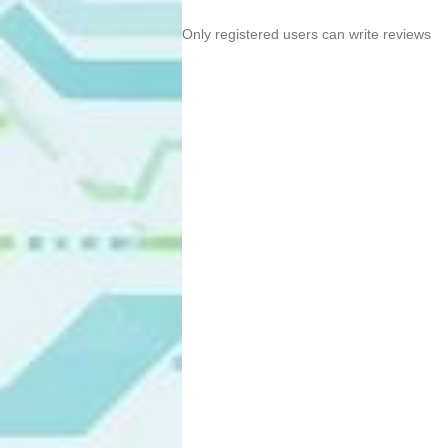
Only registered users can write reviews