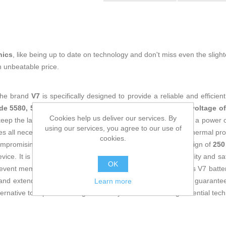
nics
, like being up to date on technology and don't miss even the slight
n unbeatable price.
the brand
V7
is specifically designed to provide a reliable and efficie
de 5580, 5590, 5480, 5490, 5495, 5280, and 5290
. With a
voltage of
Cookies help us deliver our services. By
o keep the laptop running during extended sessions away from a power ou
using our services, you agree to our use of
es all necessary protections such as standard logic boards, thermal pr
cookies.
compromising performance. Its black color and lightweight design of
250
ice. It is certified with
CE
approval, meeting European quality and sa
OK
revent memory effect, common in lower-quality batteries. This V7 battery
 and extend the lifespan of their Dell Latitude laptops with a guarant
Learn more
ernative to replace the original battery without sacrificing essential tech