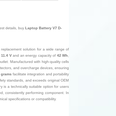
est details, buy
Laptop Battery V7 D-
nt replacement solution for a wide range of
 11.4 V
and an energy capacity of
42 Wh
,
tlet. Manufactured with high-quality cells
otectors, and overcharge devices, ensuring
 grams
facilitate integration and portability
fety standards, and exceeds original OEM
 is a technically suitable option for users
eed, consistently performing component. In
nical specifications or compatibility.