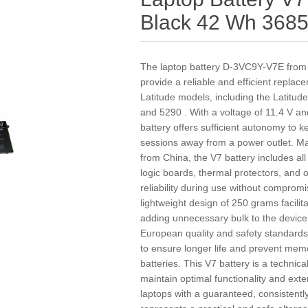
Black 42 Wh 368
The laptop battery D-3VC9Y-V7E from t
provide a reliable and efficient replac
Latitude models, including the Latitu
and 5290 . With a voltage of 11.4 V an
battery offers sufficient autonomy to 
sessions away from a power outlet. Ma
from China, the V7 battery includes al
logic boards, thermal protectors, and
reliability during use without comprom
lightweight design of 250 grams facilita
adding unnecessary bulk to the device. 
European quality and safety standards
to ensure longer life and prevent mem
batteries. This V7 battery is a technica
maintain optimal functionality and exten
laptops with a guaranteed, consistentl