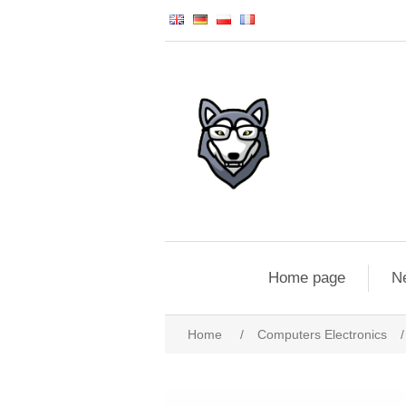
Home page
N
Home
/
Computers Electronics
/