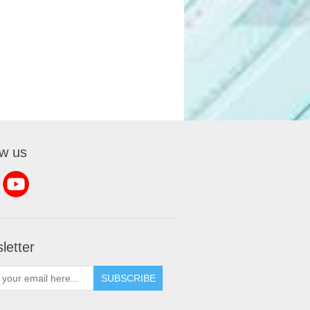
ow us
letter
SUBSCRIBE