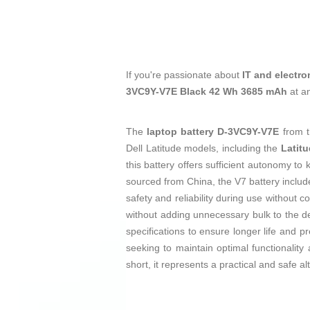
If you're passionate about
IT and electro
3VC9Y-V7E Black 42 Wh 3685 mAh
at a
The
laptop battery
D-3VC9Y-V7E
from 
Dell Latitude models, including the
Latitu
this battery offers sufficient autonomy t
sourced from China, the V7 battery includ
safety and reliability during use without 
without adding unnecessary bulk to the dev
specifications to ensure longer life and p
seeking to maintain optimal functionality
short, it represents a practical and safe alt