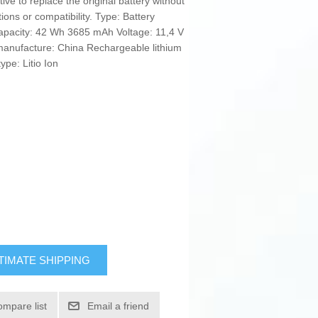
ive to replace the original battery without
tions or compatibility. Type: Battery
capacity: 42 Wh 3685 mAh Voltage: 11,4 V
anufacture: China Rechargeable lithium
ype: Litio Ion
TIMATE SHIPPING
ompare list
Email a friend