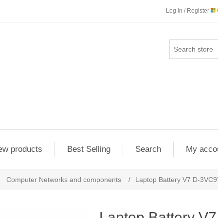
Log in / Register
ew products
Best Selling
Search
My acco
Computer Networks and components
/
Laptop Battery V7 D-3VC
Laptop Battery V