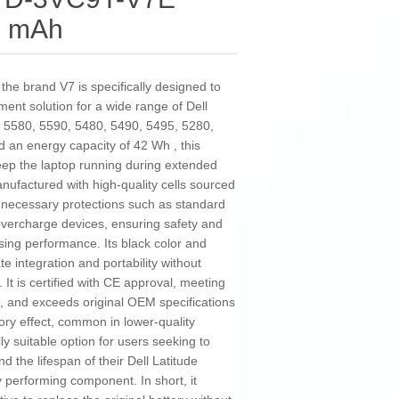
5 mAh
he brand V7 is specifically designed to
ement solution for a wide range of Dell
de 5580, 5590, 5480, 5490, 5495, 5280,
d an energy capacity of 42 Wh , this
keep the laptop running during extended
nufactured with high-quality cells sourced
l necessary protections such as standard
 overcharge devices, ensuring safety and
ising performance. Its black color and
te integration and portability without
It is certified with CE approval, meeting
, and exceeds original OEM specifications
ory effect, common in lower-quality
lly suitable option for users seeking to
d the lifespan of their Dell Latitude
y performing component. In short, it