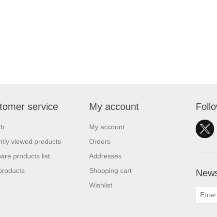
tomer service
My account
Foll
ch
My account
tly viewed products
Orders
re products list
Addresses
products
Shopping cart
News
Wishlist