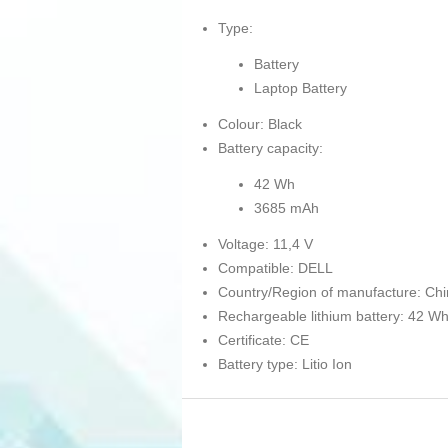
Type:
Battery
Laptop Battery
Colour: Black
Battery capacity:
42 Wh
3685 mAh
Voltage: 11,4 V
Compatible: DELL
Country/Region of manufacture: Ch
Rechargeable lithium battery: 42 W
Certificate: CE
Battery type: Litio Ion