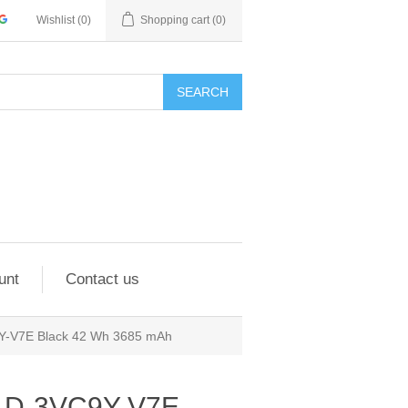
Wishlist
(0)
Shopping cart
(0)
SEARCH
unt
Contact us
9Y-V7E Black 42 Wh 3685 mAh
7 D-3VC9Y-V7E