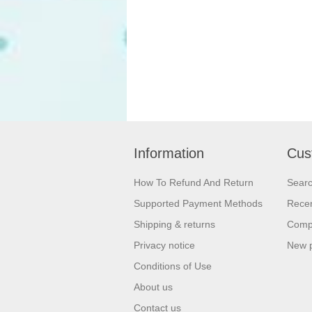
Information
Cus
How To Refund And Return
Sear
Supported Payment Methods
Recen
Shipping & returns
Compa
Privacy notice
New 
Conditions of Use
About us
Contact us