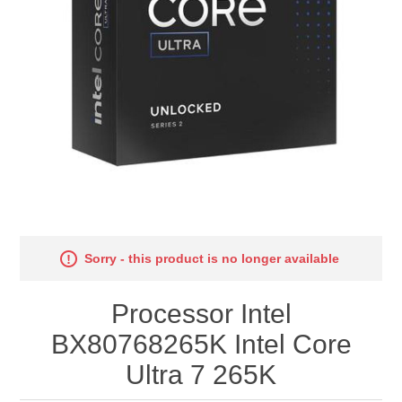
Sorry - this product is no longer available
Processor Intel
BX80768265K Intel Core
Ultra 7 265K