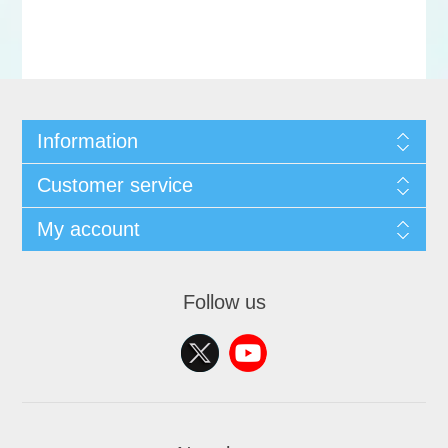
Information
Customer service
My account
Follow us