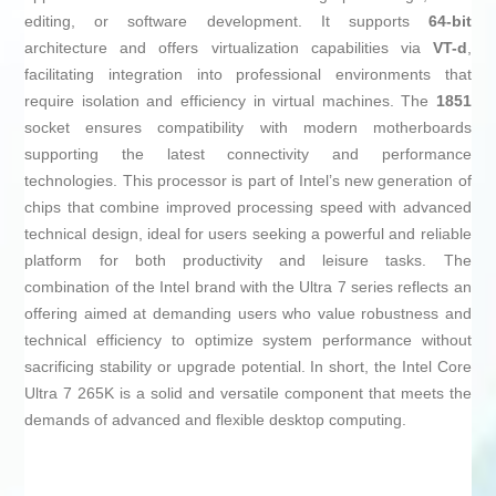
editing, or software development. It supports
64-bit
architecture and offers virtualization capabilities via
VT-d
,
facilitating integration into professional environments that
require isolation and efficiency in virtual machines. The
1851
socket ensures compatibility with modern motherboards
supporting the latest connectivity and performance
technologies. This processor is part of Intel’s new generation of
chips that combine improved processing speed with advanced
technical design, ideal for users seeking a powerful and reliable
platform for both productivity and leisure tasks. The
combination of the Intel brand with the Ultra 7 series reflects an
offering aimed at demanding users who value robustness and
technical efficiency to optimize system performance without
sacrificing stability or upgrade potential. In short, the Intel Core
Ultra 7 265K is a solid and versatile component that meets the
demands of advanced and flexible desktop computing.