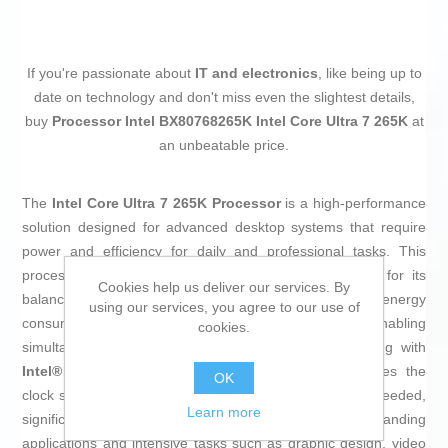
If you're passionate about
IT and electronics
, like being up to
date on technology and don't miss even the slightest details,
buy
Processor Intel BX80768265K Intel Core Ultra 7 265K
at
an unbeatable price.
The
Intel Core Ultra 7 265K Processor
is a high-performance
solution designed for advanced desktop systems that require
power and efficiency for daily and professional tasks. This
processor belongs to the
Intel Core i7
family, known for its
Cookies help us deliver our services. By
balance of speed, multitasking capability, and optimized energy
using our services, you agree to our use of
consumption. It features a total of
8 physical cores
, enabling
cookies.
simultaneous management of multiple processes, along with
Intel® Turbo Boost Technology 2.0
, which increases the
OK
clock speed up to
3.9 GHz
when extra performance is needed,
Learn more
significantly improving responsiveness in demanding
applications and intensive tasks such as graphic design, video