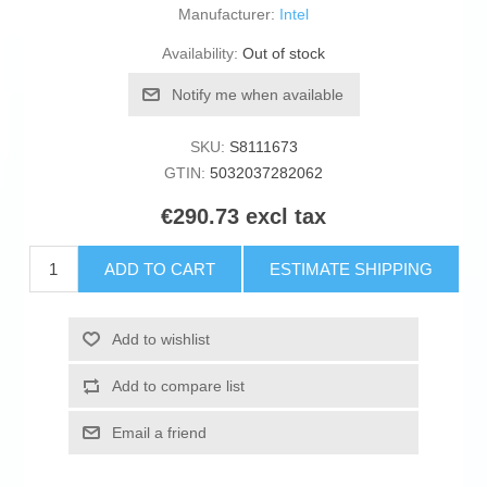
Manufacturer:
Intel
Availability:
Out of stock
Notify me when available
SKU:
S8111673
GTIN:
5032037282062
€290.73 excl tax
ADD TO CART
ESTIMATE SHIPPING
Add to wishlist
Add to compare list
Email a friend