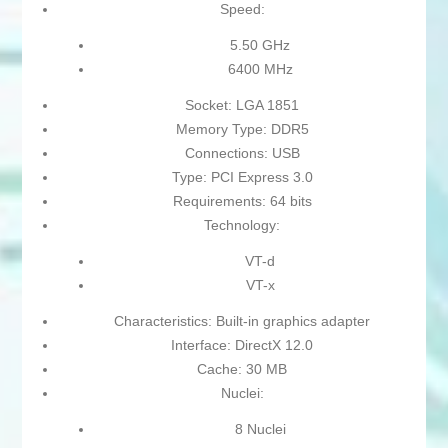
Speed:
5.50 GHz
6400 MHz
Socket: LGA 1851
Memory Type: DDR5
Connections: USB
Type: PCI Express 3.0
Requirements: 64 bits
Technology:
VT-d
VT-x
Characteristics: Built-in graphics adapter
Interface: DirectX 12.0
Cache: 30 MB
Nuclei:
8 Nuclei