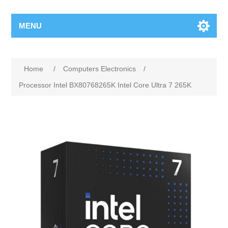
MENU
Home
/
Computers Electronics
/
Processor Intel BX80768265K Intel Core Ultra 7 265K