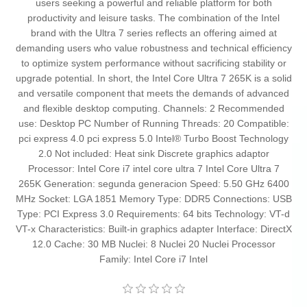
users seeking a powerful and reliable platform for both
productivity and leisure tasks. The combination of the Intel
brand with the Ultra 7 series reflects an offering aimed at
demanding users who value robustness and technical efficiency
to optimize system performance without sacrificing stability or
upgrade potential. In short, the Intel Core Ultra 7 265K is a solid
and versatile component that meets the demands of advanced
and flexible desktop computing. Channels: 2 Recommended
use: Desktop PC Number of Running Threads: 20 Compatible:
pci express 4.0 pci express 5.0 Intel® Turbo Boost Technology
2.0 Not included: Heat sink Discrete graphics adaptor
Processor: Intel Core i7 intel core ultra 7 Intel Core Ultra 7
265K Generation: segunda generacion Speed: 5.50 GHz 6400
MHz Socket: LGA 1851 Memory Type: DDR5 Connections: USB
Type: PCI Express 3.0 Requirements: 64 bits Technology: VT-d
VT-x Characteristics: Built-in graphics adapter Interface: DirectX
12.0 Cache: 30 MB Nuclei: 8 Nuclei 20 Nuclei Processor
Family: Intel Core i7 Intel