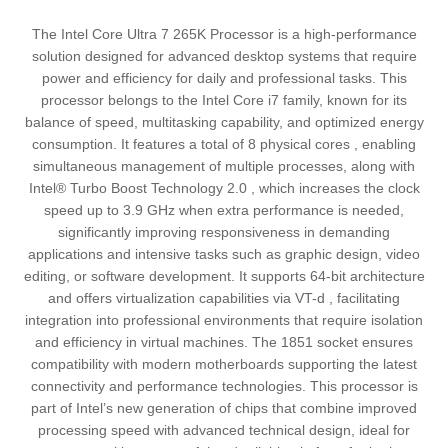
The Intel Core Ultra 7 265K Processor is a high-performance
solution designed for advanced desktop systems that require
power and efficiency for daily and professional tasks. This
processor belongs to the Intel Core i7 family, known for its
balance of speed, multitasking capability, and optimized energy
consumption. It features a total of 8 physical cores , enabling
simultaneous management of multiple processes, along with
Intel® Turbo Boost Technology 2.0 , which increases the clock
speed up to 3.9 GHz when extra performance is needed,
significantly improving responsiveness in demanding
applications and intensive tasks such as graphic design, video
editing, or software development. It supports 64-bit architecture
and offers virtualization capabilities via VT-d , facilitating
integration into professional environments that require isolation
and efficiency in virtual machines. The 1851 socket ensures
compatibility with modern motherboards supporting the latest
connectivity and performance technologies. This processor is
part of Intel’s new generation of chips that combine improved
processing speed with advanced technical design, ideal for