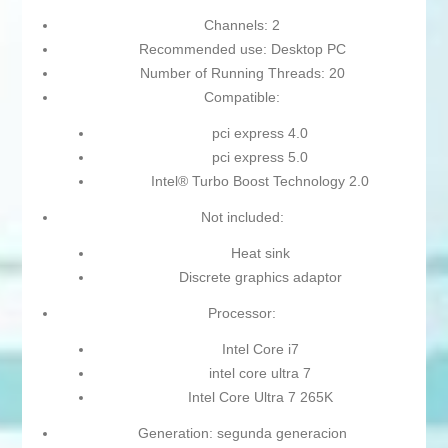
Channels: 2
Recommended use: Desktop PC
Number of Running Threads: 20
Compatible:
pci express 4.0
pci express 5.0
Intel® Turbo Boost Technology 2.0
Not included:
Heat sink
Discrete graphics adaptor
Processor:
Intel Core i7
intel core ultra 7
Intel Core Ultra 7 265K
Generation: segunda generacion