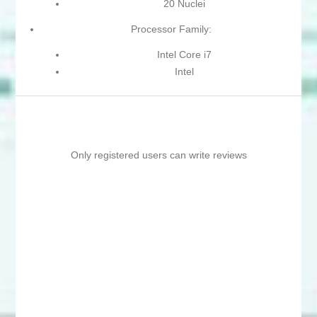
20 Nuclei
Processor Family:
Intel Core i7
Intel
Only registered users can write reviews