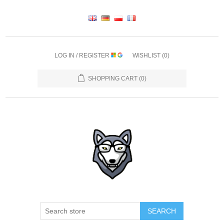
LOG IN / REGISTER
WISHLIST
(0)
SHOPPING CART
(0)
SEARCH