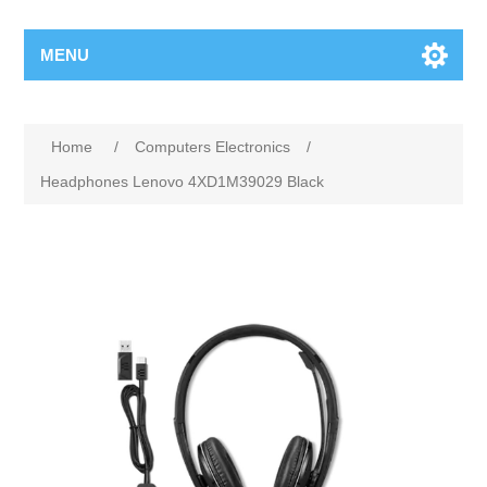
MENU
Home
/
Computers Electronics
/
Headphones Lenovo 4XD1M39029 Black