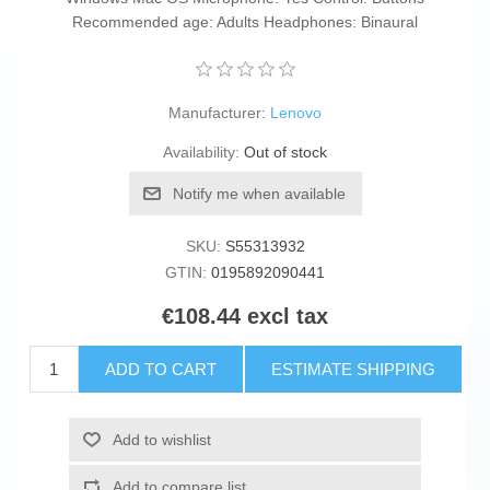
Recommended age: Adults Headphones: Binaural
Manufacturer:
Lenovo
Availability:
Out of stock
Notify me when available
SKU:
S55313932
GTIN:
0195892090441
€108.44 excl tax
ADD TO CART
ESTIMATE SHIPPING
Add to wishlist
Add to compare list