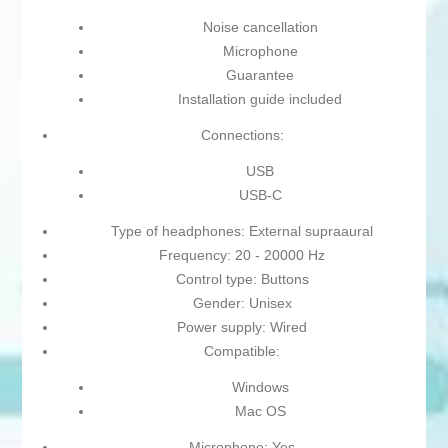
Noise cancellation
Microphone
Guarantee
Installation guide included
Connections:
USB
USB-C
Type of headphones: External supraaural
Frequency: 20 - 20000 Hz
Control type: Buttons
Gender: Unisex
Power supply: Wired
Compatible:
Windows
Mac OS
Microphone: Yes