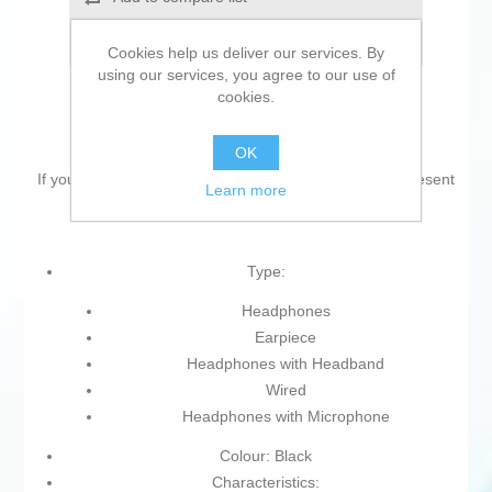
Email a friend
Cookies help us deliver our services. By
using our services, you agree to our use of
cookies.
OK
If you are looking for new market trending items, we present
Learn more
the
Headphones Lenovo 4XD1M39029 Black
!
Type:
Headphones
Earpiece
Headphones with Headband
Wired
Headphones with Microphone
Colour: Black
Characteristics: