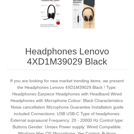
Headphones Lenovo
4XD1M39029 Black
If you are looking for new market trending items, we present
the Headphones Lenovo 4XD1M39029 Black ! Type:
Headphones Earpiece Headphones with Headband Wired
Headphones with Microphone Colour: Black Characteristics:
Noise cancellation Microphone Guarantee Installation guide
included Connections: USB USB-C Type of headphones:
External supraaural Frequency: 20 - 20000 Hz Control type:
Buttons Gender: Unisex Power supply: Wired Compatible:
Windows Mac OS Microphone: Yes Control: Buttons