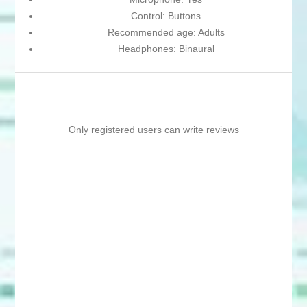
Control: Buttons
Recommended age: Adults
Headphones: Binaural
Only registered users can write reviews