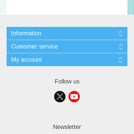
Information
Customer service
My account
Follow us
Newsletter