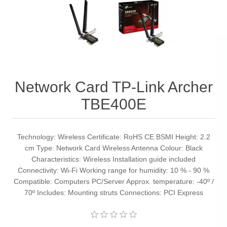
Network Card TP-Link Archer
TBE400E
Technology: Wireless Certificate: RoHS CE BSMI Height: 2.2
cm Type: Network Card Wireless Antenna Colour: Black
Characteristics: Wireless Installation guide included
Connectivity: Wi-Fi Working range for humidity: 10 % - 90 %
Compatible: Computers PC/Server Approx. temperature: -40º /
70º Includes: Mounting struts Connections: PCI Express