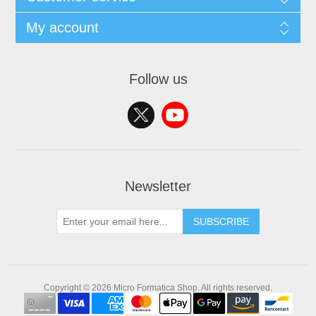
My account
Follow us
Newsletter
SUBSCRIBE
Copyright © 2026 Micro Formatica Shop. All rights reserved.