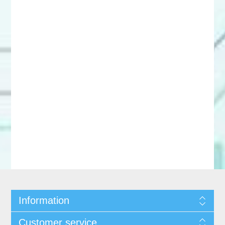
Information
Customer service