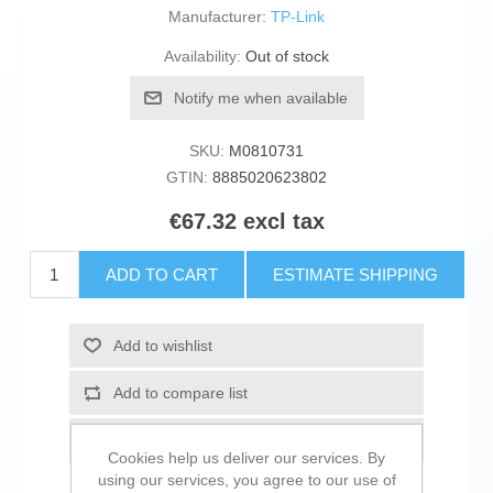
Manufacturer:
TP-Link
Availability:
Out of stock
Notify me when available
SKU:
M0810731
GTIN:
8885020623802
€67.32 excl tax
ADD TO CART
ESTIMATE SHIPPING
Add to wishlist
Add to compare list
Email a friend
Cookies help us deliver our services. By
using our services, you agree to our use of