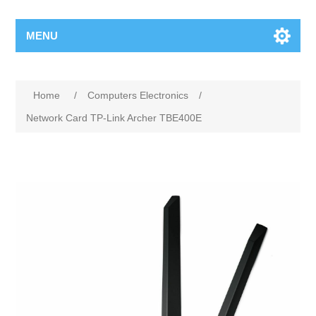
MENU
Home
/
Computers Electronics
/
Network Card TP-Link Archer TBE400E