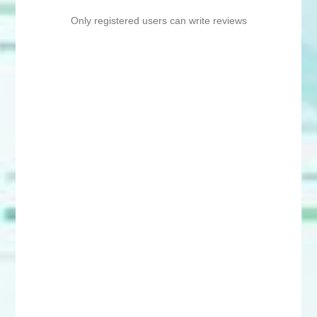
Only registered users can write reviews