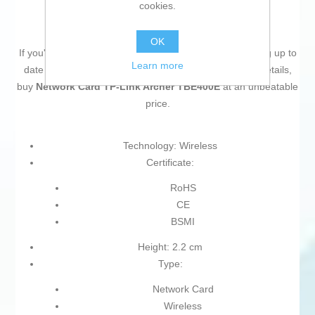
cookies.
OK
If you're passionate about
IT and electronics
, like being up to
Learn more
date on technology and don't miss even the slightest details,
buy
Network Card TP-Link Archer TBE400E
at an unbeatable
price.
Technology: Wireless
Certificate:
RoHS
CE
BSMI
Height: 2.2 cm
Type:
Network Card
Wireless