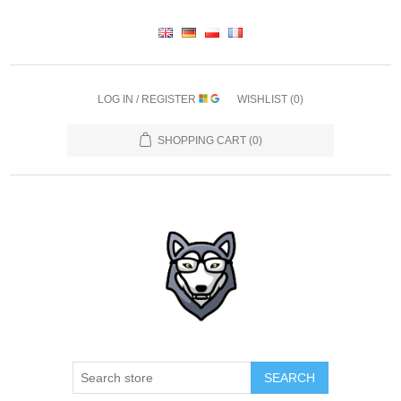
LOG IN / REGISTER
WISHLIST
(0)
SHOPPING CART
(0)
SEARCH