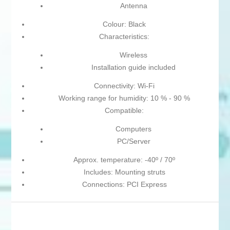
Antenna
Colour: Black
Characteristics:
Wireless
Installation guide included
Connectivity: Wi-Fi
Working range for humidity: 10 % - 90 %
Compatible:
Computers
PC/Server
Approx. temperature: -40º / 70º
Includes: Mounting struts
Connections: PCI Express