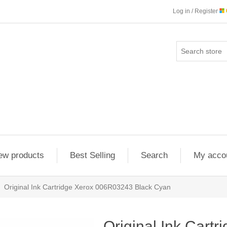
Log in / Register
ew products
Best Selling
Search
My acco
Original Ink Cartridge Xerox 006R03243 Black Cyan
Original Ink Cartr