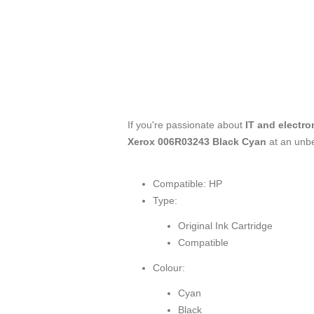
If you're passionate about
IT and electro
Xerox 006R03243 Black Cyan
at an unbe
Compatible: HP
Type:
Original Ink Cartridge
Compatible
Colour:
Cyan
Black