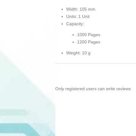
Width: 105 mm
Units: 1 Unit
Capacity:
1000 Pages
1200 Pages
Weight: 10 g
Only registered users can write reviews