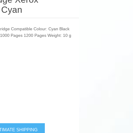
 Cyan
tridge Compatible Colour: Cyan Black
: 1000 Pages 1200 Pages Weight: 10 g
TIMATE SHIPPING