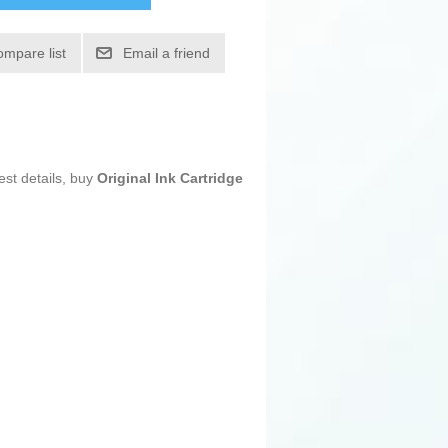
ompare list
Email a friend
est details, buy
Original Ink Cartridge