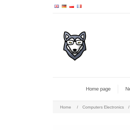
Home page
N
Home
/
Computers Electronics
/