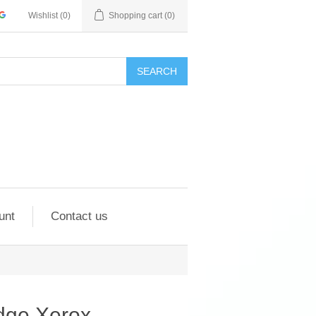
Wishlist
(0)
Shopping cart
(0)
SEARCH
unt
Contact us
idge Xerox