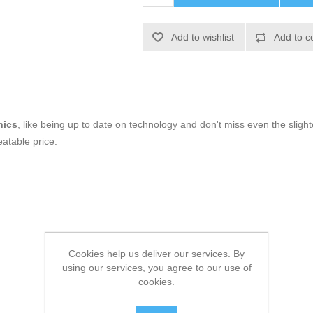
Add to wishlist
Add to c
nics
, like being up to date on technology and don't miss even the slight
atable price.
Cookies help us deliver our services. By
using our services, you agree to our use of
cookies.