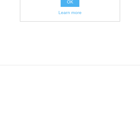
OK
Learn more