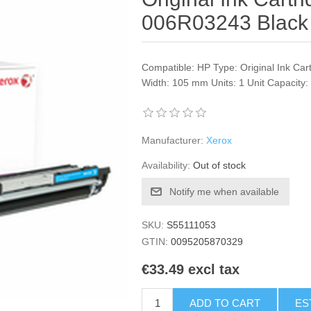
006R03243 Black
Compatible: HP Type: Original Ink Car
Width: 105 mm Units: 1 Unit Capacity
Manufacturer:
Xerox
Availability:
Out of stock
Notify me when available
SKU:
S55111053
GTIN:
0095205870329
€33.49 excl tax
ADD TO CART
ES