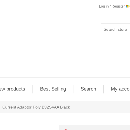
Log in / Register
ew products
Best Selling
Search
My acco
Current Adaptor Poly B92SVAA Black