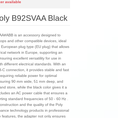
ger available
Poly B92SVAA Black
AA#ABB is an accessory designed to
ptops and other compatible devices, ideal
a European plug type (EU plug) that allows
rical network in Europe, supporting an
suring excellent versatility for use in
h different electrical standards. With an
C connection, it provides stable and fast
equiring reliable power for optimal
asuring 90 mm wide, 51 mm deep, and
nd store, while the black color gives it a
ncludes an AC power cable that ensures a
ting standard frequencies of 50 - 60 Hz .
construction and the quality of the Poly
mance technology products in professional
 features, the adapter not only ensures