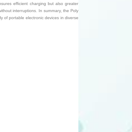
sures efficient charging but also greater
without interruptions. In summary, the Poly
 of portable electronic devices in diverse