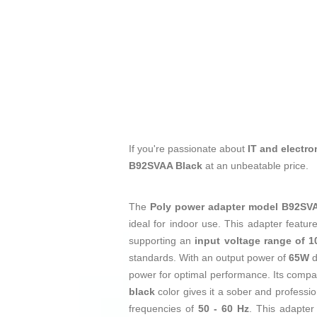
If you're passionate about
IT and electro
B92SVAA Black
at an unbeatable price.
The
Poly power adapter model B92S
ideal for indoor use. This adapter featu
supporting an
input voltage range of 1
standards. With an output power of
65W
d
power for optimal performance. Its comp
black
color gives it a sober and professi
frequencies of
50 - 60 Hz
. This adapter