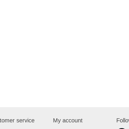
tomer service
My account
Foll