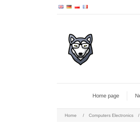
Home page
N
Home
/
Computers Electronics
/