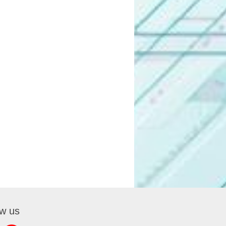
ow us