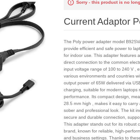
Sorry - this product is no lon
Current Adaptor 
The Poly power adapter model B92SV
provide efficient and safe power to la
for indoor use. This adapter features 
direct connection to the common elect
input voltage range of 100 to 240 V , en
various environments and countries wit
output power of 65W delivered via USB-
charging, suitable for modern laptops r
performance. Its compact design, me
28.5 mm high , makes it easy to carry a
sober and professional look. The kit i
secure and durable connection, suppor
This adapter stands out for its robust 
brand, known for reliable, high-perfor
and business settings. Thanks to these