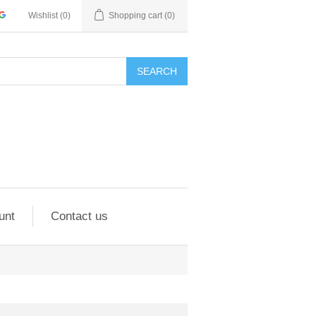
Wishlist
(0)
Shopping cart
(0)
SEARCH
unt
Contact us