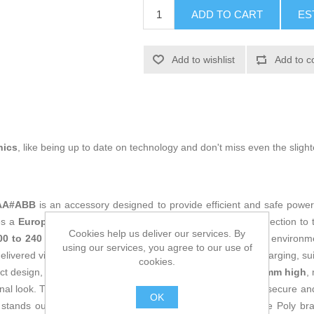
ADD TO CART
ES
Add to wishlist
Add to c
nics
, like being up to date on technology and don't miss even the slight
VAA#ABB
is an accessory designed to provide efficient and safe power
res a
European plug type (EU plug)
that allows direct connection to
Cookies help us deliver our services. By
00 to 240 V
, ensuring excellent versatility for use in various environm
using our services, you agree to our use of
elivered via USB-C connection, it provides stable and fast charging, sui
cookies.
act design, measuring
90 mm wide, 51 mm deep, and 28.5 mm high
,
onal look. The kit includes an AC power cable that ensures a secure a
OK
 stands out for its robust construction and the quality of the Poly b