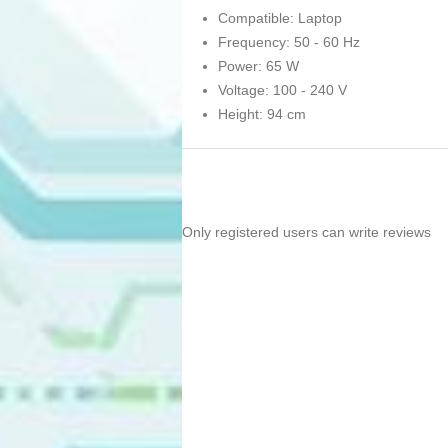
Compatible: Laptop
Frequency: 50 - 60 Hz
Power: 65 W
Voltage: 100 - 240 V
Height: 94 cm
Only registered users can write reviews