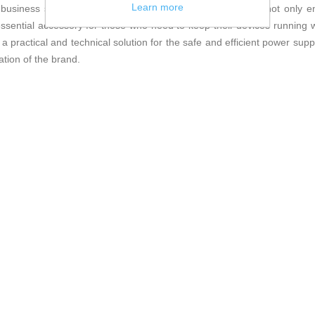
Learn more
business settings. Thanks to these features, the adapter not only en
 essential accessory for those who need to keep their devices running 
actical and technical solution for the safe and efficient power supply
tion of the brand.