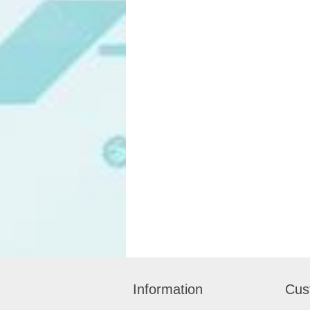
Information
Cus