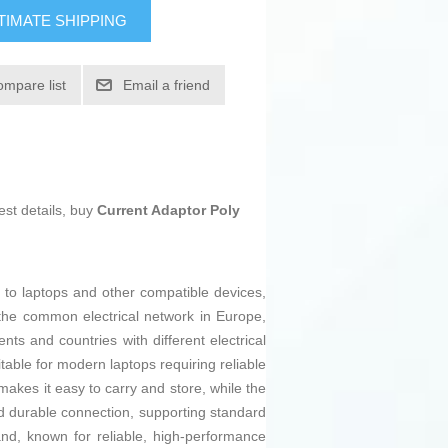
TIMATE SHIPPING
ompare list
Email a friend
est details, buy
Current Adaptor Poly
 to laptops and other compatible devices,
 the common electrical network in Europe,
ents and countries with different electrical
table for modern laptops requiring reliable
 makes it easy to carry and store, while the
nd durable connection, supporting standard
rand, known for reliable, high-performance