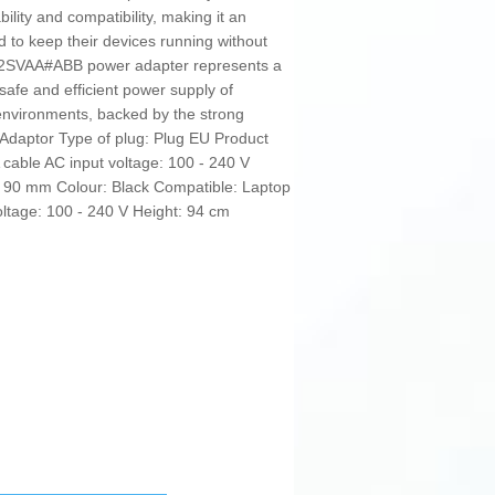
bility and compatibility, making it an
 to keep their devices running without
B92SVAA#ABB power adapter represents a
 safe and efficient power supply of
 environments, backed by the strong
 Adaptor Type of plug: Plug EU Product
 cable AC input voltage: 100 - 240 V
 90 mm Colour: Black Compatible: Laptop
ltage: 100 - 240 V Height: 94 cm