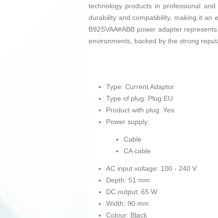
technology products in professional and 
durability and compatibility, making it an
B92SVAA#ABB power adapter represents a pr
environments, backed by the strong reputa
Type: Current Adaptor
Type of plug: Plug EU
Product with plug: Yes
Power supply:
Cable
CA cable
AC input voltage: 100 - 240 V
Depth: 51 mm
DC output: 65 W
Width: 90 mm
Colour: Black