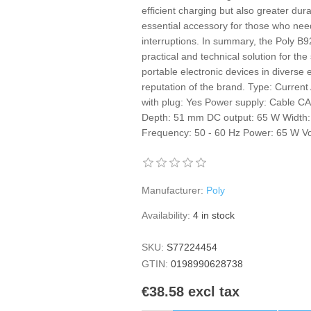
efficient charging but also greater dura
essential accessory for those who need
interruptions. In summary, the Poly 
practical and technical solution for the
portable electronic devices in diverse
reputation of the brand. Type: Current
with plug: Yes Power supply: Cable CA
Depth: 51 mm DC output: 65 W Width:
Frequency: 50 - 60 Hz Power: 65 W Vo
Manufacturer:
Poly
Availability:
4 in stock
SKU:
S77224454
GTIN:
0198990628738
€38.58 excl tax