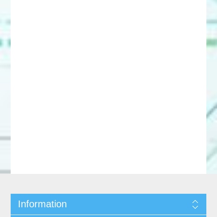
Information