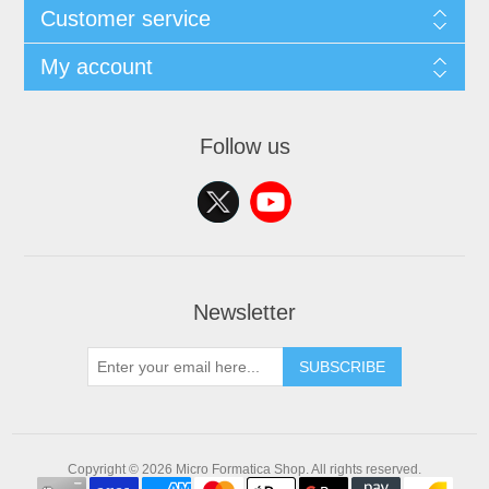
Customer service
My account
Follow us
Newsletter
SUBSCRIBE
Copyright © 2026 Micro Formatica Shop. All rights reserved.