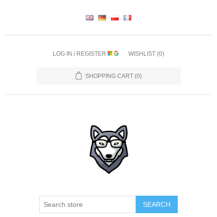
LOG IN / REGISTER
WISHLIST
(0)
SHOPPING CART
(0)
SEARCH