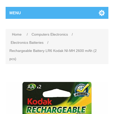
MENU
Home
/
Computers Electronics
/
Electronics Batteries
/
Rechargeable Battery LR6 Kodak NI-MH 2600 mAh (2
pcs)