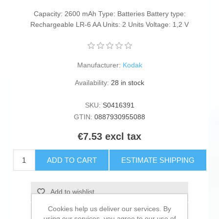
Capacity: 2600 mAh Type: Batteries Battery type:
Rechargeable LR-6 AA Units: 2 Units Voltage: 1,2 V
Manufacturer:
Kodak
Availability:
28 in stock
SKU:
S0416391
GTIN:
0887930955088
€7.53 excl tax
ADD TO CART
ESTIMATE SHIPPING
Add to wishlist
Cookies help us deliver our services. By
Add to compare list
using our services, you agree to our use of