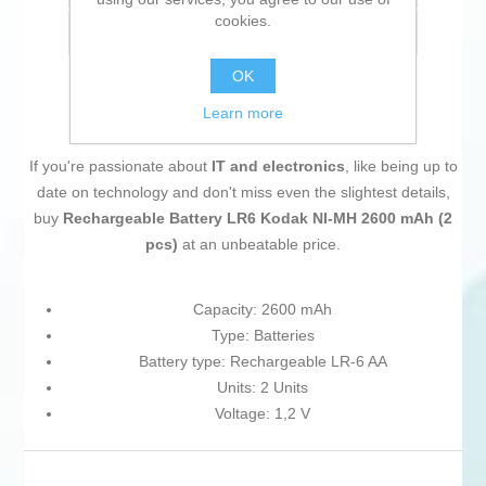
cookies.
Email a friend
OK
Learn more
If you're passionate about
IT and electronics
, like being up to
date on technology and don't miss even the slightest details,
buy
Rechargeable Battery LR6 Kodak NI-MH 2600 mAh (2
pcs)
at an unbeatable price.
Capacity: 2600 mAh
Type: Batteries
Battery type: Rechargeable LR-6 AA
Units: 2 Units
Voltage: 1,2 V