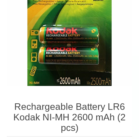
Rechargeable Battery LR6
Kodak NI-MH 2600 mAh (2
pcs)