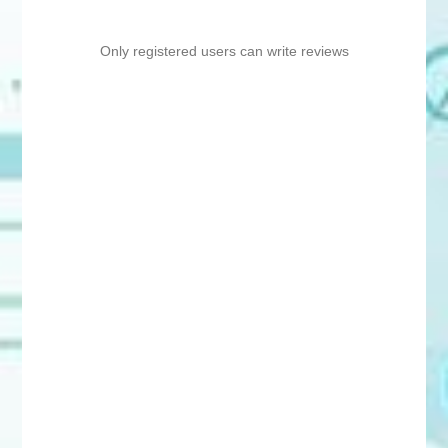
Only registered users can write reviews