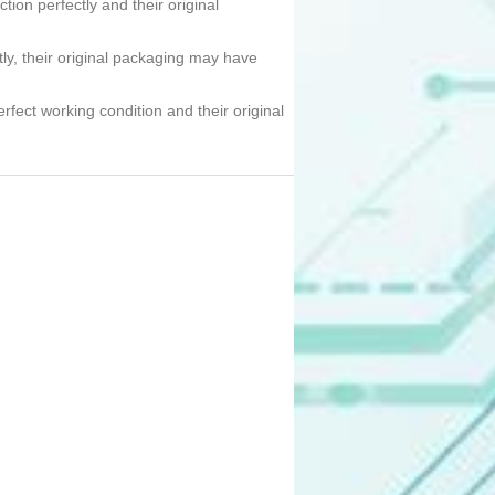
tion perfectly and their original
tly, their original packaging may have
erfect working condition and their original