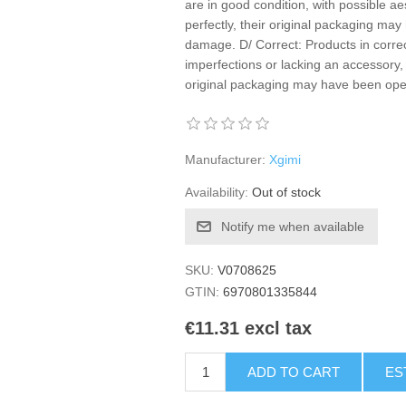
are in good condition, with possible ae
perfectly, their original packaging m
damage. D/ Correct: Products in correc
imperfections or lacking an accessory, 
original packaging may have been o
Manufacturer:
Xgimi
Availability:
Out of stock
Notify me when available
SKU:
V0708625
GTIN:
6970801335844
€11.31 excl tax
ADD TO CART
ES