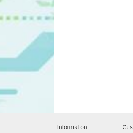
Information
Cus