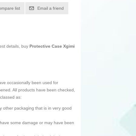
ompare list
Email a friend
est details, buy
Protective Case Xgimi
ave occasionally been used for
pened. All products have been checked,
 classed as:
 other packaging that is in very good
ned, have some damage or may have been