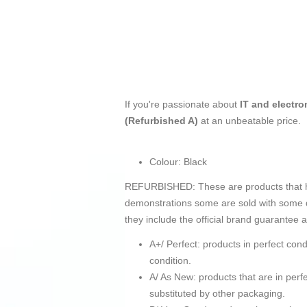
If you're passionate about
IT and electro
(Refurbished A)
at an unbeatable price.
Colour: Black
REFURBISHED: These are products that hav
demonstrations some are sold with some d
they include the official brand guarantee 
A+/ Perfect: products in perfect co
condition.
A/ As New: products that are in pe
substituted by other packaging.