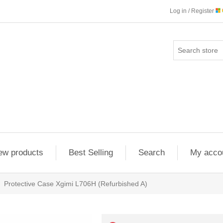
Log in / Register
ew products
Best Selling
Search
My acco
Protective Case Xgimi L706H (Refurbished A)