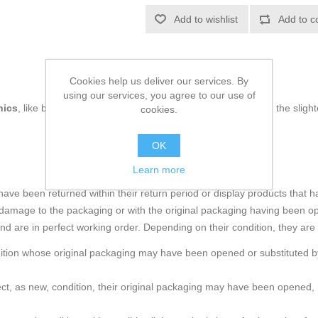
Add to wishlist
Add to c
Cookies help us deliver our services. By
using our services, you agree to our use of
nics
, like being up to date on technology and don't miss even the slight
cookies.
OK
Learn more
e been returned within their return period or display products that h
amage to the packaging or with the original packaging having been o
and are in perfect working order. Depending on their condition, they are
ndition whose original packaging may have been opened or substituted by
rfect, as new, condition, their original packaging may have been ope