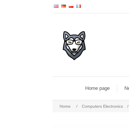
Home page
N
Home
/
Computers Electronics
/