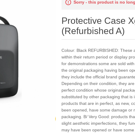
Sorry - this product is no lon
Protective Case 
(Refurbished A)
Colour: Black REFURBISHED: These ar
within their return period or display p
for demonstrations some are sold wit
the original packaging having been op
they include the official brand guarant
Depending on their condition, they are 
perfect condition whose original pac
substituted by other packaging that is 
products that are in perfect, as new, c
been opened, have some damage or ma
packaging. B/ Very Good: products that
slight aesthetic imperfections, they fun
may have been opened or have some 