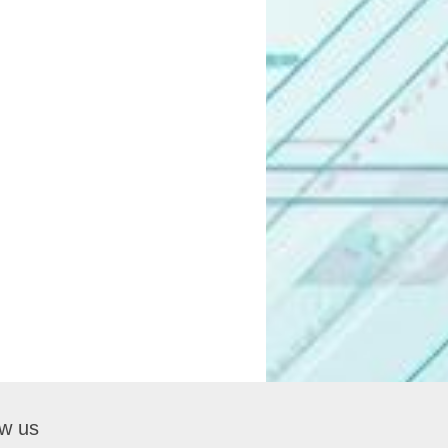
ow us