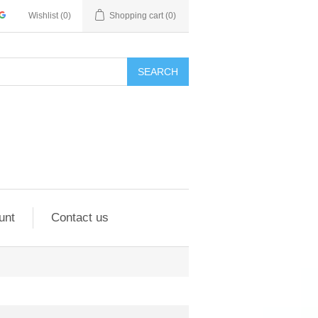
Wishlist
(0)
Shopping cart
(0)
SEARCH
unt
Contact us