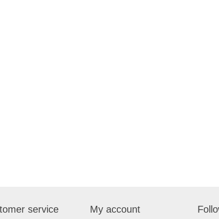
tomer service
My account
Foll