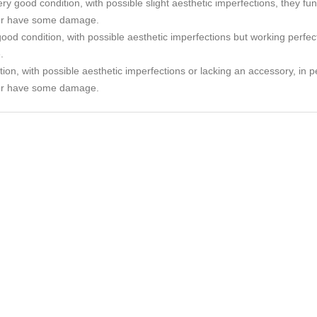
ry good condition, with possible slight aesthetic imperfections, they func
or have some damage.
ood condition, with possible aesthetic imperfections but working perfec
.
tion, with possible aesthetic imperfections or lacking an accessory, in p
or have some damage.