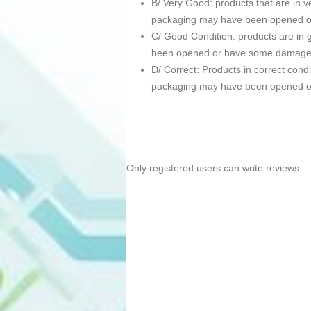
B/ Very Good: products that are in ve
packaging may have been opened 
C/ Good Condition: products are in g
been opened or have some damage
D/ Correct: Products in correct condi
packaging may have been opened 
Only registered users can write reviews