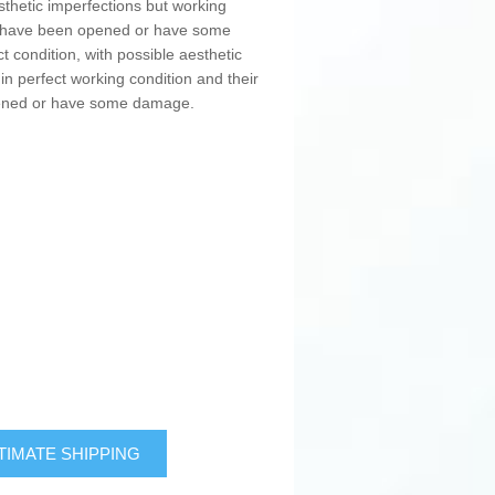
sthetic imperfections but working
ay have been opened or have some
t condition, with possible aesthetic
in perfect working condition and their
pened or have some damage.
TIMATE SHIPPING