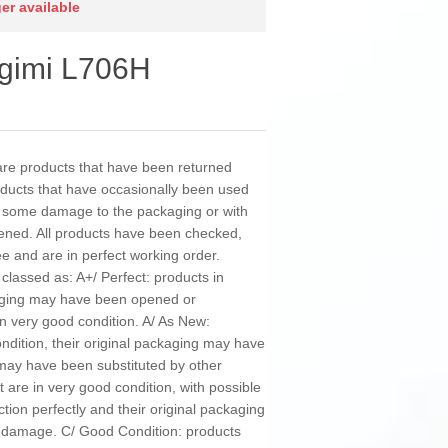
ger available
Xgimi L706H
e products that have been returned
roducts that have occasionally been used
h some damage to the packaging or with
ened. All products have been checked,
ee and are in perfect working order.
classed as: A+/ Perfect: products in
kaging may have been opened or
in very good condition. A/ As New:
ondition, their original packaging may have
y have been substituted by other
 are in very good condition, with possible
ction perfectly and their original packaging
damage. C/ Good Condition: products