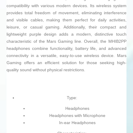
compatibility with various modern devices. Its wireless system
provides total freedom of movement, eliminating interference
and visible cables, making them perfect for daily activities,
leisure, or casual gaming. Additionally, their compact and
lightweight purple design adds a modern, distinctive touch
characteristic of the Mars Gaming line. Overall, the MHIB2PP
headphones combine functionality, battery life, and advanced
connectivity in a versatile, easy-to-use wireless device. Mars
Gaming offers an efficient solution for those seeking high-
quality sound without physical restrictions.
Type:
Headphones
Headphones with Microphone
In-ear Headphones