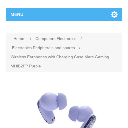
MENU
Home
/
Computers Electronics
/
Electronics Peripherals and spares
/
Wireless Earphones with Charging Case Mars Gaming
MHIB2PP Purple