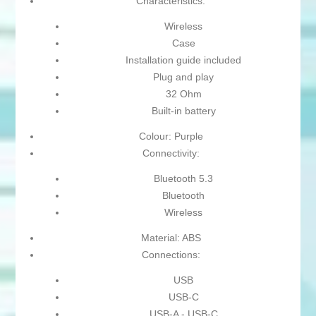
Characteristics:
Wireless
Case
Installation guide included
Plug and play
32 Ohm
Built-in battery
Colour: Purple
Connectivity:
Bluetooth 5.3
Bluetooth
Wireless
Material: ABS
Connections:
USB
USB-C
USB-A - USB-C