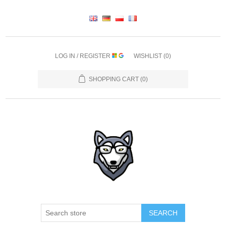
LOG IN / REGISTER
WISHLIST
(0)
SHOPPING CART
(0)
SEARCH