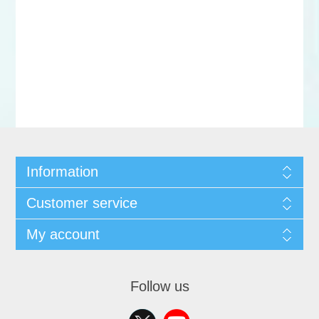
Information
Customer service
My account
Follow us