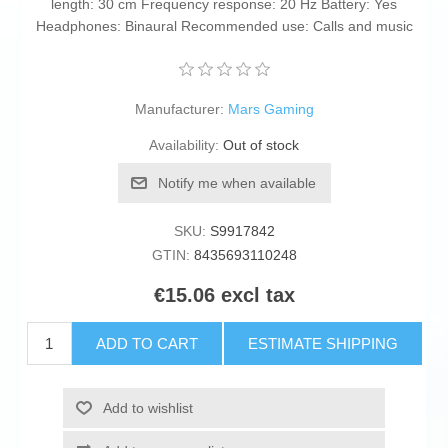
length: 30 cm Frequency response: 20 Hz Battery: Yes
Headphones: Binaural Recommended use: Calls and music
Manufacturer:
Mars Gaming
Availability:
Out of stock
Notify me when available
SKU:
S9917842
GTIN:
8435693110248
€15.06 excl tax
ADD TO CART
ESTIMATE SHIPPING
Add to wishlist