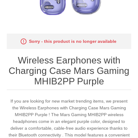
Sorry - this product is no longer available
Wireless Earphones with
Charging Case Mars Gaming
MHIB2PP Purple
If you are looking for new market trending items, we present
the Wireless Earphones with Charging Case Mars Gaming
MHIB2PP Purple ! The Mars Gaming MHIB2PP wireless
headphones come in an elegant purple color, designed to
deliver a comfortable, cable-free audio experience thanks to
their Bluetooth connectivity . This model features a convenient