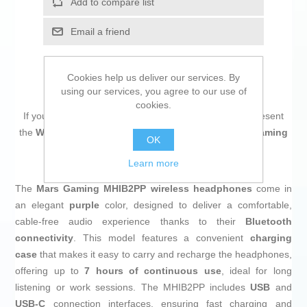
Add to compare list
Email a friend
Cookies help us deliver our services. By
using our services, you agree to our use of
cookies.
If you are looking for new market trending items, we present
the
Wireless Earphones with Charging Case Mars Gaming
OK
MHIB2PP Purple
!
Learn more
The
Mars Gaming MHIB2PP wireless headphones
come in
an elegant
purple
color, designed to deliver a comfortable,
cable-free audio experience thanks to their
Bluetooth
connectivity
. This model features a convenient
charging
case
that makes it easy to carry and recharge the headphones,
offering up to
7 hours of continuous use
, ideal for long
listening or work sessions. The MHIB2PP includes
USB
and
USB-C
connection interfaces, ensuring fast charging and