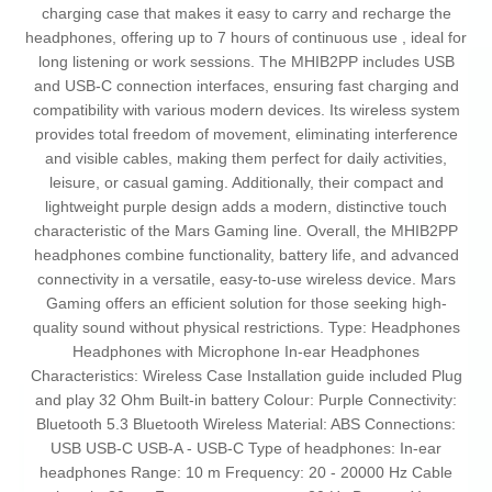
charging case that makes it easy to carry and recharge the
headphones, offering up to 7 hours of continuous use , ideal for
long listening or work sessions. The MHIB2PP includes USB
and USB-C connection interfaces, ensuring fast charging and
compatibility with various modern devices. Its wireless system
provides total freedom of movement, eliminating interference
and visible cables, making them perfect for daily activities,
leisure, or casual gaming. Additionally, their compact and
lightweight purple design adds a modern, distinctive touch
characteristic of the Mars Gaming line. Overall, the MHIB2PP
headphones combine functionality, battery life, and advanced
connectivity in a versatile, easy-to-use wireless device. Mars
Gaming offers an efficient solution for those seeking high-
quality sound without physical restrictions. Type: Headphones
Headphones with Microphone In-ear Headphones
Characteristics: Wireless Case Installation guide included Plug
and play 32 Ohm Built-in battery Colour: Purple Connectivity:
Bluetooth 5.3 Bluetooth Wireless Material: ABS Connections:
USB USB-C USB-A - USB-C Type of headphones: In-ear
headphones Range: 10 m Frequency: 20 - 20000 Hz Cable