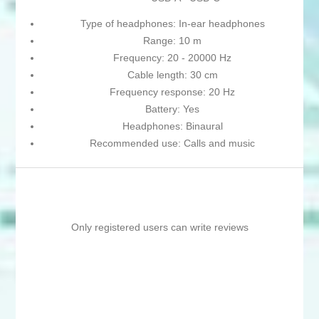
Type of headphones: In-ear headphones
Range: 10 m
Frequency: 20 - 20000 Hz
Cable length: 30 cm
Frequency response: 20 Hz
Battery: Yes
Headphones: Binaural
Recommended use: Calls and music
Only registered users can write reviews