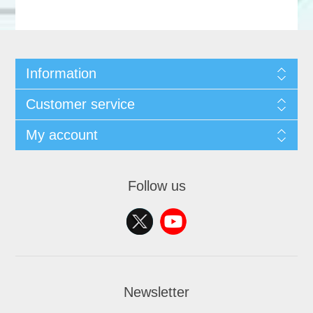
Information
Customer service
My account
Follow us
Newsletter