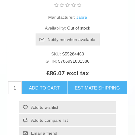
Manufacturer:
Jabra
Availability:
Out of stock
Notify me when available
SKU:
S55284463
GTIN:
5706991031386
€86.07 excl tax
ADD TO CART
ESTIMATE SHIPPING
Add to wishlist
Add to compare list
Email a friend