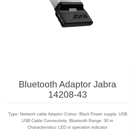
Bluetooth Adaptor Jabra
14208-43
Type: Network cable Adaptor Colour: Black Power supply: USB
USB Cable Connectivity: Bluetooth Range: 30 m
Characteristics: LED in operation indicator