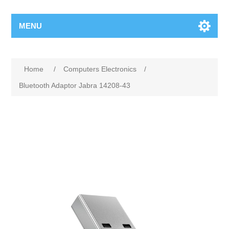
MENU
Home
/
Computers Electronics
/
Bluetooth Adaptor Jabra 14208-43