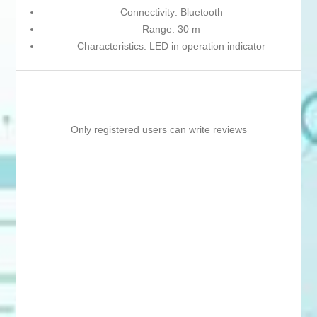
Connectivity: Bluetooth
Range: 30 m
Characteristics: LED in operation indicator
Only registered users can write reviews