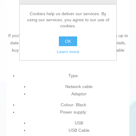
Cookies help us deliver our services. By
using our services, you agree to our use of
cookies.
If you're passionate about
IT and electronics
, like being up to
OK
date on technology and don't miss even the slightest details,
buy
Bluetooth Adaptor Jabra 14208-43
at an unbeatable
Learn more
price.
Type:
Network cable
Adaptor
Colour: Black
Power supply:
USB
USB Cable