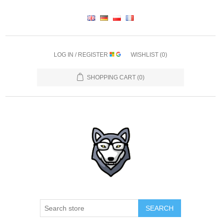
LOG IN / REGISTER
WISHLIST
(0)
SHOPPING CART
(0)
SEARCH