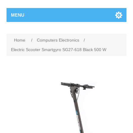
MENU
Home
/
Computers Electronics
/
Electric Scooter Smartgyro SG27-618 Black 500 W