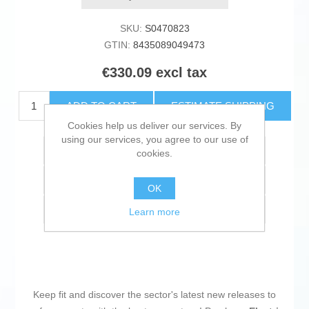
SKU:
S0470823
GTIN:
8435089049473
€330.09 excl tax
ADD TO CART
ESTIMATE SHIPPING
Cookies help us deliver our services. By
using our services, you agree to our use of
Add to wishlist
cookies.
Add to compare list
OK
Email a friend
Learn more
Keep fit and discover the sector's latest new releases to