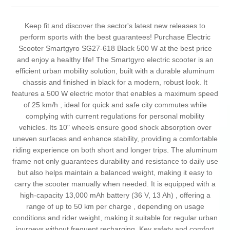
Keep fit and discover the sector's latest new releases to
perform sports with the best guarantees! Purchase Electric
Scooter Smartgyro SG27-618 Black 500 W at the best price
and enjoy a healthy life! The Smartgyro electric scooter is an
efficient urban mobility solution, built with a durable aluminum
chassis and finished in black for a modern, robust look. It
features a 500 W electric motor that enables a maximum speed
of 25 km/h , ideal for quick and safe city commutes while
complying with current regulations for personal mobility
vehicles. Its 10" wheels ensure good shock absorption over
uneven surfaces and enhance stability, providing a comfortable
riding experience on both short and longer trips. The aluminum
frame not only guarantees durability and resistance to daily use
but also helps maintain a balanced weight, making it easy to
carry the scooter manually when needed. It is equipped with a
high-capacity 13,000 mAh battery (36 V, 13 Ah) , offering a
range of up to 50 km per charge , depending on usage
conditions and rider weight, making it suitable for regular urban
journeys without frequent recharging. Key safety and comfort