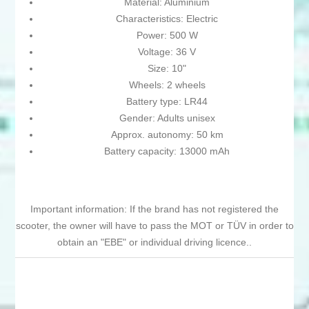
Material: Aluminium
Characteristics: Electric
Power: 500 W
Voltage: 36 V
Size: 10"
Wheels: 2 wheels
Battery type: LR44
Gender: Adults unisex
Approx. autonomy: 50 km
Battery capacity: 13000 mAh
Important information: If the brand has not registered the
scooter, the owner will have to pass the MOT or TÜV in order to
obtain an "EBE" or individual driving licence..