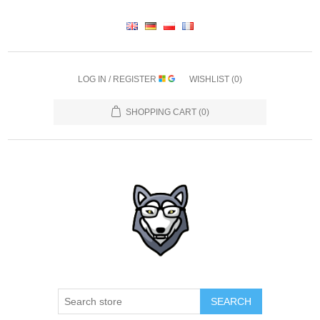
LOG IN / REGISTER
WISHLIST
(0)
SHOPPING CART
(0)
SEARCH