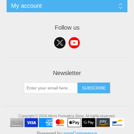
My account
Follow us
Newsletter
SUBSCRIBE
Copyright © 2026 Micro Formatica Shop. All rights reserved.
Powered by
nopCommerce