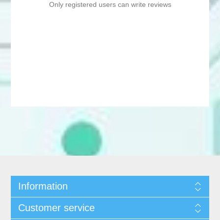
Only registered users can write reviews
Information
Customer service