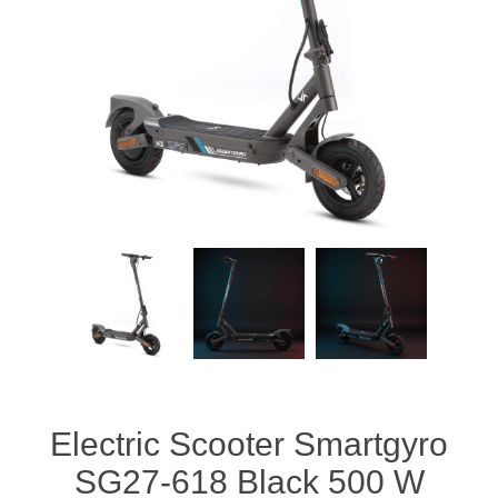
Electric Scooter Smartgyro
SG27-618 Black 500 W