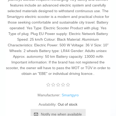
features include an advanced electric system and carefully
selected materials designed to withstand continuous use. The
Smartgyro electric scooter is a modern and practical choice for
those seeking comfortable and sustainable city travel. Battery
operated: Yes Type: Electric Scooter Product with plug: Yes
Type of plug: Plug EU Power supply: Electric Network Battery
Speed: 25 km/h Colour: Black Material: Aluminium
Characteristics: Electric Power: 500 W Voltage: 36 V Size: 10"
Wheels: 2 wheels Battery type: LR44 Gender: Adults unisex
Approx. autonomy: 50 km Battery capacity: 13000 mAh
Important information: If the brand has not registered the
scooter, the owner will have to pass the MOT or TÜV in order to
obtain an "EBE" or individual driving licence..
Manufacturer:
Smartgyro
Availability:
Out of stock
Notify me when available