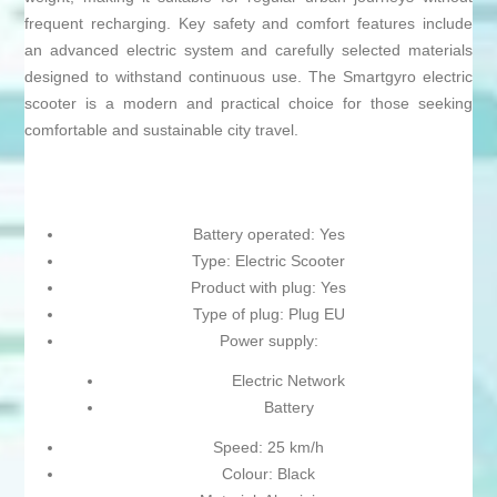
frequent recharging. Key safety and comfort features include
an advanced electric system and carefully selected materials
designed to withstand continuous use. The Smartgyro electric
scooter is a modern and practical choice for those seeking
comfortable and sustainable city travel.
Battery operated: Yes
Type: Electric Scooter
Product with plug: Yes
Type of plug: Plug EU
Power supply:
Electric Network
Battery
Speed: 25 km/h
Colour: Black