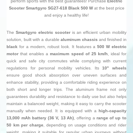
perform sports with the best guarantees! Purchase
Electric
Scooter Smartgyro SG27-618 Black 500 W
at the best price
and enjoy a healthy life!
The
Smartgyro electric scooter
is an efficient urban mobility
solution, built with a durable
aluminum chassis
and finished in
black
for a modern, robust look. It features a
500 W electric
motor
that enables a
maximum speed of 25 km/h
, ideal for
quick and safe city commutes while complying with current
regulations for personal mobility vehicles. Its
10" wheels
ensure good shock absorption over uneven surfaces and
enhance stability, providing a comfortable riding experience on
both short and longer trips. The aluminum frame not only
guarantees durability and resistance to daily use but also helps
maintain a balanced weight, making it easy to carry the scooter
manually when needed. It is equipped with a
high-capacity
13,000 mAh battery (36 V, 13 Ah)
, offering a
range of up to
50 km per charge
, depending on usage conditions and rider
weight, making it suitable for regular urban journeys without