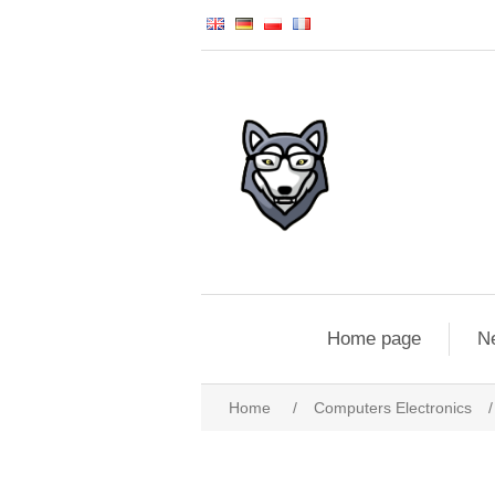
Home page
N
Home
/
Computers Electronics
/