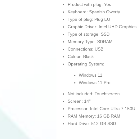
Product with plug: Yes
Keyboard: Spanish Qwerty
Type of plug: Plug EU
Graphic Driver: Intel UHD Graphics
Type of storage: SSD
Memory Type: SDRAM
Connections: USB
Colour: Black
Operating System:
Windows 11
Windows 11 Pro
Not included: Touchscreen
Screen: 14"
Processor: Intel Core Ultra 7 150U
RAM Memory: 16 GB RAM
Hard Drive: 512 GB SSD