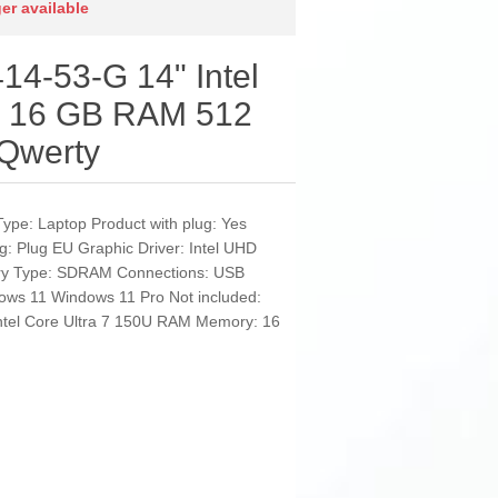
ger available
14-53-G 14" Intel
U 16 GB RAM 512
Qwerty
Type: Laptop Product with plug: Yes
g: Plug EU Graphic Driver: Intel UHD
ry Type: SDRAM Connections: USB
ows 11 Windows 11 Pro Not included:
Intel Core Ultra 7 150U RAM Memory: 16