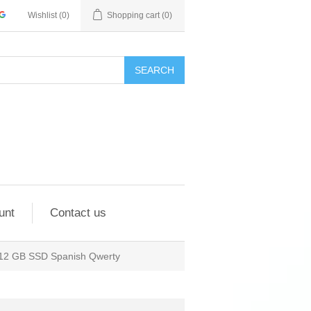
Wishlist
(0)
Shopping cart
(0)
SEARCH
unt
Contact us
512 GB SSD Spanish Qwerty