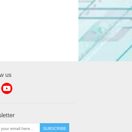
ow us
letter
SUBSCRIBE