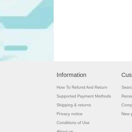
Information
Cus
How To Refund And Return
Sear
Supported Payment Methods
Recen
Shipping & returns
Compa
Privacy notice
New 
Conditions of Use
About us