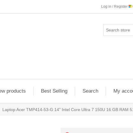
Log in / Register
ew products
Best Selling
Search
My acco
Laptop Acer TMP414-53-G 14" Intel Core Ultra 7 150U 16 GB RAM 