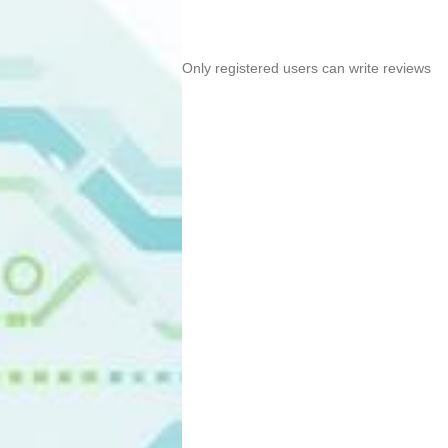
Only registered users can write reviews