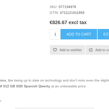
SKU:
S77194978
GTIN:
4711121911859
€826.67 excl tax
ADD TO CART
ES
Add to wishlist
Add to c
nics
, like being up to date on technology and don't miss even the slight
RAM 512 GB SSD Spanish Qwerty
at an unbeatable price.
m