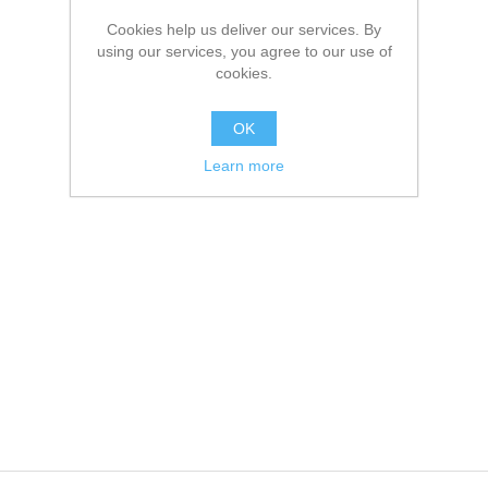
Cookies help us deliver our services. By
using our services, you agree to our use of
cookies.
OK
Learn more