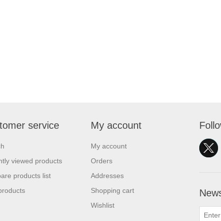
tomer service
My account
Foll
ch
My account
tly viewed products
Orders
re products list
Addresses
products
Shopping cart
News
Wishlist