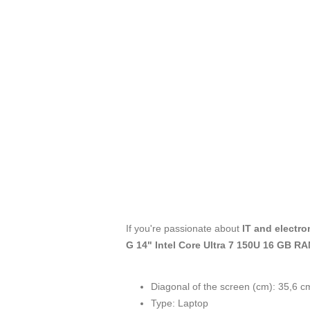
If you're passionate about
IT and electro
G 14" Intel Core Ultra 7 150U 16 GB 
Diagonal of the screen (cm): 35,6 c
Type: Laptop