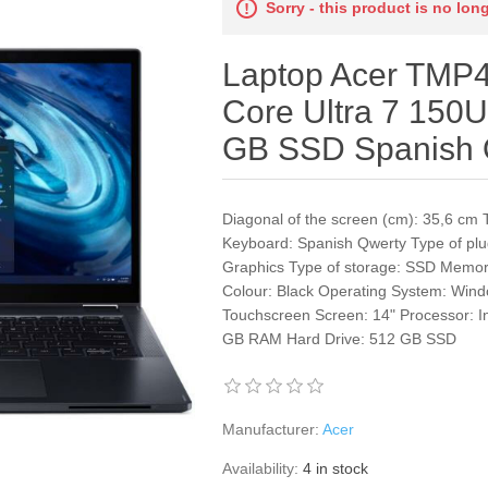
Sorry - this product is no lon
Laptop Acer TMP4
Core Ultra 7 150
GB SSD Spanish 
Diagonal of the screen (cm): 35,6 cm 
Keyboard: Spanish Qwerty Type of plu
Graphics Type of storage: SSD Memo
Colour: Black Operating System: Wind
Touchscreen Screen: 14" Processor: 
GB RAM Hard Drive: 512 GB SSD
Manufacturer:
Acer
Availability:
4 in stock