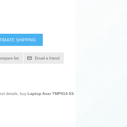
TIMATE SHIPPING
ompare list
Email a friend
est details, buy
Laptop Acer TMP414-53-