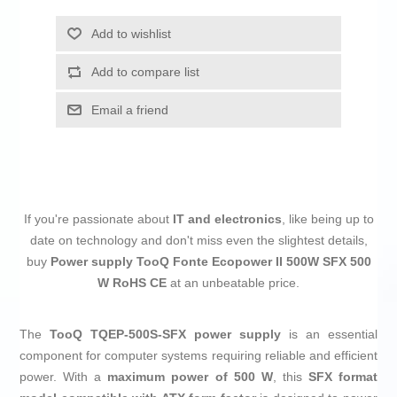
Add to wishlist
Add to compare list
Email a friend
If you're passionate about
IT and electronics
, like being up to
date on technology and don't miss even the slightest details,
buy
Power supply TooQ Fonte Ecopower II 500W SFX 500
W RoHS CE
at an unbeatable price.
The
TooQ TQEP-500S-SFX power supply
is an essential
component for computer systems requiring reliable and efficient
power. With a
maximum power of 500 W
, this
SFX format