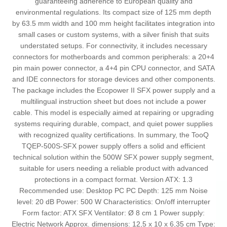
guaranteeing adherence to European quality and
environmental regulations. Its compact size of 125 mm depth
by 63.5 mm width and 100 mm height facilitates integration into
small cases or custom systems, with a silver finish that suits
understated setups. For connectivity, it includes necessary
connectors for motherboards and common peripherals: a 20+4
pin main power connector, a 4+4 pin CPU connector, and SATA
and IDE connectors for storage devices and other components.
The package includes the Ecopower II SFX power supply and a
multilingual instruction sheet but does not include a power
cable. This model is especially aimed at repairing or upgrading
systems requiring durable, compact, and quiet power supplies
with recognized quality certifications. In summary, the TooQ
TQEP-500S-SFX power supply offers a solid and efficient
technical solution within the 500W SFX power supply segment,
suitable for users needing a reliable product with advanced
protections in a compact format. Version ATX: 1.3
Recommended use: Desktop PC PC Depth: 125 mm Noise
level: 20 dB Power: 500 W Characteristics: On/off interrupter
Form factor: ATX SFX Ventilator: Ø 8 cm 1 Power supply:
Electric Network Approx. dimensions: 12,5 x 10 x 6,35 cm Type: