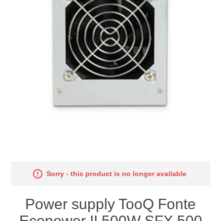
Sorry - this product is no longer available
Power supply TooQ Fonte
Ecopower II 500W SFX 500