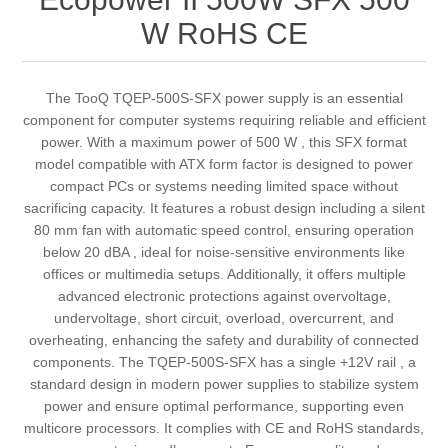
W RoHS CE
The TooQ TQEP-500S-SFX power supply is an essential
component for computer systems requiring reliable and efficient
power. With a maximum power of 500 W , this SFX format
model compatible with ATX form factor is designed to power
compact PCs or systems needing limited space without
sacrificing capacity. It features a robust design including a silent
80 mm fan with automatic speed control, ensuring operation
below 20 dBA , ideal for noise-sensitive environments like
offices or multimedia setups. Additionally, it offers multiple
advanced electronic protections against overvoltage,
undervoltage, short circuit, overload, overcurrent, and
overheating, enhancing the safety and durability of connected
components. The TQEP-500S-SFX has a single +12V rail , a
standard design in modern power supplies to stabilize system
power and ensure optimal performance, supporting even
multicore processors. It complies with CE and RoHS standards,