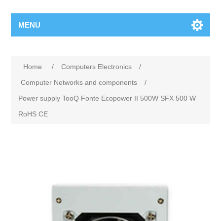
MENU
Home
/
Computers Electronics
/
Computer Networks and components
/
Power supply TooQ Fonte Ecopower II 500W SFX 500 W
RoHS CE