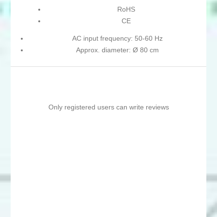
RoHS
CE
AC input frequency: 50-60 Hz
Approx. diameter: Ø 80 cm
Only registered users can write reviews