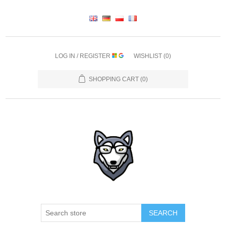
LOG IN / REGISTER
WISHLIST
(0)
SHOPPING CART
(0)
SEARCH