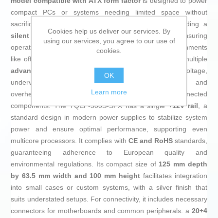
model compatible with ATX form factor
is designed to power
compact PCs or systems needing limited space without
sacrificing capacity. It features a robust design including a
Cookies help us deliver our services. By
silent 80 mm fan
with automatic speed control, ensuring
using our services, you agree to our use of
operation below
20 dBA
, ideal for noise-sensitive environments
cookies.
like offices or multimedia setups. Additionally, it offers multiple
advanced electronic protections
against overvoltage,
OK
undervoltage, short circuit, overload, overcurrent, and
Learn more
overheating, enhancing the safety and durability of connected
components. The TQEP-500S-SFX has a single
+12V rail
, a
standard design in modern power supplies to stabilize system
power and ensure optimal performance, supporting even
multicore processors. It complies with
CE and RoHS
standards,
guaranteeing adherence to European quality and
environmental regulations. Its compact size of
125 mm depth
by 63.5 mm width and 100 mm height
facilitates integration
into small cases or custom systems, with a silver finish that
suits understated setups. For connectivity, it includes necessary
connectors for motherboards and common peripherals: a
20+4