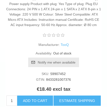
Power supply Product with plug: Yes Type of plug: Plug EU
Connections: 24 PIN x 1 ATX 24-pin x 1 SATA x 2 ATX 8-pin x 1
Voltage: 220 V 500 W Colour: Silver Steel Compatible: ATX
Micro ATX Includes: Instruction manual Certificate: RoHS CE
AC input frequency: 50-60 Hz Approx. diameter: Ø 80 cm
Manufacturer:
TooQ
Availability:
Out of stock
Notify me when available
SKU:
S9907452
GTIN:
8433281007376
€18.40 excl tax
ADD TO CART
ESTIMATE SHIPPING