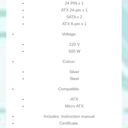
24 PIN x 1
ATX 24-pin x 1
SATA x 2
ATX 8-pin x 1
Voltage:
220 V
500 W
Colour:
Silver
Steel
Compatible:
ATX
Micro ATX
Includes: Instruction manual
Certificate: