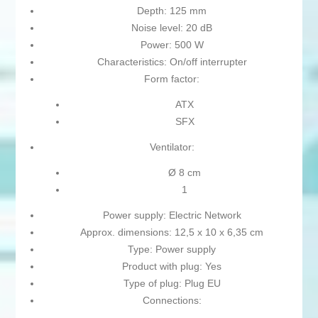
Depth: 125 mm
Noise level: 20 dB
Power: 500 W
Characteristics: On/off interrupter
Form factor:
ATX
SFX
Ventilator:
Ø 8 cm
1
Power supply: Electric Network
Approx. dimensions: 12,5 x 10 x 6,35 cm
Type: Power supply
Product with plug: Yes
Type of plug: Plug EU
Connections: