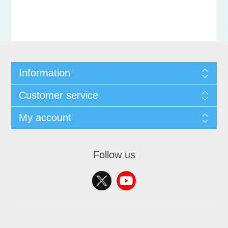
Information
Customer service
My account
Follow us