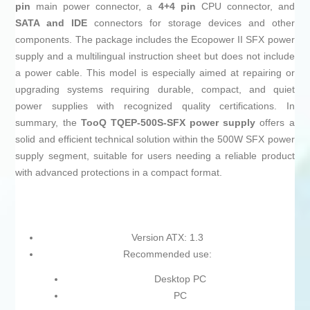
pin
main power connector, a
4+4 pin
CPU connector, and
SATA and IDE
connectors for storage devices and other
components. The package includes the Ecopower II SFX power
supply and a multilingual instruction sheet but does not include
a power cable. This model is especially aimed at repairing or
upgrading systems requiring durable, compact, and quiet
power supplies with recognized quality certifications. In
summary, the
TooQ TQEP-500S-SFX power supply
offers a
solid and efficient technical solution within the 500W SFX power
supply segment, suitable for users needing a reliable product
with advanced protections in a compact format.
Version ATX: 1.3
Recommended use:
Desktop PC
PC