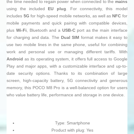
the time needed to regain power when connected to the
mains
using the included
EU plug
. For connectivity, this model
includes
5G
for high-speed mobile networks, as well as
NFC
for
mobile payments and quick pairing with compatible devices,
plus
Wi‑Fi
, Bluetooth and a
USB‑C
port as the main interface
for charging and data. The
Dual SIM
format makes it easy to
use two mobile lines in the same phone, useful for combining
work and personal use or managing different tariffs. With
Android
as its operating system, it offers full access to Google
Play and major apps, with a customizable interface and up-to-
date security options. Thanks to its combination of large
screen, high-capacity battery, 5G connectivity and generous
memory, this POCO M8 Pro is a well-balanced option for users
who value battery life, performance and storage in one device.
Type: Smartphone
Product with plug: Yes