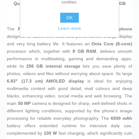
cookies.
Qualcomm Snapdragon® 7s Gen 4 8 GB RAM 256 GB
Green
at an unbeatable price.
OK
Learn more
The
POCO M8 Pro
in silver is an Android
smartphone
designed for users who need solid performance, a large display
and very long battery life. It features an
Octa Core (8-core)
processor which, together with
8 GB RAM
, delivers smooth
performance in multitasking, gaming and demanding apps,
while its
256 GB internal storage
lets you save plenty of
photos, videos and files without worrying about space. Its large
6.83" (17.3 cm) AMOLED display
is ideal for enjoying
multimedia content with good detail, vivid colours and deep
blacks, enhancing video, social media and web browsing. The
main
50 MP
camera is designed for sharp, well-defined shots in
different lighting conditions, supported by the phone’s image
processing for reliable everyday photography. The
6500 mAh
battery offers extended runtime for intensive daily use,
complemented by
100 W
fast charging, which significantly cuts