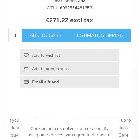
SKU:
M0807349
GTIN:
6932554481353
€271.22 excl tax
ADD TO CART
ESTIMATE SHIPPING
Add to wishlist
Add to compare list
Email a friend
If you're passionate about
IT and electronics
, like being up to
date on technology and don't miss even the slightest details,
Cookies help us deliver our services. By
using our services, you agree to our use of
buy
Smartphone Poco POCO M8 Pro 5G 6,83" Octa Core