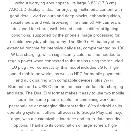
without worrying about space. Its large 6.83" (17.3 cm)
AMOLED display is ideal for enjoying multimedia content with
good detail, vivid colours and deep blacks, enhancing video,
social media and web browsing. The main 50 MP camera is
designed for sharp, well-defined shots in different lighting
conditions, supported by the phone’s image processing for
reliable everyday photography. The 6500 mAh battery offers
extended runtime for intensive daily use, complemented by 100
W fast charging, which significantly cuts the time needed to
regain power when connected to the mains using the included
EU plug . For connectivity, this model includes 5G for high-
speed mobile networks, as well as NFC for mobile payments
and quick pairing with compatible devices, plus Wi‑Fi ,
Bluetooth and a USB‑C port as the main interface for charging
and data. The Dual SIM format makes it easy to use two mobile
lines in the same phone, useful for combining work and
personal use or managing different tariffs. With Android as its
operating system, it offers full access to Google Play and major
apps, with a customizable interface and up-to-date security
options. Thanks to its combination of large screen, high-