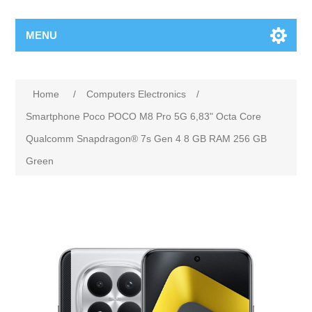
MENU
Home
/
Computers Electronics
/
Smartphone Poco POCO M8 Pro 5G 6,83" Octa Core
Qualcomm Snapdragon® 7s Gen 4 8 GB RAM 256 GB
Green