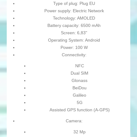
Type of plug: Plug EU
Power supply: Electric Network
Technology: AMOLED
Battery capacity: 6500 mAh
Screen: 6,83"
Operating System: Android
Power: 100 W
Connectivity:
NFC
Dual SIM
Glonass
BeiDou
Galileo
5G
Assisted GPS function (A-GPS)
Camera:
32 Mp