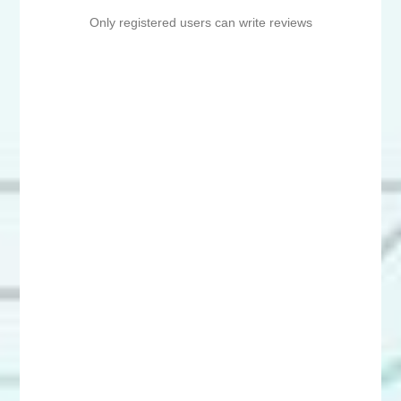
Only registered users can write reviews