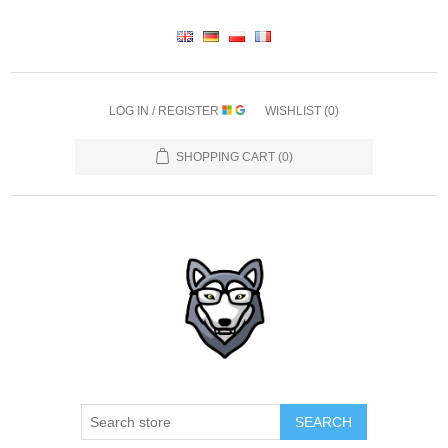
LOG IN / REGISTER
WISHLIST
(0)
SHOPPING CART
(0)
SEARCH