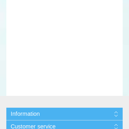
Information
Customer service