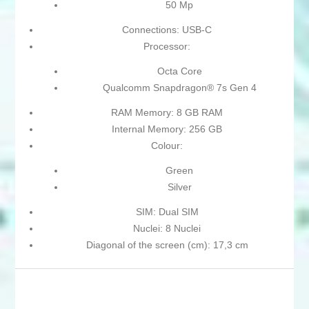
50 Mp
Connections: USB-C
Processor:
Octa Core
Qualcomm Snapdragon® 7s Gen 4
RAM Memory: 8 GB RAM
Internal Memory: 256 GB
Colour:
Green
Silver
SIM: Dual SIM
Nuclei: 8 Nuclei
Diagonal of the screen (cm): 17,3 cm