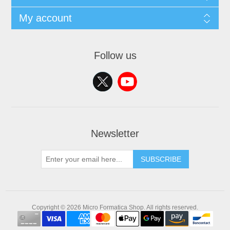
My account
Follow us
Newsletter
SUBSCRIBE
Copyright © 2026 Micro Formatica Shop. All rights reserved.