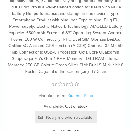
capacity battery, 5G connectivity and generous memory, this
POCO M8 Pro is a well-balanced option for users who value
battery life, performance and storage in one device. Type:
Smartphone Product with plug: Yes Type of plug: Plug EU
Power supply: Electric Network Technology: AMOLED Battery
capacity: 6500 mAh Screen: 6,83" Operating System: Android
Power: 100 W Connectivity: NFC Dual SIM Glonass BeiDou
Galileo 5G Assisted GPS function (A-GPS) Camera: 32 Mp 50
Mp Connections: USB-C Processor: Octa Core Qualcomm
Snapdragon® 7s Gen 4 RAM Memory: 8 GB RAM Internal
Memory: 256 GB Colour: Green Silver SIM: Dual SIM Nuclei: 8
Nuclei Diagonal of the screen (cm): 17,3 cm
Manufacturers:
Xiaomi
,
Poco
Availability:
Out of stock
Notify me when available