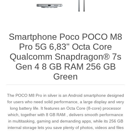
Smartphone Poco POCO M8
Pro 5G 6,83" Octa Core
Qualcomm Snapdragon® 7s
Gen 4 8 GB RAM 256 GB
Green
The POCO M8 Pro in silver is an Android smartphone designed
for users who need solid performance, a large display and very
long battery life. It features an Octa Core (8-core) processor
which, together with 8 GB RAM , delivers smooth performance
in multitasking, gaming and demanding apps, while its 256 GB
internal storage lets you save plenty of photos, videos and files