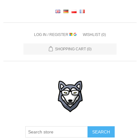
LOG IN / REGISTER
WISHLIST
(0)
SHOPPING CART
(0)
SEARCH