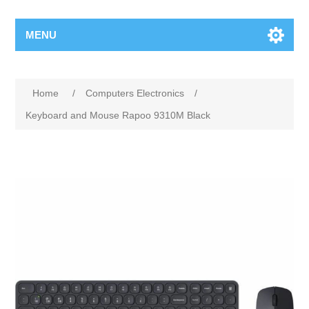
MENU
Home
/
Computers Electronics
/
Keyboard and Mouse Rapoo 9310M Black