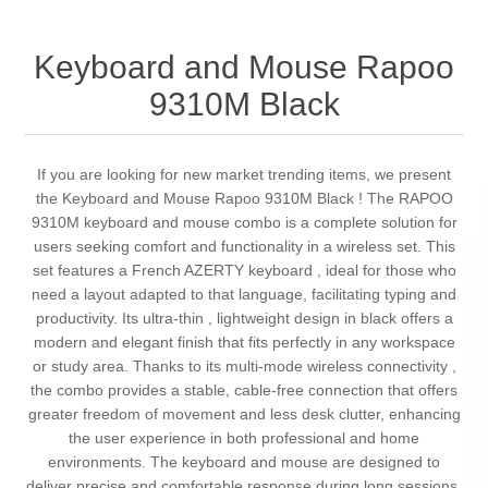
Keyboard and Mouse Rapoo
9310M Black
If you are looking for new market trending items, we present
the Keyboard and Mouse Rapoo 9310M Black ! The RAPOO
9310M keyboard and mouse combo is a complete solution for
users seeking comfort and functionality in a wireless set. This
set features a French AZERTY keyboard , ideal for those who
need a layout adapted to that language, facilitating typing and
productivity. Its ultra-thin , lightweight design in black offers a
modern and elegant finish that fits perfectly in any workspace
or study area. Thanks to its multi-mode wireless connectivity ,
the combo provides a stable, cable-free connection that offers
greater freedom of movement and less desk clutter, enhancing
the user experience in both professional and home
environments. The keyboard and mouse are designed to
deliver precise and comfortable response during long sessions,