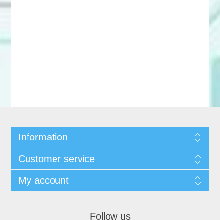
Information
Customer service
My account
Follow us