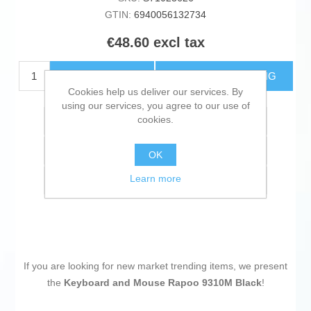
GTIN:
6940056132734
€48.60 excl tax
ADD TO CART
ESTIMATE SHIPPING
Cookies help us deliver our services. By
using our services, you agree to our use of
cookies.
Add to wishlist
Add to compare list
OK
Learn more
Email a friend
If you are looking for new market trending items, we present
the
Keyboard and Mouse Rapoo 9310M Black
!