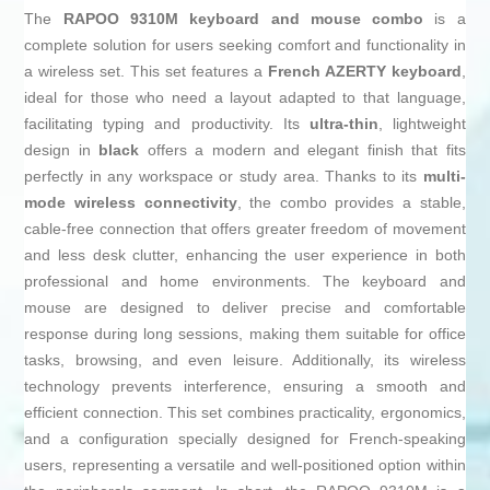
The
RAPOO 9310M keyboard and mouse combo
is a
complete solution for users seeking comfort and functionality in
a wireless set. This set features a
French AZERTY keyboard
,
ideal for those who need a layout adapted to that language,
facilitating typing and productivity. Its
ultra-thin
, lightweight
design in
black
offers a modern and elegant finish that fits
perfectly in any workspace or study area. Thanks to its
multi-
mode wireless connectivity
, the combo provides a stable,
cable-free connection that offers greater freedom of movement
and less desk clutter, enhancing the user experience in both
professional and home environments. The keyboard and
mouse are designed to deliver precise and comfortable
response during long sessions, making them suitable for office
tasks, browsing, and even leisure. Additionally, its wireless
technology prevents interference, ensuring a smooth and
efficient connection. This set combines practicality, ergonomics,
and a configuration specially designed for French-speaking
users, representing a versatile and well-positioned option within