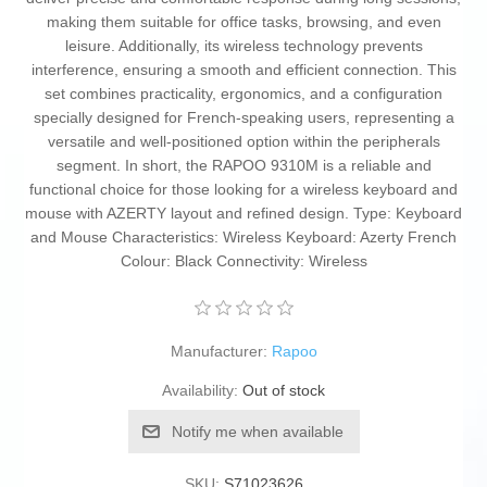
making them suitable for office tasks, browsing, and even
leisure. Additionally, its wireless technology prevents
interference, ensuring a smooth and efficient connection. This
set combines practicality, ergonomics, and a configuration
specially designed for French-speaking users, representing a
versatile and well-positioned option within the peripherals
segment. In short, the RAPOO 9310M is a reliable and
functional choice for those looking for a wireless keyboard and
mouse with AZERTY layout and refined design. Type: Keyboard
and Mouse Characteristics: Wireless Keyboard: Azerty French
Colour: Black Connectivity: Wireless
Manufacturer:
Rapoo
Availability:
Out of stock
Notify me when available
SKU:
S71023626