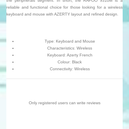
the peripherals segment. In short, the RAPOO 9310M is a
reliable and functional choice for those looking for a wireless
keyboard and mouse with AZERTY layout and refined design.
Type: Keyboard and Mouse
Characteristics: Wireless
Keyboard: Azerty French
Colour: Black
Connectivity: Wireless
Only registered users can write reviews