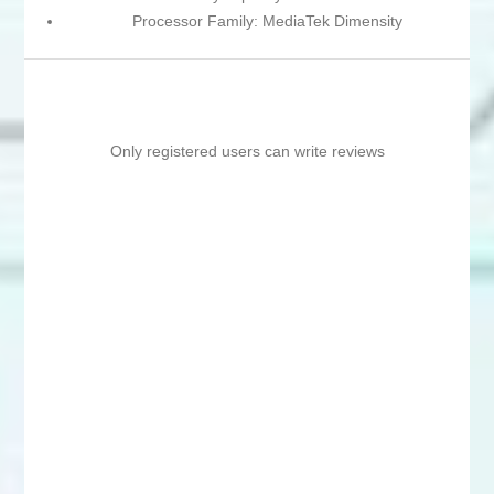
Processor Family: MediaTek Dimensity
Only registered users can write reviews