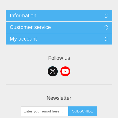
Information
Customer service
My account
Follow us
Newsletter
SUBSCRIBE