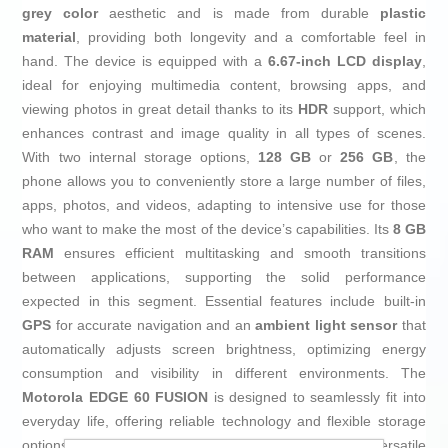
grey color
aesthetic and is made from durable
plastic
material
, providing both longevity and a comfortable feel in
hand. The device is equipped with a
6.67-inch LCD display
,
ideal for enjoying multimedia content, browsing apps, and
viewing photos in great detail thanks to its
HDR
support, which
enhances contrast and image quality in all types of scenes.
With two internal storage options,
128 GB
or
256 GB
, the
phone allows you to conveniently store a large number of files,
apps, photos, and videos, adapting to intensive use for those
who want to make the most of the device’s capabilities. Its
8 GB
RAM
ensures efficient multitasking and smooth transitions
between applications, supporting the solid performance
expected in this segment. Essential features include built-in
GPS
for accurate navigation and an
ambient light sensor
that
automatically adjusts screen brightness, optimizing energy
consumption and visibility in different environments. The
Motorola EDGE 60 FUSION
is designed to seamlessly fit into
everyday life, offering reliable technology and flexible storage
options in a modern, practical format, making it a versatile