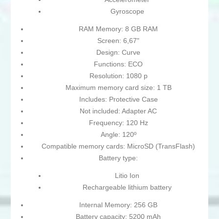
Gyroscope
RAM Memory: 8 GB RAM
Screen: 6,67"
Design: Curve
Functions: ECO
Resolution: 1080 p
Maximum memory card size: 1 TB
Includes: Protective Case
Not included: Adapter AC
Frequency: 120 Hz
Angle: 120º
Compatible memory cards: MicroSD (TransFlash)
Battery type:
Litio Ion
Rechargeable lithium battery
Internal Memory: 256 GB
Battery capacity: 5200 mAh