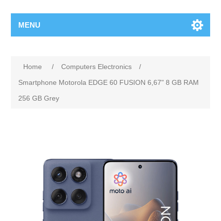
MENU
Home
/
Computers Electronics
/
Smartphone Motorola EDGE 60 FUSION 6,67" 8 GB RAM
256 GB Grey