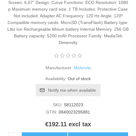
Screen: 6,67" Design: Curve Functions: ECO Resolution: 1080
p Maximum memory card size: 1 TB Includes: Protective Case
Not included: Adapter AC Frequency: 120 Hz Angle: 120º
Compatible memory cards: MicroSD (TransFlash) Battery type:
Litio Ion Rechargeable lithium battery Internal Memory: 256 GB
Battery capacity: 5200 mAh Processor Family: MediaTek
Dimensity
Manufacturer:
Motorola
Availability:
Out of stock
Notify me when available
SKU:
S8112023
GTIN:
0840023295881
€192.11 excl tax