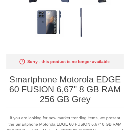
Sorry - this product is no longer available
Smartphone Motorola EDGE
60 FUSION 6,67" 8 GB RAM
256 GB Grey
If you are looking for new market trending items, we present
the Smartphone Motorola EDGE 60 FUSION 6,67" 8 GB RAM