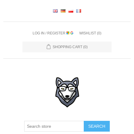
LOG IN / REGISTER
WISHLIST
(0)
SHOPPING CART
(0)
SEARCH