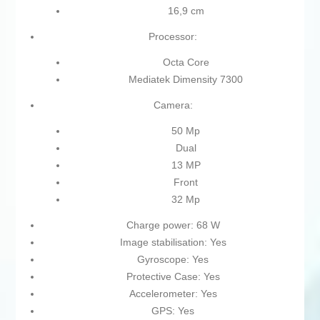
16,9 cm
Processor:
Octa Core
Mediatek Dimensity 7300
Camera:
50 Mp
Dual
13 MP
Front
32 Mp
Charge power: 68 W
Image stabilisation: Yes
Gyroscope: Yes
Protective Case: Yes
Accelerometer: Yes
GPS: Yes