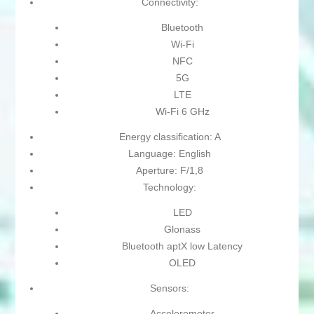
Connectivity:
Bluetooth
Wi-Fi
NFC
5G
LTE
Wi-Fi 6 GHz
Energy classification: A
Language: English
Aperture: F/1,8
Technology:
LED
Glonass
Bluetooth aptX low Latency
OLED
Sensors:
Accelerometer