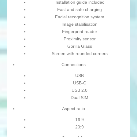
Installation guide included
Fast and safe charging
Facial recognition system
Image stabilisation
Fingerprint reader
Proximity sensor
Gorilla Glass
Screen with rounded corners
Connections:
USB
USB-C
USB 2.0
Dual SIM
Aspect ratio:
16:9
20:9