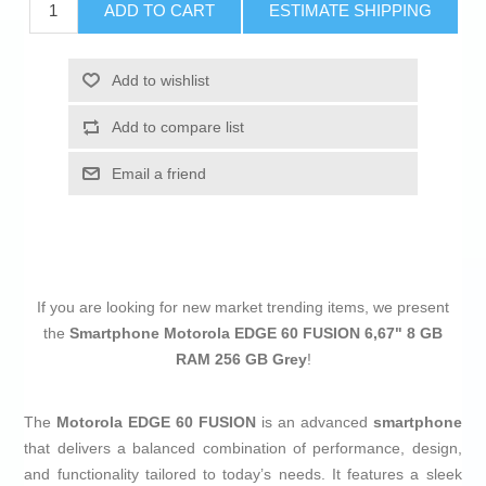
ADD TO CART
ESTIMATE SHIPPING
Add to wishlist
Add to compare list
Email a friend
If you are looking for new market trending items, we present
the
Smartphone Motorola EDGE 60 FUSION 6,67" 8 GB
RAM 256 GB Grey
!
The
Motorola EDGE 60 FUSION
is an advanced
smartphone
that delivers a balanced combination of performance, design,
and functionality tailored to today’s needs. It features a sleek