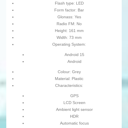
Flash type: LED
Form factor: Bar
Glonass: Yes
Radio FM: No
Height: 161 mm
Width: 73 mm
Operating System:
Android 15
Android
Colour: Grey
Material: Plastic
Characteristics:
GPS
LCD Screen
Ambient light sensor
HDR
Automatic focus