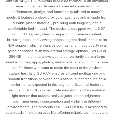
256 GB Grey ! The Motorola EDGE 60 FUSION is an advanced
smartphone that delivers a balanced combination of
performance, design, and functionality tailored to today’s
needs. It features a sleek grey color aesthetic and is made from
durable plastic material , providing both longevity and a
comfortable feel in hand. The device is equipped with a 6.67-
inch LCD display , ideal for enjoying multimedia content,
browsing apps, and viewing photos in great detail thanks to its
HDR support, which enhances contrast and image quality in all
types of scenes. With two internal storage options, 128 GB or
256 GB , the phone allows you to conveniently store a large
number of files, apps, photos, and videos, adapting to intensive
use for those who want to make the most of the device’s
capabilities. Its 8 GB RAM ensures efficient multitasking and
smooth transitions between applications, supporting the solid
performance expected in this segment. Essential features
include built-in GPS for accurate navigation and an ambient
light sensor that automatically adjusts screen brightness,
optimizing energy consumption and visibility in different
environments. The Motorola EDGE 60 FUSION is designed to
seamlessly fit into everyday life, offering reliable technology and