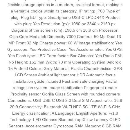
flexible storage options in a modern, practical format, making it
a versatile choice within its category. IP rating: IP68 Type of
plug: Plug EU Type: Smartphone USB-C LPDDR4X Product
with plug: Yes Resolution (px): 1080 px 3840 x 2160 px
Diagonal of the screen (cm): 190,5 cm 16,9 cm Processor:
Octa Core Mediatek Dimensity 7300 Camera: 50 Mp Dual 13
MP Front 32 Mp Charge power: 68 W Image stabilisation: Yes
Gyroscope: Yes Protective Case: Yes Accelerometer: Yes GPS:
Yes Flash type: LED Form factor: Bar Glonass: Yes Radio FM:
No Height: 161 mm Width: 73 mm Operating System: Android
15 Android Colour: Grey Material: Plastic Characteristics: GPS
LCD Screen Ambient light sensor HDR Automatic focus
Installation guide included Fast and safe charging Facial
recognition system Image stabilisation Fingerprint reader
Proximity sensor Gorilla Glass Screen with rounded corners
Connections: USB USB-C USB 2.0 Dual SIM Aspect ratio: 16:9
20:9 Connectivity: Bluetooth Wi-Fi NFC 5G LTE Wi-Fi 6 GHz
Energy classification: A Language: English Aperture: F/1,8
Technology: LED Glonass Bluetooth aptX low Latency OLED
Sensors: Accelerometer Gyroscope RAM Memory: 8 GB RAM