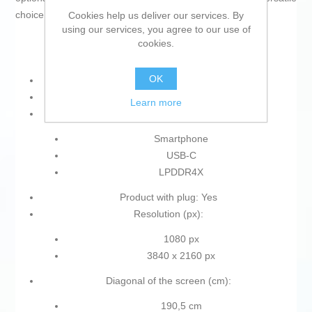
choice within its category.
Cookies help us deliver our services. By
using our services, you agree to our use of
cookies.
OK
IP rating: IP68
Type of plug: Plug EU
Learn more
Type:
Smartphone
USB-C
LPDDR4X
Product with plug: Yes
Resolution (px):
1080 px
3840 x 2160 px
Diagonal of the screen (cm):
190,5 cm