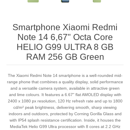
Smartphone Xiaomi Redmi
Note 14 6,67" Octa Core
HELIO G99 ULTRA 8 GB
RAM 256 GB Green
The Xiaomi Redmi Note 14 smartphone is a well-rounded mid-
range phone that combines a quality display, solid performance
and a versatile camera system, available in attractive green
and lime colours. It features a 6.67" flat AMOLED display with
2400 x 1080 px resolution, 120 Hz refresh rate and up to 1800
cd/m² peak brightness, delivering smooth, sharp viewing
indoors and outdoors, protected by Corning Gorilla Glass and
with IP54 splash resistance certification. Inside, it houses the
MediaTek Helio G99 Ultra processor with 8 cores at 2.2 GHz