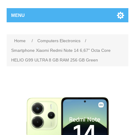
MENU
Home
/
Computers Electronics
/
Smartphone Xiaomi Redmi Note 14 6,67" Octa Core
HELIO G99 ULTRA 8 GB RAM 256 GB Green