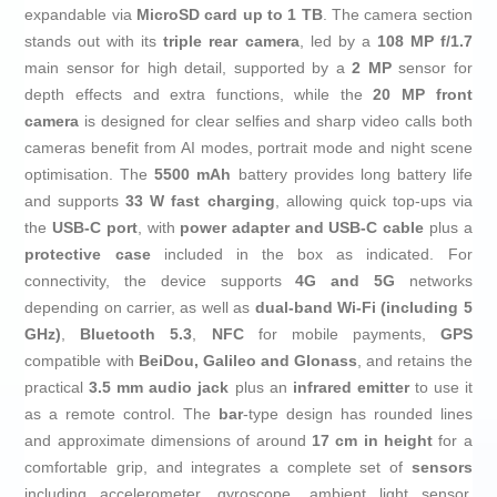
expandable via
MicroSD card up to 1 TB
. The camera section
stands out with its
triple rear camera
, led by a
108 MP f/1.7
main sensor for high detail, supported by a
2 MP
sensor for
depth effects and extra functions, while the
20 MP front
camera
is designed for clear selfies and sharp video calls both
cameras benefit from AI modes, portrait mode and night scene
optimisation. The
5500 mAh
battery provides long battery life
and supports
33 W fast charging
, allowing quick top-ups via
the
USB‑C port
, with
power adapter and USB‑C cable
plus a
protective case
included in the box as indicated. For
connectivity, the device supports
4G and 5G
networks
depending on carrier, as well as
dual-band Wi‑Fi (including 5
GHz)
,
Bluetooth 5.3
,
NFC
for mobile payments,
GPS
compatible with
BeiDou, Galileo and Glonass
, and retains the
practical
3.5 mm audio jack
plus an
infrared emitter
to use it
as a remote control. The
bar
-type design has rounded lines
and approximate dimensions of around
17 cm in height
for a
comfortable grip, and integrates a complete set of
sensors
including accelerometer, gyroscope, ambient light sensor,