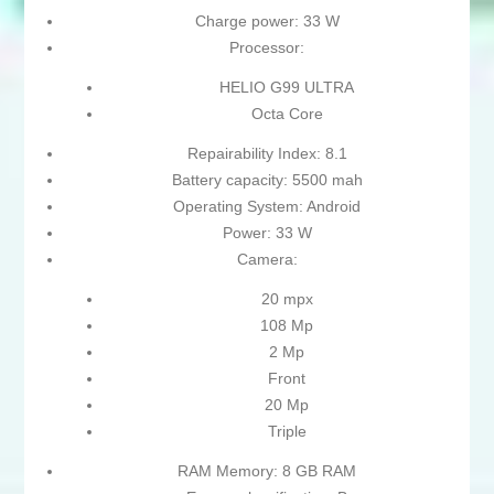
Charge power: 33 W
Processor:
HELIO G99 ULTRA
Octa Core
Repairability Index: 8.1
Battery capacity: 5500 mah
Operating System: Android
Power: 33 W
Camera:
20 mpx
108 Mp
2 Mp
Front
20 Mp
Triple
RAM Memory: 8 GB RAM