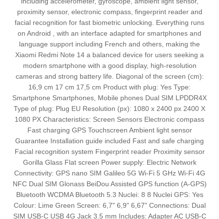
including accelerometer, gyroscope, ambient light sensor,
proximity sensor, electronic compass, fingerprint reader and
facial recognition for fast biometric unlocking. Everything runs
on Android , with an interface adapted for smartphones and
language support including French and others, making the
Xiaomi Redmi Note 14 a balanced device for users seeking a
modern smartphone with a good display, high-resolution
cameras and strong battery life. Diagonal of the screen (cm):
16,9 cm 17 cm 17,5 cm Product with plug: Yes Type:
Smartphone Smartphones, Mobile phones Dual SIM LPDDR4X
Type of plug: Plug EU Resolution (px): 1080 x 2400 px 2400 X
1080 PX Characteristics: Screen Sensors Electronic compass
Fast charging GPS Touchscreen Ambient light sensor
Guarantee Installation guide included Fast and safe charging
Facial recognition system Fingerprint reader Proximity sensor
Gorilla Glass Flat screen Power supply: Electric Network
Connectivity: GPS nano SIM Galileo 5G Wi-Fi 5 GHz Wi-Fi 4G
NFC Dual SIM Glonass BeiDou Assisted GPS function (A-GPS)
Bluetooth WCDMA Bluetooth 5.3 Nuclei: 8 8 Nuclei GPS: Yes
Colour: Lime Green Screen: 6,7" 6,9" 6,67" Connections: Dual
SIM USB-C USB 4G Jack 3.5 mm Includes: Adapter AC USB-C