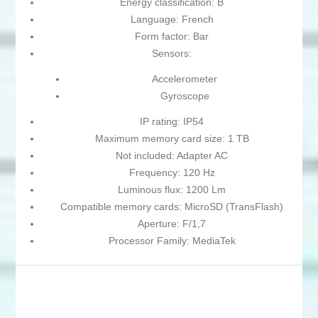
Energy classification: B
Language: French
Form factor: Bar
Sensors:
Accelerometer
Gyroscope
IP rating: IP54
Maximum memory card size: 1 TB
Not included: Adapter AC
Frequency: 120 Hz
Luminous flux: 1200 Lm
Compatible memory cards: MicroSD (TransFlash)
Aperture: F/1,7
Processor Family: MediaTek