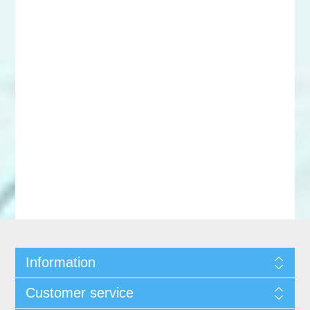
Information
Customer service