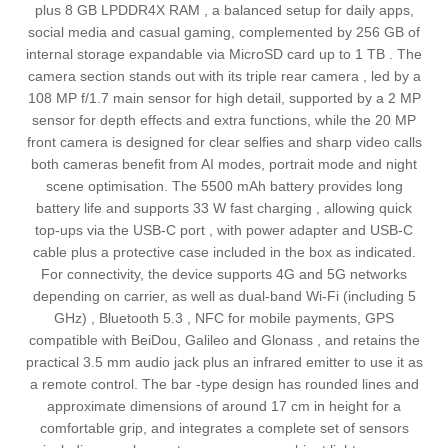
plus 8 GB LPDDR4X RAM , a balanced setup for daily apps,
social media and casual gaming, complemented by 256 GB of
internal storage expandable via MicroSD card up to 1 TB . The
camera section stands out with its triple rear camera , led by a
108 MP f/1.7 main sensor for high detail, supported by a 2 MP
sensor for depth effects and extra functions, while the 20 MP
front camera is designed for clear selfies and sharp video calls
both cameras benefit from AI modes, portrait mode and night
scene optimisation. The 5500 mAh battery provides long
battery life and supports 33 W fast charging , allowing quick
top-ups via the USB‑C port , with power adapter and USB‑C
cable plus a protective case included in the box as indicated.
For connectivity, the device supports 4G and 5G networks
depending on carrier, as well as dual-band Wi‑Fi (including 5
GHz) , Bluetooth 5.3 , NFC for mobile payments, GPS
compatible with BeiDou, Galileo and Glonass , and retains the
practical 3.5 mm audio jack plus an infrared emitter to use it as
a remote control. The bar -type design has rounded lines and
approximate dimensions of around 17 cm in height for a
comfortable grip, and integrates a complete set of sensors