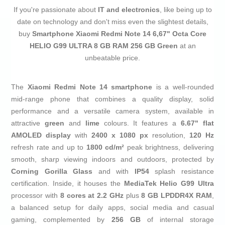
If you're passionate about
IT and electronics
, like being up to
date on technology and don't miss even the slightest details,
buy
Smartphone Xiaomi Redmi Note 14 6,67" Octa Core
HELIO G99 ULTRA 8 GB RAM 256 GB Green
at an
unbeatable price.
The
Xiaomi Redmi Note 14 smartphone
is a well-rounded
mid-range phone that combines a quality display, solid
performance and a versatile camera system, available in
attractive
green
and
lime
colours. It features a
6.67" flat
AMOLED display
with
2400 x 1080 px
resolution,
120 Hz
refresh rate and up to
1800 cd/m²
peak brightness, delivering
smooth, sharp viewing indoors and outdoors, protected by
Corning Gorilla Glass
and with
IP54
splash resistance
certification. Inside, it houses the
MediaTek Helio G99 Ultra
processor with
8 cores at 2.2 GHz
plus
8 GB LPDDR4X RAM
,
a balanced setup for daily apps, social media and casual
gaming, complemented by
256 GB
of internal storage