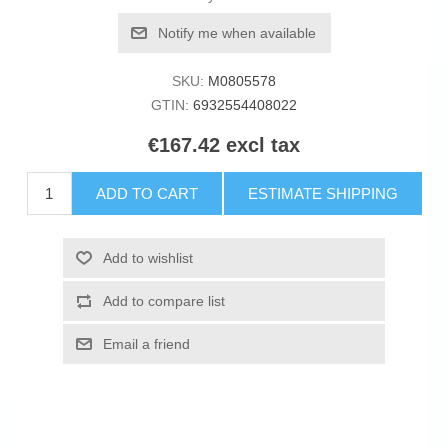
Notify me when available
SKU:
M0805578
GTIN:
6932554408022
€167.42 excl tax
ADD TO CART
ESTIMATE SHIPPING
Add to wishlist
Add to compare list
Email a friend