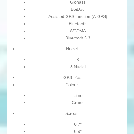
Glonass
BeiDou
Assisted GPS function (A-GPS)
Bluetooth
WCDMA
Bluetooth 5.3
Nuclei:
8
8 Nuclei
GPS: Yes
Colour:
Lime
Green
Screen:
6,7"
6,9"