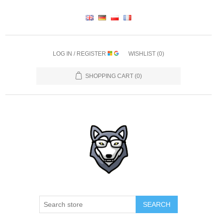
LOG IN / REGISTER
WISHLIST
(0)
SHOPPING CART
(0)
SEARCH