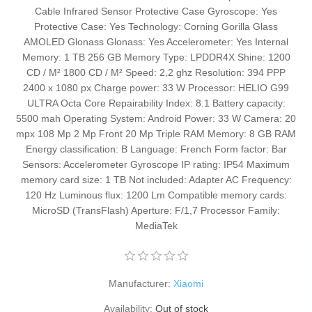
Cable Infrared Sensor Protective Case Gyroscope: Yes
Protective Case: Yes Technology: Corning Gorilla Glass
AMOLED Glonass Glonass: Yes Accelerometer: Yes Internal
Memory: 1 TB 256 GB Memory Type: LPDDR4X Shine: 1200
CD / M² 1800 CD / M² Speed: 2,2 ghz Resolution: 394 PPP
2400 x 1080 px Charge power: 33 W Processor: HELIO G99
ULTRA Octa Core Repairability Index: 8.1 Battery capacity:
5500 mah Operating System: Android Power: 33 W Camera: 20
mpx 108 Mp 2 Mp Front 20 Mp Triple RAM Memory: 8 GB RAM
Energy classification: B Language: French Form factor: Bar
Sensors: Accelerometer Gyroscope IP rating: IP54 Maximum
memory card size: 1 TB Not included: Adapter AC Frequency:
120 Hz Luminous flux: 1200 Lm Compatible memory cards:
MicroSD (TransFlash) Aperture: F/1,7 Processor Family:
MediaTek
Manufacturer:
Xiaomi
Availability:
Out of stock