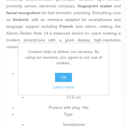
proximity sensor, electronic compass,
fingerprint reader
and
facial recognition
for fast biometric unlocking. Everything runs
on
Android
, with an interface adapted for smartphones and
language support including
French
and others, making the
Xiaomi Redmi Note 14 a balanced device for users seeking a
modern smartphone with a good display, high-resolution
cameras and strong battery life.
Cookies help us deliver our services. By
using our services, you agree to our use of
cookies.
Diagonal of the screen (cm):
OK
16,9 cm
Learn more
17 cm
17,5 cm
Product with plug: Yes
Type:
Smartphone