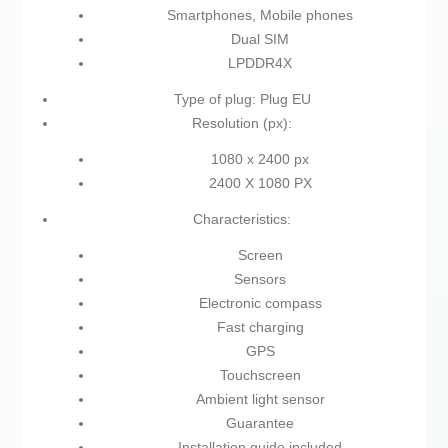
Smartphones, Mobile phones
Dual SIM
LPDDR4X
Type of plug: Plug EU
Resolution (px):
1080 x 2400 px
2400 X 1080 PX
Characteristics:
Screen
Sensors
Electronic compass
Fast charging
GPS
Touchscreen
Ambient light sensor
Guarantee
Installation guide included