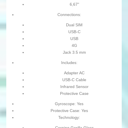
6,67"
Connections:
Dual SIM
USB-C
USB
4G
Jack 3.5 mm
Includes:
Adapter AC
USB-C Cable
Infrared Sensor
Protective Case
Gyroscope: Yes
Protective Case: Yes
Technology:
Corning Gorilla Glass