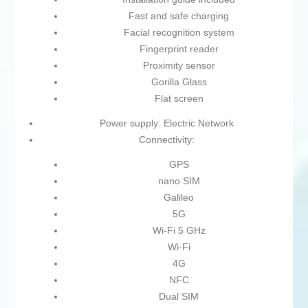
Fast and safe charging
Facial recognition system
Fingerprint reader
Proximity sensor
Gorilla Glass
Flat screen
Power supply: Electric Network
Connectivity:
GPS
nano SIM
Galileo
5G
Wi-Fi 5 GHz
Wi-Fi
4G
NFC
Dual SIM