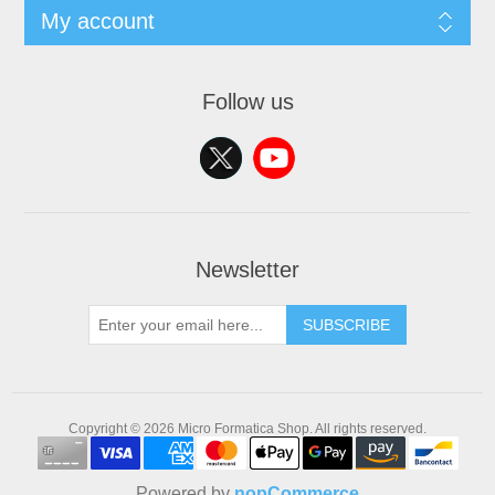
My account
Follow us
Newsletter
SUBSCRIBE
Copyright © 2026 Micro Formatica Shop. All rights reserved.
Powered by
nopCommerce