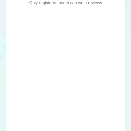
Only registered users can write reviews