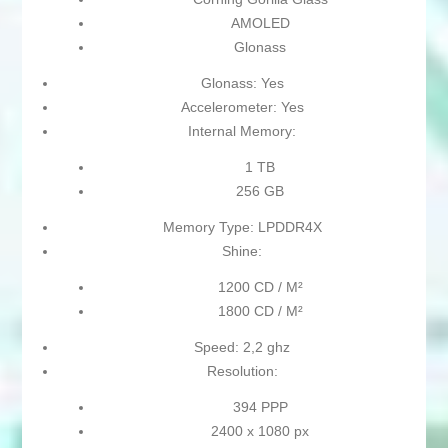
AMOLED
Glonass
Glonass: Yes
Accelerometer: Yes
Internal Memory:
1 TB
256 GB
Memory Type: LPDDR4X
Shine:
1200 CD / M²
1800 CD / M²
Speed: 2,2 ghz
Resolution:
394 PPP
2400 x 1080 px