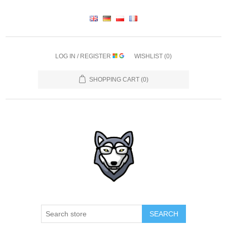
LOG IN / REGISTER
WISHLIST
(0)
SHOPPING CART
(0)
SEARCH