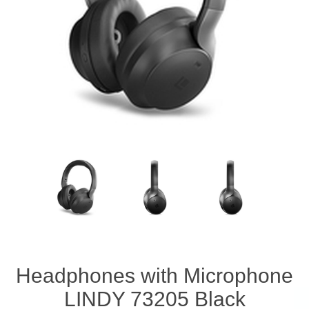
Headphones with Microphone
LINDY 73205 Black