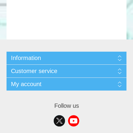
Information
Customer service
My account
Follow us