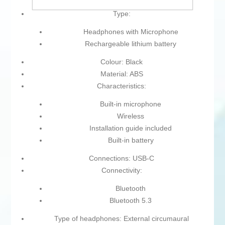
Type:
Headphones with Microphone
Rechargeable lithium battery
Colour: Black
Material: ABS
Characteristics:
Built-in microphone
Wireless
Installation guide included
Built-in battery
Connections: USB-C
Connectivity:
Bluetooth
Bluetooth 5.3
Type of headphones: External circumaural