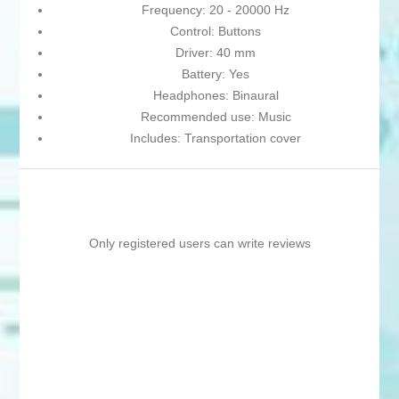
Frequency: 20 - 20000 Hz
Control: Buttons
Driver: 40 mm
Battery: Yes
Headphones: Binaural
Recommended use: Music
Includes: Transportation cover
Only registered users can write reviews