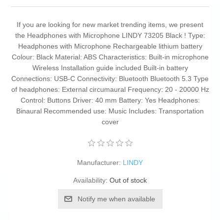
If you are looking for new market trending items, we present
the Headphones with Microphone LINDY 73205 Black ! Type:
Headphones with Microphone Rechargeable lithium battery
Colour: Black Material: ABS Characteristics: Built-in microphone
Wireless Installation guide included Built-in battery
Connections: USB-C Connectivity: Bluetooth Bluetooth 5.3 Type
of headphones: External circumaural Frequency: 20 - 20000 Hz
Control: Buttons Driver: 40 mm Battery: Yes Headphones:
Binaural Recommended use: Music Includes: Transportation
cover
Manufacturer:
LINDY
Availability:
Out of stock
Notify me when available