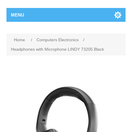
MENU
Home
/
Computers Electronics
/
Headphones with Microphone LINDY 73205 Black