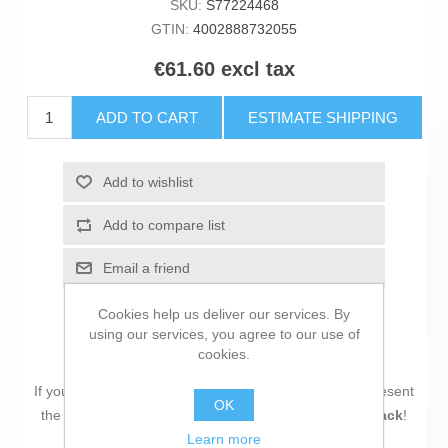
SKU:
S77224468
GTIN:
4002888732055
€61.60 excl tax
ADD TO CART
ESTIMATE SHIPPING
Add to wishlist
Add to compare list
Email a friend
Cookies help us deliver our services. By
using our services, you agree to our use of
cookies.
If you are looking for new market trending items, we present
OK
the
Headphones with Microphone LINDY 73205 Black
!
Learn more