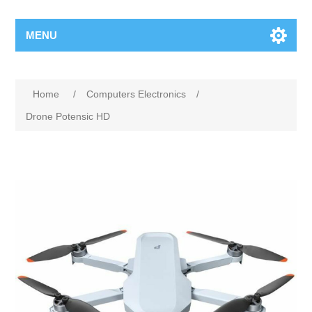
MENU
Home
/
Computers Electronics
/
Drone Potensic HD