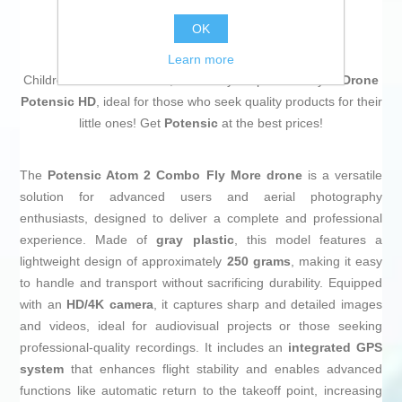
OK
Learn more
Children deserve the best, that's why we present to you
Drone
Potensic HD
, ideal for those who seek quality products for their
little ones! Get
Potensic
at the best prices!
The
Potensic Atom 2 Combo Fly More drone
is a versatile
solution for advanced users and aerial photography
enthusiasts, designed to deliver a complete and professional
experience. Made of
gray plastic
, this model features a
lightweight design of approximately
250 grams
, making it easy
to handle and transport without sacrificing durability. Equipped
with an
HD/4K camera
, it captures sharp and detailed images
and videos, ideal for audiovisual projects or those seeking
professional-quality recordings. It includes an
integrated GPS
system
that enhances flight stability and enables advanced
functions like automatic return to the takeoff point, increasing