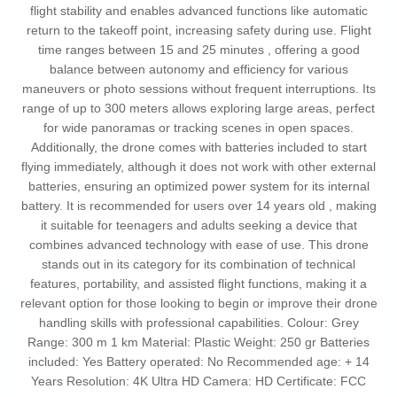
flight stability and enables advanced functions like automatic
return to the takeoff point, increasing safety during use. Flight
time ranges between 15 and 25 minutes , offering a good
balance between autonomy and efficiency for various
maneuvers or photo sessions without frequent interruptions. Its
range of up to 300 meters allows exploring large areas, perfect
for wide panoramas or tracking scenes in open spaces.
Additionally, the drone comes with batteries included to start
flying immediately, although it does not work with other external
batteries, ensuring an optimized power system for its internal
battery. It is recommended for users over 14 years old , making
it suitable for teenagers and adults seeking a device that
combines advanced technology with ease of use. This drone
stands out in its category for its combination of technical
features, portability, and assisted flight functions, making it a
relevant option for those looking to begin or improve their drone
handling skills with professional capabilities. Colour: Grey
Range: 300 m 1 km Material: Plastic Weight: 250 gr Batteries
included: Yes Battery operated: No Recommended age: + 14
Years Resolution: 4K Ultra HD Camera: HD Certificate: FCC