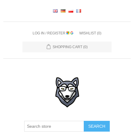
LOG IN / REGISTER
WISHLIST
(0)
SHOPPING CART
(0)
SEARCH