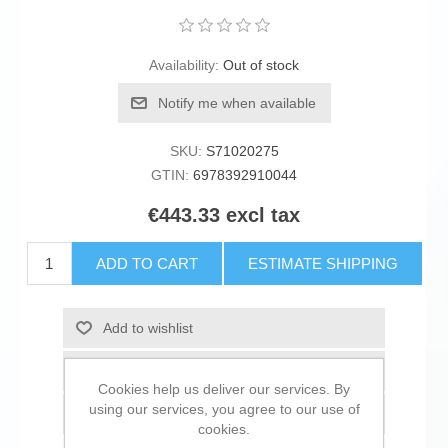
Availability:
Out of stock
Notify me when available
SKU:
S71020275
GTIN:
6978392910044
€443.33 excl tax
ADD TO CART
ESTIMATE SHIPPING
Add to wishlist
Add to compare list
Cookies help us deliver our services. By
using our services, you agree to our use of
Email a friend
cookies.