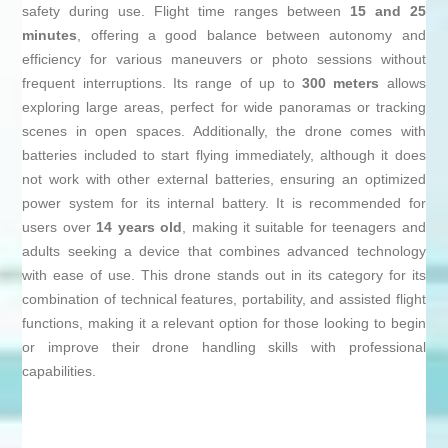
safety during use. Flight time ranges between
15 and 25
minutes
, offering a good balance between autonomy and
efficiency for various maneuvers or photo sessions without
frequent interruptions. Its range of up to
300 meters
allows
exploring large areas, perfect for wide panoramas or tracking
scenes in open spaces. Additionally, the drone comes with
batteries included to start flying immediately, although it does
not work with other external batteries, ensuring an optimized
power system for its internal battery. It is recommended for
users over
14 years old
, making it suitable for teenagers and
adults seeking a device that combines advanced technology
with ease of use. This drone stands out in its category for its
combination of technical features, portability, and assisted flight
functions, making it a relevant option for those looking to begin
or improve their drone handling skills with professional
capabilities.