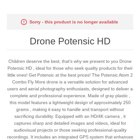
Sorry - this product is no longer available
Drone Potensic HD
Children deserve the best, that's why we present to you Drone
Potensic HD , ideal for those who seek quality products for their
little ones! Get Potensic at the best prices! The Potensic Atom 2
Combo Fly More drone is a versatile solution for advanced
users and aerial photography enthusiasts, designed to deliver a
complete and professional experience. Made of gray plastic ,
this model features a lightweight design of approximately 250
grams , making it easy to handle and transport without
sacrificing durability. Equipped with an HD/4K camera , it
captures sharp and detailed images and videos, ideal for
audiovisual projects or those seeking professional-quality
recordings. It includes an integrated GPS system that enhances