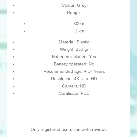
Colour: Grey
Range:
300 m
1 km
Material: Plastic
Weight: 250 gr
Batteries included: Yes
Battery operated: No
Recommended age: + 14 Years
Resolution: 4K Ultra HD
Camera: HD
Certificate: FCC
Only registered users can write reviews