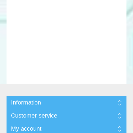
Information
Customer service
My account