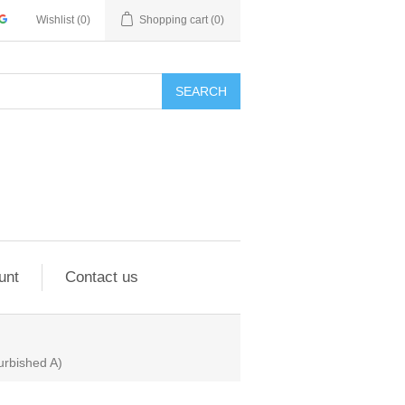
Wishlist
(0)
Shopping cart
(0)
SEARCH
unt
Contact us
rbished A)