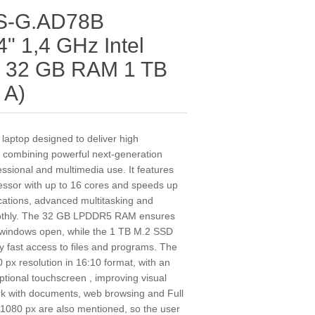
0S-G.AD78B
" 1,4 GHz Intel
H 32 GB RAM 1 TB
 A)
aptop designed to deliver high
, combining powerful next‑generation
fessional and multimedia use. It features
cessor with up to 16 cores and speeds up
cations, advanced multitasking and
moothly. The 32 GB LPDDR5 RAM ensures
 windows open, while the 1 TB M.2 SSD
 fast access to files and programs. The
px resolution in 16:10 format, with an
ptional touchscreen , improving visual
rk with documents, web browsing and Full
 1080 px are also mentioned, so the user