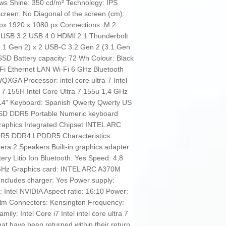
 Shine: 350 cd/m² Technology: IPS
creen: No Diagonal of the screen (cm):
 px 1920 x 1080 px Connections: M.2
USB 3.2 USB 4.0 HDMI 2.1 Thunderbolt
3.1 Gen 2) x 2 USB-C 3.2 Gen 2 (3.1 Gen
SSD Battery capacity: 72 Wh Colour: Black
i-Fi Ethernet LAN Wi-Fi 6 GHz Bluetooth
QXGA Processor: intel core ultra 7 Intel
a 7 155H Intel Core Ultra 7 155u 1,4 GHz
14" Keyboard: Spanish Qwerty Qwerty US
 SSD DDR5 Portable Numeric keyboard
raphics Integrated Chipset INTEL ARC
5 DDR4 LPDDR5 Characteristics:
ra 2 Speakers Built-in graphics adapter
tery Litio Ion Bluetooth: Yes Speed: 4,8
GHz Graphics card: INTEL ARC A370M
Includes charger: Yes Power supply:
 Intel NVIDIA Aspect ratio: 16:10 Power:
 lm Connectors: Kensington Frequency:
ly: Intel Core i7 Intel intel core ultra 7
 have been returned within their return