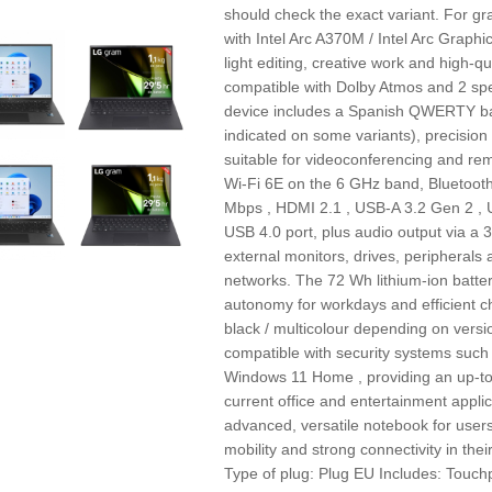
should check the exact variant. For gr
with Intel Arc A370M / Intel Arc Graphi
light editing, creative work and high‑q
compatible with Dolby Atmos and 2 sp
device includes a Spanish QWERTY ba
indicated on some variants), precisio
suitable for videoconferencing and remo
Wi‑Fi 6E on the 6 GHz band, Bluetoot
Mbps , HDMI 2.1 , USB-A 3.2 Gen 2 , 
USB 4.0 port, plus audio output via a 
external monitors, drives, peripherals
networks. The 72 Wh lithium‑ion batter
autonomy for workdays and efficient ch
black / multicolour depending on versi
compatible with security systems such 
Windows 11 Home , providing an up‑to
current office and entertainment appli
advanced, versatile notebook for user
mobility and strong connectivity in t
Type of plug: Plug EU Includes: Tou