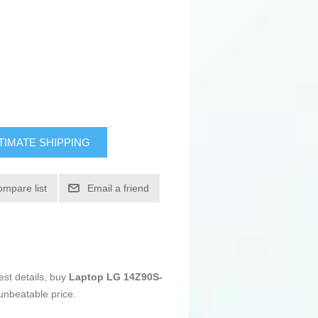
TIMATE SHIPPING
ompare list
Email a friend
est details, buy
Laptop LG 14Z90S-
unbeatable price.