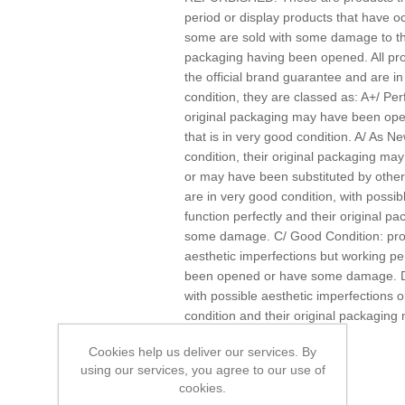
period or display products that have 
some are sold with some damage to the
packaging having been opened. All pr
the official brand guarantee and are i
condition, they are classed as: A+/ Per
original packaging may have been ope
that is in very good condition. A/ As Ne
condition, their original packaging 
or may have been substituted by other
are in very good condition, with possibl
function perfectly and their original
some damage. C/ Good Condition: produ
aesthetic imperfections but working pe
been opened or have some damage. D/ 
with possible aesthetic imperfections o
condition and their original packagi
damage.
Cookies help us deliver our services. By
using our services, you agree to our use of
cookies.