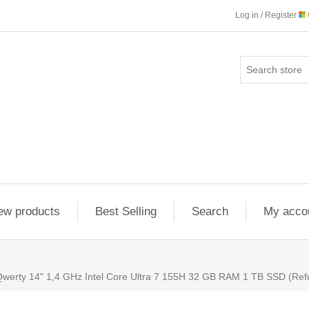
Log in / Register
ew products
Best Selling
Search
My acco
erty 14" 1,4 GHz Intel Core Ultra 7 155H 32 GB RAM 1 TB SSD (Refu