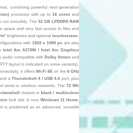
mat, combining powerful next‑generation
ries)
processor with up to
16 cores
and
to run smoothly. The
32 GB LPDDR5 RAM
 space and very fast access to files and
/m²
brightness and optional
touchscreen
,
nfigurations with
1920 x 1080 px
are also
th
Intel Arc A370M / Intel Arc Graphics
by audio compatible with
Dolby Atmos
and
Y layout is indicated on some variants),
nectivity, it offers
Wi‑Fi 6E
on the
6 GHz
and a
Thunderbolt 4 / USB 4.0
port, plus
eed wired or wireless networks. The
72 Wh
e
clamshell
chassis in
black / multicolour
gton
lock slot. It runs
Windows 11 Home
,
l is positioned as an advanced, versatile