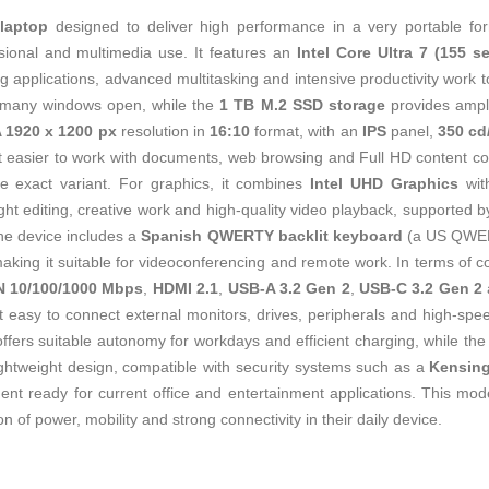
h
laptop
designed to deliver high performance in a very portable for
ssional and multimedia use. It features an
Intel Core Ultra 7 (155 se
g applications, advanced multitasking and intensive productivity work 
 many windows open, while the
1 TB M.2 SSD storage
provides ample
1920 x 1200 px
resolution in
16:10
format, with an
IPS
panel,
350 cd
t easier to work with documents, web browsing and Full HD content co
e exact variant. For graphics, it combines
Intel UHD Graphics
wi
ight editing, creative work and high‑quality video playback, supported 
e device includes a
Spanish QWERTY backlit keyboard
(a US QWERT
making it suitable for videoconferencing and remote work. In terms of con
N 10/100/1000 Mbps
,
HDMI 2.1
,
USB-A 3.2 Gen 2
,
USB‑C 3.2 Gen 2
it easy to connect external monitors, drives, peripherals and high‑sp
ffers suitable autonomy for workdays and efficient charging, while th
ghtweight design, compatible with security systems such as a
Kensin
ent ready for current office and entertainment applications. This mode
of power, mobility and strong connectivity in their daily device.