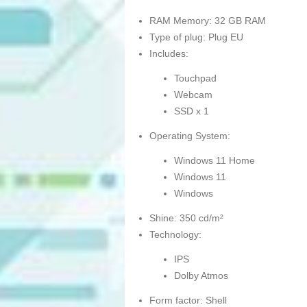
RAM Memory: 32 GB RAM
Type of plug: Plug EU
Includes:
Touchpad
Webcam
SSD x 1
Operating System:
Windows 11 Home
Windows 11
Windows
Shine: 350 cd/m²
Technology:
IPS
Dolby Atmos
Form factor: Shell