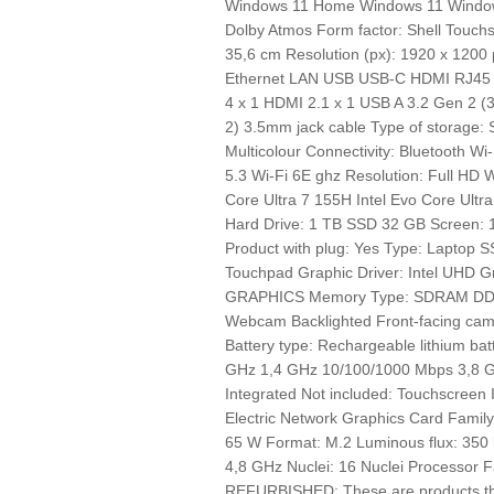
Windows 11 Home Windows 11 Windows
Dolby Atmos Form factor: Shell Touchs
35,6 cm Resolution (px): 1920 x 1200
Ethernet LAN USB USB-C HDMI RJ45 
4 x 1 HDMI 2.1 x 1 USB A 3.2 Gen 2 (
2) 3.5mm jack cable Type of storage: 
Multicolour Connectivity: Bluetooth W
5.3 Wi-Fi 6E ghz Resolution: Full HD W
Core Ultra 7 155H Intel Evo Core Ultr
Hard Drive: 1 TB SSD 32 GB Screen: 
Product with plug: Yes Type: Laptop
Touchpad Graphic Driver: Intel UHD G
GRAPHICS Memory Type: SDRAM DDR
Webcam Backlighted Front-facing came
Battery type: Rechargeable lithium bat
GHz 1,4 GHz 10/100/1000 Mbps 3,8 
Integrated Not included: Touchscreen 
Electric Network Graphics Card Family:
65 W Format: M.2 Luminous flux: 350
4,8 GHz Nuclei: 16 Nuclei Processor Fami
REFURBISHED: These are products that