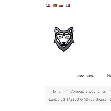
Home page
N
Home
/
Computers Electronics
/
Laptop LG 14Z90S-G.AD78B Spanish Qw