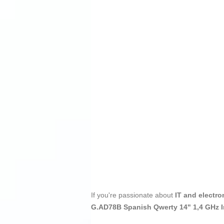
If you're passionate about
IT and electro
G.AD78B Spanish Qwerty 14" 1,4 GHz I