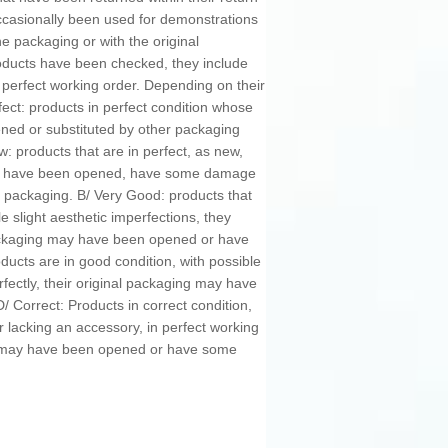
occasionally been used for demonstrations
 packaging or with the original
oducts have been checked, they include
n perfect working order. Depending on their
fect: products in perfect condition whose
ned or substituted by other packaging
w: products that are in perfect, as new,
may have been opened, have some damage
 packaging. B/ Very Good: products that
e slight aesthetic imperfections, they
 packaging may have been opened or have
cts are in good condition, with possible
rfectly, their original packaging may have
Correct: Products in correct condition,
r lacking an accessory, in perfect working
ng may have been opened or have some