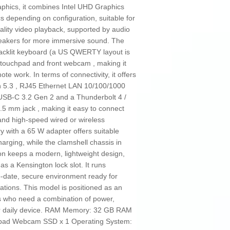
aphics, it combines Intel UHD Graphics
cs depending on configuration, suitable for
uality video playback, supported by audio
eakers for more immersive sound. The
cklit keyboard (a US QWERTY layout is
n touchpad and front webcam , making it
te work. In terms of connectivity, it offers
h 5.3 , RJ45 Ethernet LAN 10/100/1000
USB‑C 3.2 Gen 2 and a Thunderbolt 4 /
3.5 mm jack , making it easy to connect
 and high‑speed wired or wireless
y with a 65 W adapter offers suitable
arging, while the clamshell chassis in
on keeps a modern, lightweight design,
as a Kensington lock slot. It runs
‑date, secure environment ready for
cations. This model is positioned as an
s who need a combination of power,
heir daily device. RAM Memory: 32 GB RAM
chpad Webcam SSD x 1 Operating System: