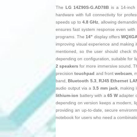
The
LG 14Z90S-G.AD78B
is a 14‑inc
hardware with full connectivity for profe
speeds up to
4.8 GHz
, allowing demandin
ensures fast system response even with
programs. The
14"
display offers
WQXGA 
improving visual experience and making i
mentioned, so the user should check th
depending on configuration, suitable for l
2 speakers
for more immersive sound. Th
precision
touchpad
and front
webcam
, 
band,
Bluetooth 5.3
,
RJ45 Ethernet LA
audio output via a
3.5 mm jack
, making 
lithium‑ion
battery with a
65 W
adapter o
depending on version keeps a modern, li
providing an up‑to‑date, secure environm
notebook for users who need a combination 