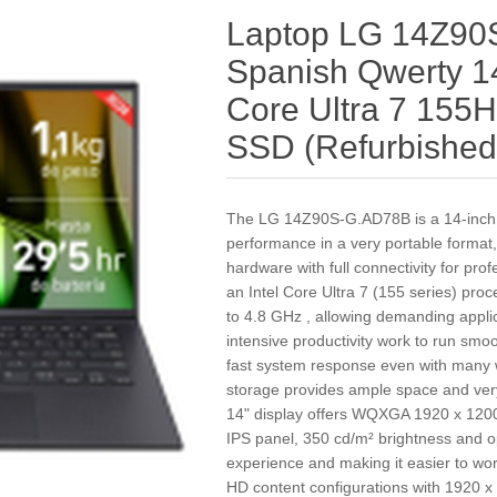
Laptop LG 14Z9
Spanish Qwerty 14
Core Ultra 7 155
SSD (Refurbished
The LG 14Z90S-G.AD78B is a 14‑inch l
performance in a very portable format
hardware with full connectivity for pro
an Intel Core Ultra 7 (155 series) pro
to 4.8 GHz , allowing demanding appli
intensive productivity work to run s
fast system response even with many
storage provides ample space and very
14" display offers WQXGA 1920 x 1200 
IPS panel, 350 cd/m² brightness and o
experience and making it easier to wo
HD content configurations with 1920 x