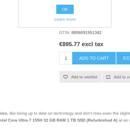
Manufacturer:
LG
OK
Availability:
1 in stock
Learn more
SKU:
V0709744
GTIN:
8806091951342
€895.77 excl tax
ADD TO CART
ES
Add to wishlist
Add to c
nics
, like being up to date on technology and don't miss even the slight
ntel Core Ultra 7 155H 32 GB RAM 1 TB SSD (Refurbished A)
at an 